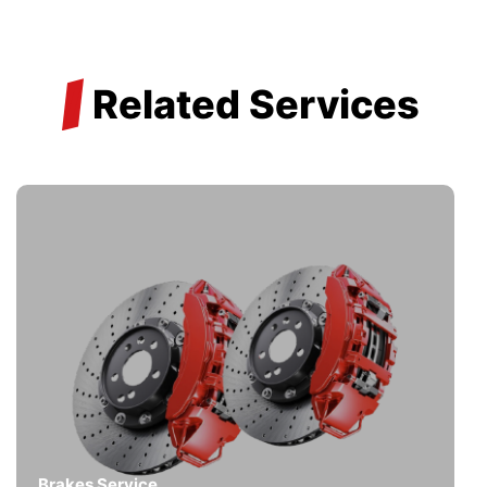
/
Related Services
Brakes Service