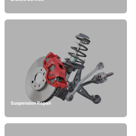
Suspension Repair