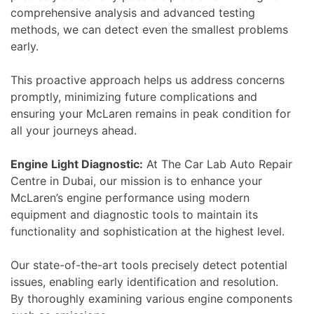
comprehensive analysis and advanced testing
methods, we can detect even the smallest problems
early.
This proactive approach helps us address concerns
promptly, minimizing future complications and
ensuring your McLaren remains in peak condition for
all your journeys ahead.
Engine Light Diagnostic:
At The Car Lab Auto Repair
Centre in Dubai, our mission is to enhance your
McLaren’s engine performance using modern
equipment and diagnostic tools to maintain its
functionality and sophistication at the highest level.
Our state-of-the-art tools precisely detect potential
issues, enabling early identification and resolution.
By thoroughly examining various engine components