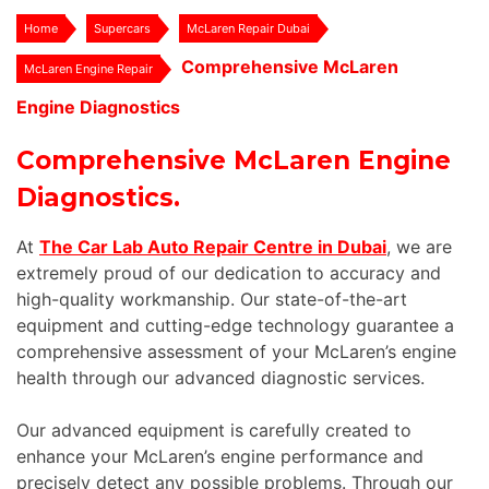
Home
Supercars
McLaren Repair Dubai
Comprehensive McLaren
McLaren Engine Repair
Engine Diagnostics
Comprehensive McLaren Engine
Diagnostics.
At
The Car Lab Auto Repair Centre in Dubai
, we are
extremely proud of our dedication to accuracy and
high-quality workmanship. Our state-of-the-art
equipment and cutting-edge technology guarantee a
comprehensive assessment of your McLaren’s engine
health through our advanced diagnostic services.
Our advanced equipment is carefully created to
enhance your McLaren’s engine performance and
precisely detect any possible problems. Through our