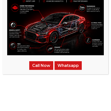
Mechanical Diagnostics:
Possible mechanical
problems can put your vehicle’s dependability at
risk, affecting its safety and efficiency. Our center
provides a variety of complete services, such as
identifying and fixing technical problems, and
replacing faulty components.
Our main goal is to ensure the effectiveness and
reliability of your McLaren, whether it involves small
changes or significant improvements, offering
reassurance, peace of mind, and unmatched comfort
Call Now
Whatsapp
during your travels.