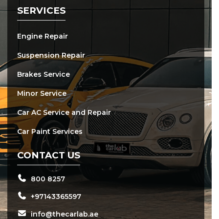
SERVICES
Engine Repair
Suspension Repair
Brakes Service
Minor Service
Car AC Service and Repair
Car Paint Services
CONTACT US
800 8257
+97143365597
info@thecarlab.ae