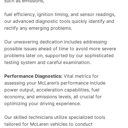
such as emissions,
fuel efficiency, ignition timing, and sensor readings,
our advanced diagnostic tools quickly identify and
rectify any emerging problems.
Our unwavering dedication includes addressing
possible issues ahead of time to avoid more severe
problems later on, supported by our sophisticated
testing system and careful examination.
Performance Diagnostics:
Vital metrics for
assessing your McLaren’s performance include
power output, acceleration capabilities, fuel
economy, and emissions levels, all crucial for
optimizing your driving experience.
Our skilled technicians utilize specialized tools
tailored for McLaren vehicles to conduct