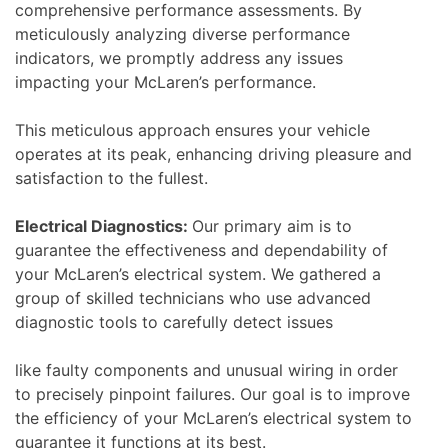
comprehensive performance assessments. By
meticulously analyzing diverse performance
indicators, we promptly address any issues
impacting your McLaren’s performance.
This meticulous approach ensures your vehicle
operates at its peak, enhancing driving pleasure and
satisfaction to the fullest.
Electrical Diagnostics:
Our primary aim is to
guarantee the effectiveness and dependability of
your McLaren’s electrical system. We gathered a
group of skilled technicians who use advanced
diagnostic tools to carefully detect issues
like faulty components and unusual wiring in order
to precisely pinpoint failures. Our goal is to improve
the efficiency of your McLaren’s electrical system to
guarantee it functions at its best.