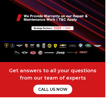
Get answers to all your questions
from our team of experts
CALL US NOW