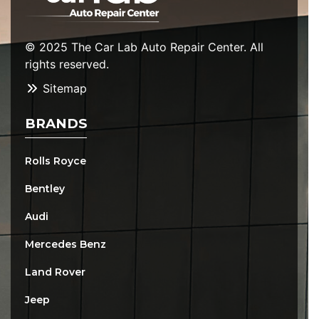
© 2025 The Car Lab Auto Repair Center. All
rights reserved.
Sitemap
BRANDS
Rolls Royce
Bentley
Audi
Mercedes Benz
Land Rover
Jeep