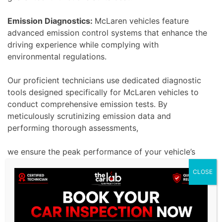
Emission Diagnostics:
McLaren vehicles feature
advanced emission control systems that enhance the
driving experience while complying with
environmental regulations.
Our proficient technicians use dedicated diagnostic
tools designed specifically for McLaren vehicles to
conduct comprehensive emission tests. By
meticulously scrutinizing emission data and
performing thorough assessments,
we ensure the peak performance of your vehicle’s
emission system. Our ultimate goal is to enhance
CLOSE
driving pleasure while maintaining environmental
sustainability by effectively resolving emission-
related issues.