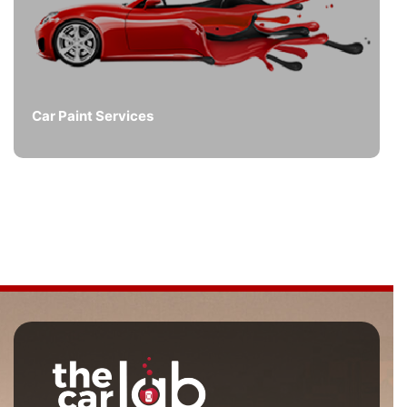
Car Paint Services