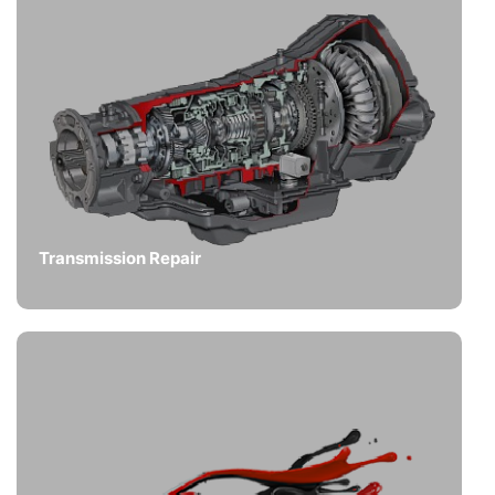
Transmission Repair