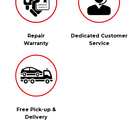
Repair
Dedicated Customer
Warranty
Service
Free Pick-up &
Delivery