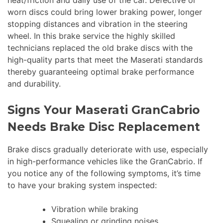
worn discs could bring lower braking power, longer
stopping distances and vibration in the steering
wheel. In this brake service the highly skilled
technicians replaced the old brake discs with the
high-quality parts that meet the Maserati standards
thereby guaranteeing optimal brake performance
and durability.
Signs Your Maserati GranCabrio
Needs Brake Disc Replacement
Brake discs gradually deteriorate with use, especially
in high-performance vehicles like the GranCabrio. If
you notice any of the following symptoms, it’s time
to have your braking system inspected:
Vibration while braking
Squealing or grinding noises