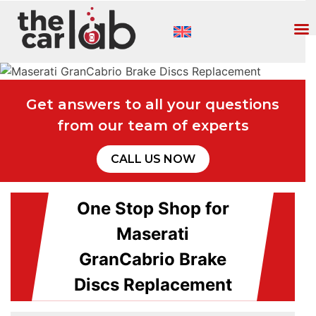
Get answers to all your questions
from our team of experts
CALL US NOW
One Stop Shop for
Maserati
GranCabrio Brake
Discs Replacement