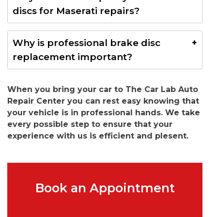
together with new brake discs ensures even wear,
discs for Maserati repairs?
better braking performance, and longer component
life.
Yes. We use genuine or OEM-quality brake discs that
Why is professional brake disc
meet Maserati manufacturer specifications for
replacement important?
safety, durability, and performance.
Professional installation ensures correct fitment,
When you bring your car to The Car Lab Auto
proper torque specifications, accurate brake system
Repair Center you can rest easy knowing that
inspection, and safe braking performance,
your vehicle is in professional hands. We take
protecting both your vehicle and its occupants.
every possible step to ensure that your
experience with us is efficient and plesent.
Book an Appointment