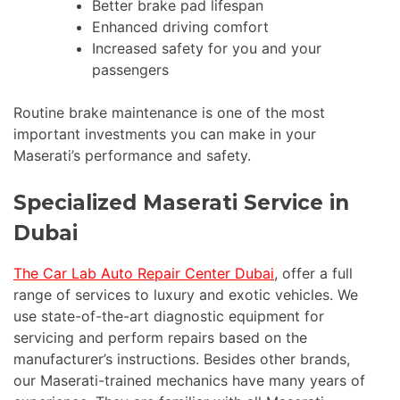
Better brake pad lifespan
Enhanced driving comfort
Increased safety for you and your
passengers
Routine brake maintenance is one of the most
important investments you can make in your
Maserati’s performance and safety.
Specialized Maserati Service in
Dubai
The Car Lab Auto Repair Center Dubai
, offer a full
range of services to luxury and exotic vehicles. We
use state-of-the-art diagnostic equipment for
servicing and perform repairs based on the
manufacturer’s instructions. Besides other brands,
our Maserati-trained mechanics have many years of