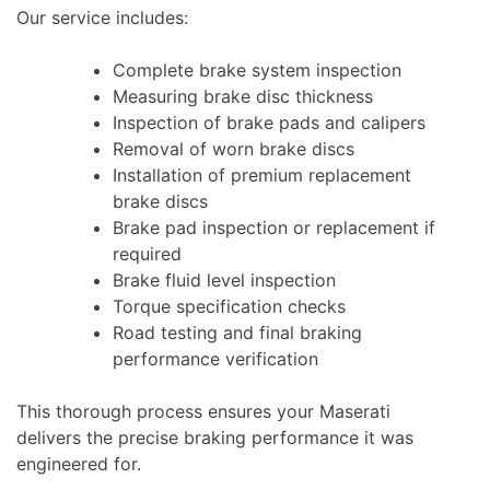
Our service includes:
Complete brake system inspection
Measuring brake disc thickness
Inspection of brake pads and calipers
Removal of worn brake discs
Installation of premium replacement
brake discs
Brake pad inspection or replacement if
required
Brake fluid level inspection
Torque specification checks
Road testing and final braking
performance verification
This thorough process ensures your Maserati
delivers the precise braking performance it was
engineered for.