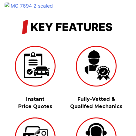
/
KEY FEATURES
Instant
Fully-Vetted &
Price Quotes
Qualifed Mechanics