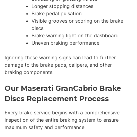
Longer stopping distances
Brake pedal pulsation
Visible grooves or scoring on the brake
discs
Brake warning light on the dashboard
Uneven braking performance
Ignoring these warning signs can lead to further
damage to the brake pads, calipers, and other
braking components.
Our Maserati GranCabrio Brake
Discs Replacement Process
Every brake service begins with a comprehensive
inspection of the entire braking system to ensure
maximum safety and performance.