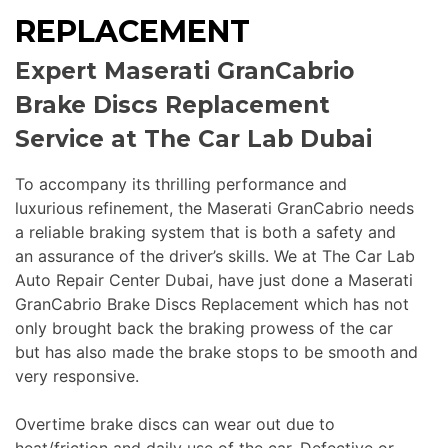
REPLACEMENT
Expert Maserati GranCabrio
Brake Discs Replacement
Service at The Car Lab Dubai
To accompany its thrilling performance and
luxurious refinement, the Maserati GranCabrio needs
a reliable braking system that is both a safety and
an assurance of the driver’s skills. We at The Car Lab
Auto Repair Center Dubai, have just done a Maserati
GranCabrio Brake Discs Replacement which has not
only brought back the braking prowess of the car
but has also made the brake stops to be smooth and
very responsive.
Overtime brake discs can wear out due to
heat/friction and daily use of the car. Defective or