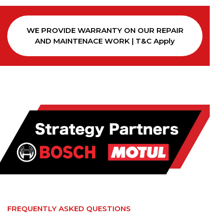
WE PROVIDE WARRANTY ON OUR REPAIR
AND MAINTENACE WORK | T&C Apply
FREQUENTLY ASKED QUESTIONS