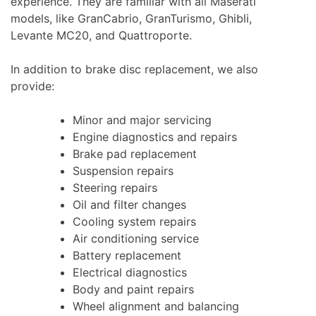
experience. They are familiar with all Maserati
models, like GranCabrio, GranTurismo, Ghibli,
Levante MC20, and Quattroporte.
In addition to brake disc replacement, we also
provide:
Minor and major servicing
Engine diagnostics and repairs
Brake pad replacement
Suspension repairs
Steering repairs
Oil and filter changes
Cooling system repairs
Air conditioning service
Battery replacement
Electrical diagnostics
Body and paint repairs
Wheel alignment and balancing