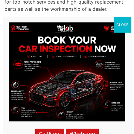
for top-notch services and high-quality replacement
parts as well as the workmanship of a dealer.
CLOSE
Call Now
Whatsapp