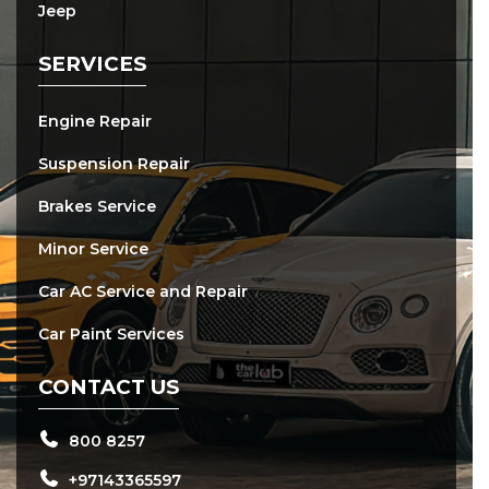
Jeep
SERVICES
Engine Repair
Suspension Repair
Brakes Service
Minor Service
Car AC Service and Repair
Car Paint Services
CONTACT US
800 8257
+97143365597