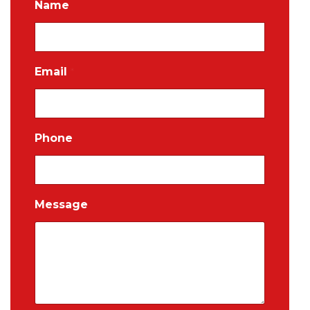
Name
Email
*
Phone
Message