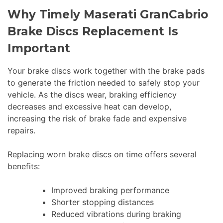
Why Timely Maserati GranCabrio
Brake Discs Replacement Is
Important
Your brake discs work together with the brake pads
to generate the friction needed to safely stop your
vehicle. As the discs wear, braking efficiency
decreases and excessive heat can develop,
increasing the risk of brake fade and expensive
repairs.
Replacing worn brake discs on time offers several
benefits:
Improved braking performance
Shorter stopping distances
Reduced vibrations during braking