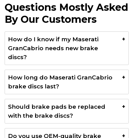
Questions Mostly Asked
By Our Customers
How do I know if my Maserati
GranCabrio needs new brake
discs?
Common signs include brake vibrations, squealing
How long do Maserati GranCabrio
noises, longer stopping distances, brake pedal
brake discs last?
pulsation, and visible wear or grooves on the discs.
Brake discs typically last between 40,000 and
Should brake pads be replaced
80,000 km, depending on driving style, road
with the brake discs?
conditions, and maintenance.
Yes. In most cases, replacing the brake pads
Do you use OEM-quality brake