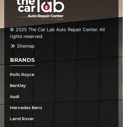
© 2025 The Car Lab Auto Repair Center. All
rights reserved.
Sitemap
BRANDS
Rolls Royce
Bentley
Audi
Mercedes Benz
Land Rover