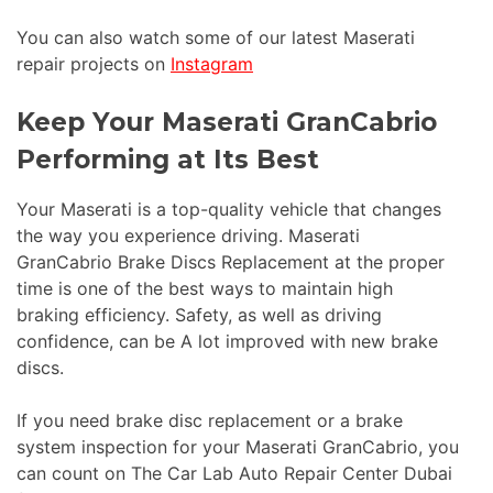
You can also watch some of our latest Maserati
repair projects on
Instagram
Keep Your Maserati GranCabrio
Performing at Its Best
Your Maserati is a top-quality vehicle that changes
the way you experience driving. Maserati
GranCabrio Brake Discs Replacement at the proper
time is one of the best ways to maintain high
braking efficiency. Safety, as well as driving
confidence, can be A lot improved with new brake
discs.
If you need brake disc replacement or a brake
system inspection for your Maserati GranCabrio, you
can count on The Car Lab Auto Repair Center Dubai