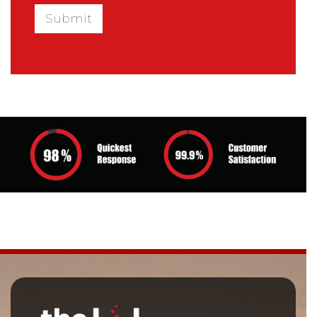
Submit