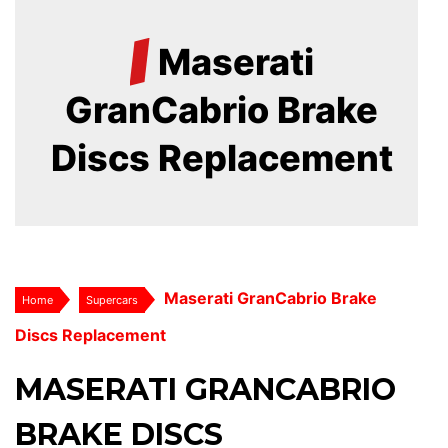
/
Maserati
GranCabrio Brake
Discs Replacement
Maserati GranCabrio Brake
Home
Supercars
Discs Replacement
MASERATI GRANCABRIO
BRAKE DISCS