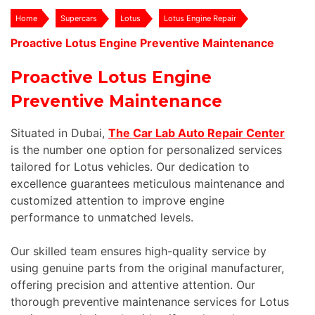
Home
Supercars
Lotus
Lotus Engine Repair
Proactive Lotus Engine Preventive Maintenance
Proactive Lotus Engine
Preventive Maintenance
Situated in Dubai,
The Car Lab Auto Repair Center
is the number one option for personalized services
tailored for Lotus vehicles. Our dedication to
excellence guarantees meticulous maintenance and
customized attention to improve engine
performance to unmatched levels.
Our skilled team ensures high-quality service by
using genuine parts from the original manufacturer,
offering precision and attentive attention. Our
thorough preventive maintenance services for Lotus