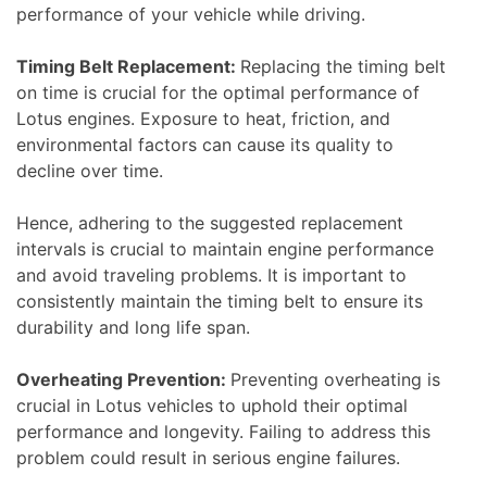
performance of your vehicle while driving.
Timing Belt Replacement:
Replacing the timing belt
on time is crucial for the optimal performance of
Lotus engines. Exposure to heat, friction, and
environmental factors can cause its quality to
decline over time.
Hence, adhering to the suggested replacement
intervals is crucial to maintain engine performance
and avoid traveling problems. It is important to
consistently maintain the timing belt to ensure its
durability and long life span.
Overheating Prevention:
Preventing overheating is
crucial in Lotus vehicles to uphold their optimal
performance and longevity. Failing to address this
problem could result in serious engine failures.