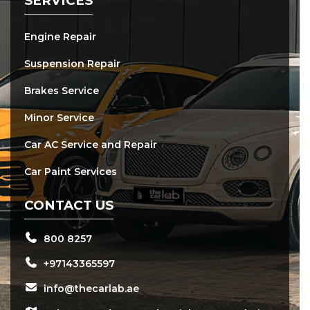
SERVICES
Engine Repair
Suspension Repair
Brakes Service
Minor Service
Car AC Service and Repair
Car Paint Services
CONTACT US
800 8257
+97143365597
info@thecarlab.ae