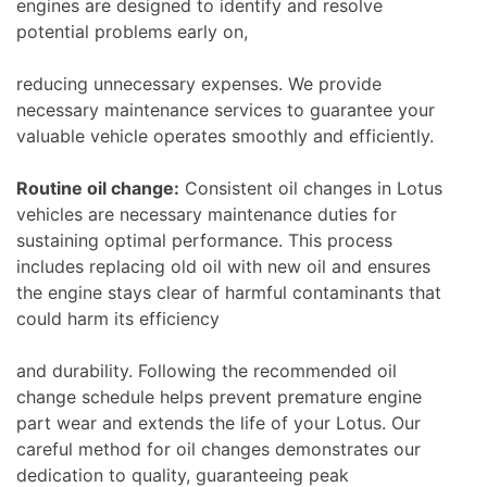
engines are designed to identify and resolve
potential problems early on,
reducing unnecessary expenses. We provide
necessary maintenance services to guarantee your
valuable vehicle operates smoothly and efficiently.
Routine oil change:
Consistent oil changes in Lotus
vehicles are necessary maintenance duties for
sustaining optimal performance. This process
includes replacing old oil with new oil and ensures
the engine stays clear of harmful contaminants that
could harm its efficiency
and durability. Following the recommended oil
change schedule helps prevent premature engine
part wear and extends the life of your Lotus. Our
careful method for oil changes demonstrates our
dedication to quality, guaranteeing peak