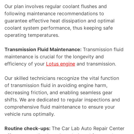
Our plan involves regular coolant flushes and
following maintenance recommendations to
guarantee effective heat dissipation and optimal
coolant system performance, thus keeping safe
operating temperatures.
Transmission Fluid Maintenance:
Transmission fluid
maintenance is crucial for the longevity and
efficiency of your
Lotus engine
and transmission.
Our skilled technicians recognize the vital function
of transmission fluid in avoiding engine harm,
decreasing friction, and enabling seamless gear
shifts. We are dedicated to regular inspections and
comprehensive fluid maintenance to ensure your
vehicle runs optimally.
Routine check-ups:
The Car Lab Auto Repair Center