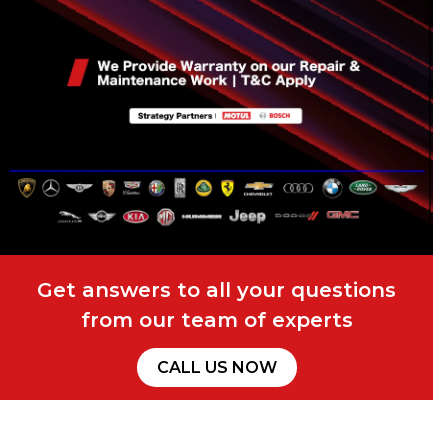
Get answers to all your questions
from our team of experts
CALL US NOW