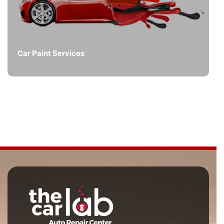
Car Paint Services