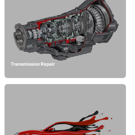
Transmission Repair