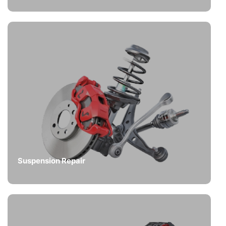
Suspension Repair