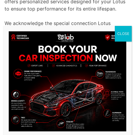
offers personalized services designed for your Lotus
to ensure top performance for its entire lifespan.
We acknowledge the special connection Lotus
owners have with their cars and aim to uphold their
CLOSE
impressive level of performance.
We take a proactive stance on maintenance by
detecting and resolving minor problems before they
become expensive repairs, guaranteeing Lotus users
have a smooth and top-notch driving experience.