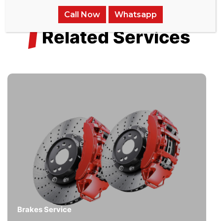
Call Now
Whatsapp
/
Related Services
Brakes Service