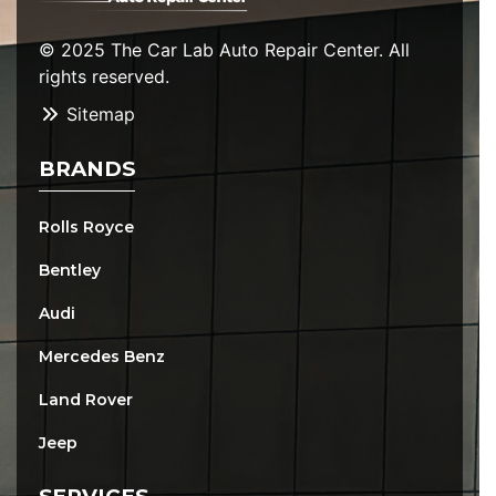
© 2025 The Car Lab Auto Repair Center. All
rights reserved.
Sitemap
BRANDS
Rolls Royce
Bentley
Audi
Mercedes Benz
Land Rover
Jeep