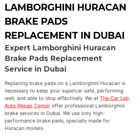
LAMBORGHINI HURACAN
BRAKE PADS
REPLACEMENT IN DUBAI
Expert Lamborghini Huracan
Brake Pads Replacement
Service in Dubai
Replacing brake pads on a Lamborghini Huracan is
necessary to keep your supercar safe, performing
well, and able to stop effectively. We at
The Car Lab
Auto Repair Center
offer professional Lamborghini
brake services in Dubai. We use only high-
performance brake pads, specially made for
Huracan models.