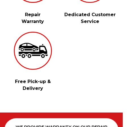
Repair
Dedicated Customer
Warranty
Service
Free Pick-up &
Delivery
WE PROVIDE WARRANTY ON OUR REPAIR