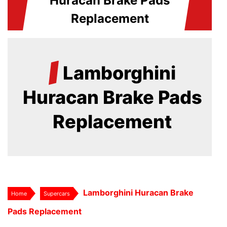
Huracan Brake Pads
Replacement
/
Lamborghini
Huracan Brake Pads
Replacement
Lamborghini Huracan Brake
Home
Supercars
Pads Replacement