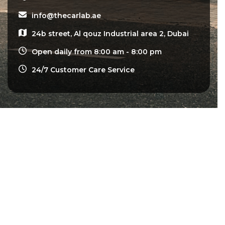
info@thecarlab.ae
24b street, Al qouz Industrial area 2, Dubai
Open daily from 8:00 am - 8:00 pm
24/7 Customer Care Service