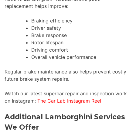
replacement helps improve:
Braking efficiency
Driver safety
Brake response
Rotor lifespan
Driving comfort
Overall vehicle performance
Regular brake maintenance also helps prevent costly
future brake system repairs.
Watch our latest supercar repair and inspection work
on Instagram:
The Car Lab Instagram Reel
Additional Lamborghini Services
We Offer