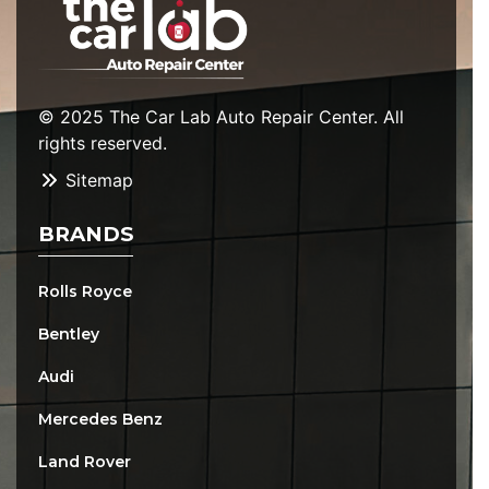
© 2025 The Car Lab Auto Repair Center. All
rights reserved.
Sitemap
BRANDS
Rolls Royce
Bentley
Audi
Mercedes Benz
Land Rover