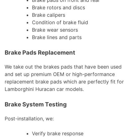
Brake pads on front and rear
Brake rotors and discs
Brake calipers
Condition of brake fluid
Brake wear sensors
Brake lines and parts
Brake Pads Replacement
We take out the brakes pads that have been used
and set up premium OEM or high-performance
replacement brake pads which are perfectly fit for
Lamborghini Huracan car models.
Brake System Testing
Post-installation, we:
Verify brake response