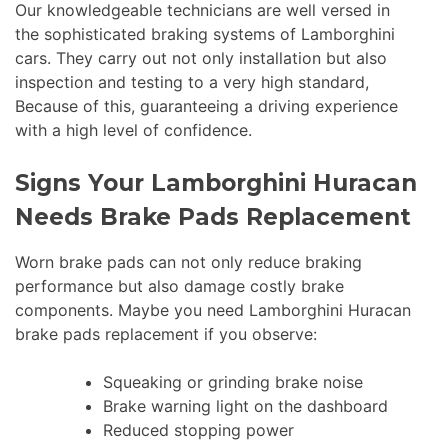
Our knowledgeable technicians are well versed in
the sophisticated braking systems of Lamborghini
cars. They carry out not only installation but also
inspection and testing to a very high standard,
Because of this, guaranteeing a driving experience
with a high level of confidence.
Signs Your Lamborghini Huracan
Needs Brake Pads Replacement
Worn brake pads can not only reduce braking
performance but also damage costly brake
components. Maybe you need Lamborghini Huracan
brake pads replacement if you observe:
Squeaking or grinding brake noise
Brake warning light on the dashboard
Reduced stopping power