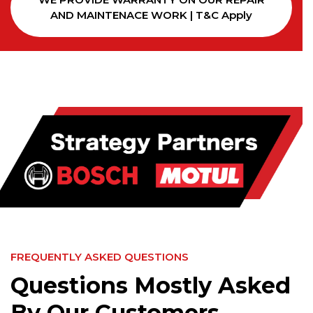
AND MAINTENACE WORK | T&C Apply
FREQUENTLY ASKED QUESTIONS
Questions Mostly Asked
By Our Customers