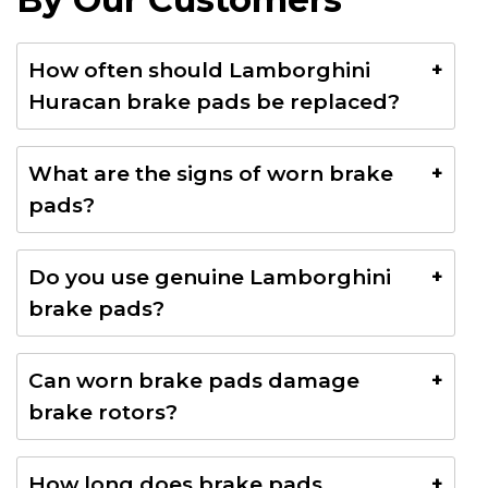
How often should Lamborghini
Huracan brake pads be replaced?
Brake pads typically last between 20,000–40,000
What are the signs of worn brake
KM depending on driving style and road conditions.
pads?
Common signs include squeaking noises, brake
Do you use genuine Lamborghini
warning lights, reduced braking performance, and
brake pads?
vibration during braking.
Yes, we use OEM or premium-quality brake pads
Can worn brake pads damage
suitable for Lamborghini Huracan braking systems.
brake rotors?
Yes. Delaying brake pad replacement may cause
How long does brake pads