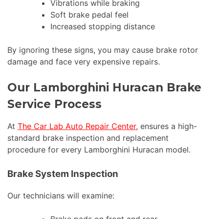
Vibrations while braking
Soft brake pedal feel
Increased stopping distance
By ignoring these signs, you may cause brake rotor
damage and face very expensive repairs.
Our Lamborghini Huracan Brake
Service Process
At
The Car Lab Auto Repair Center
, ensures a high-
standard brake inspection and replacement
procedure for every Lamborghini Huracan model.
Brake System Inspection
Our technicians will examine: