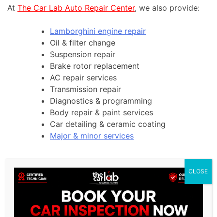
At
The Car Lab Auto Repair Center
, we also provide:
Lamborghini engine repair
Oil & filter change
Suspension repair
Brake rotor replacement
AC repair services
Transmission repair
Diagnostics & programming
Body repair & paint services
Car detailing & ceramic coating
Major & minor services
CLOSE