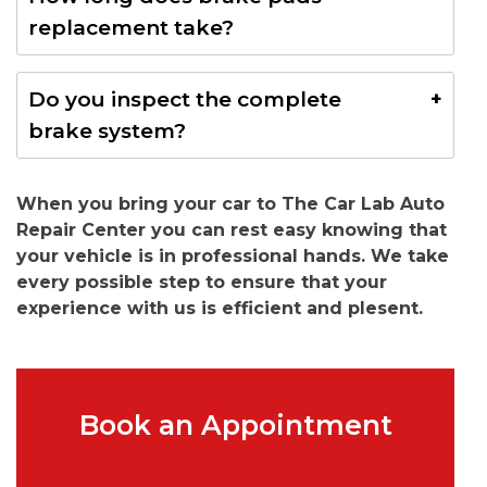
rotor damage and increase repair costs.
replacement take?
Most Lamborghini Huracan brake pads replacement
Do you inspect the complete
services are completed within a few hours.
brake system?
Yes. We perform a complete inspection including
When you bring your car to The Car Lab Auto
rotors, calipers, brake fluid, and brake wear sensors.
Repair Center you can rest easy knowing that
your vehicle is in professional hands. We take
every possible step to ensure that your
experience with us is efficient and plesent.
Book an Appointment