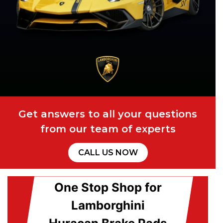
Get answers to all your questions
from our team of experts
CALL US NOW
One Stop Shop for
Lamborghini