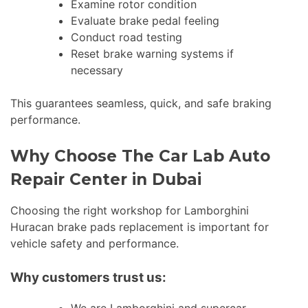
Examine rotor condition
Evaluate brake pedal feeling
Conduct road testing
Reset brake warning systems if
necessary
This guarantees seamless, quick, and safe braking
performance.
Why Choose The Car Lab Auto
Repair Center in Dubai
Choosing the right workshop for Lamborghini
Huracan brake pads replacement is important for
vehicle safety and performance.
Why customers trust us: