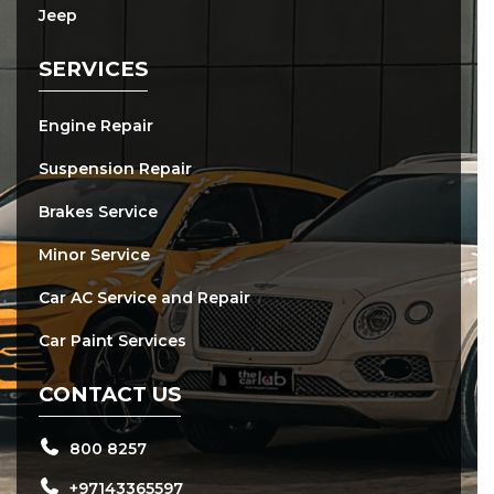
Jeep
SERVICES
Engine Repair
Suspension Repair
Brakes Service
Minor Service
Car AC Service and Repair
Car Paint Services
CONTACT US
800 8257
+97143365597