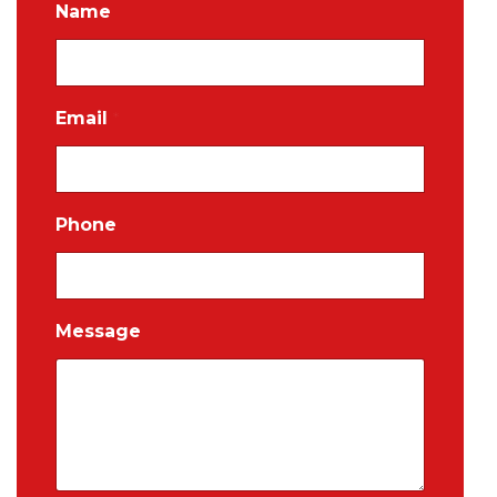
Name
Email
*
Phone
Message