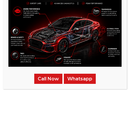
Call Now
Whatsapp