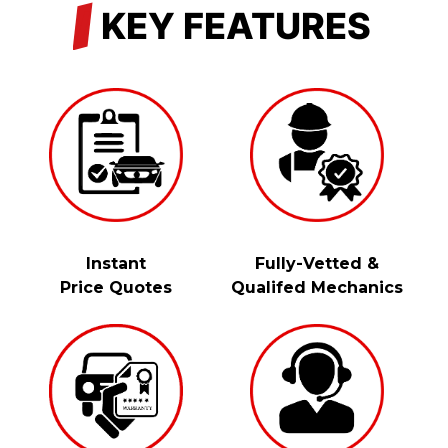
/
KEY FEATURES
Instant
Fully-Vetted &
Price Quotes
Qualifed Mechanics