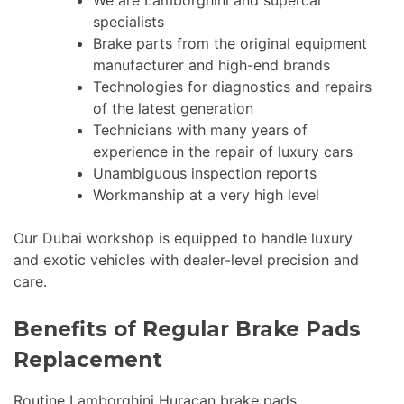
We are Lamborghini and supercar
specialists
Brake parts from the original equipment
manufacturer and high-end brands
Technologies for diagnostics and repairs
of the latest generation
Technicians with many years of
experience in the repair of luxury cars
Unambiguous inspection reports
Workmanship at a very high level
Our Dubai workshop is equipped to handle luxury
and exotic vehicles with dealer-level precision and
care.
Benefits of Regular Brake Pads
Replacement
Routine Lamborghini Huracan brake pads