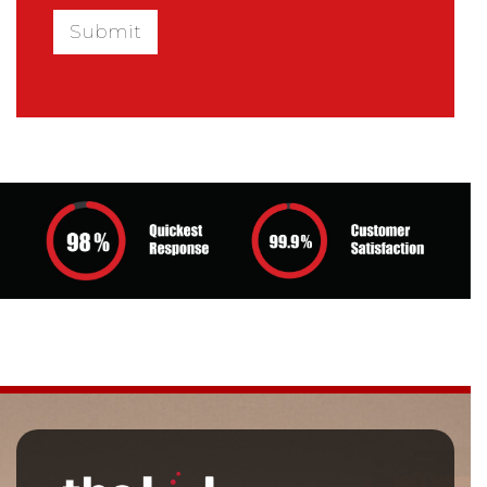
Submit