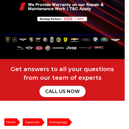
Get answers to all your questions
from our team of experts
CALL US NOW
Home
Supercars
Koenigsegg