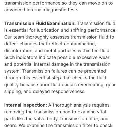
transmission performance so they can move on to
advanced internal diagnostic tests.
Transmission Fluid Examination:
Transmission fluid
is essential for lubrication and shifting performance.
Our team thoroughly assesses transmission fluid to
detect changes that reflect contamination,
discoloration, and metal particles within the fluid.
Such indicators indicate possible excessive wear
and potential internal damage in the transmission
system. Transmission failures can be prevented
through this essential step that checks the fluid
quality because poor fluid causes overheating, gear
slipping, and delayed responsiveness.
Internal Inspection:
A thorough analysis requires
removing the transmission pan to examine vital
parts like the valve body, transmission filter, and
gears. We examine the transmission filter to check