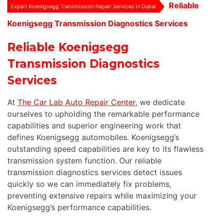
Reliable
Expert Koenigsegg Transmission Repair Services in Dubai
Koenigsegg Transmission Diagnostics Services
Reliable Koenigsegg
Transmission Diagnostics
Services
At
The Car Lab Auto Repair Center
, we dedicate
ourselves to upholding the remarkable performance
capabilities and superior engineering work that
defines Koenigsegg automobiles. Koenigsegg’s
outstanding speed capabilities are key to its flawless
transmission system function. Our reliable
transmission diagnostics services detect issues
quickly so we can immediately fix problems,
preventing extensive repairs while maximizing your
Koenigsegg’s performance capabilities.