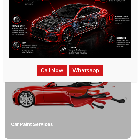
/
Related Services
Call Now
Whatsapp
Car Paint Services