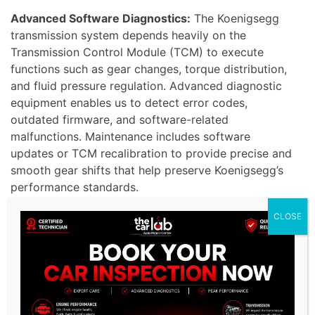
Advanced Software Diagnostics:
The Koenigsegg
transmission system depends heavily on the
Transmission Control Module (TCM) to execute
functions such as gear changes, torque distribution,
and fluid pressure regulation. Advanced diagnostic
equipment enables us to detect error codes,
outdated firmware, and software-related
malfunctions. Maintenance includes software
updates or TCM recalibration to provide precise and
smooth gear shifts that help preserve Koenigsegg’s
performance standards.
CLOSE