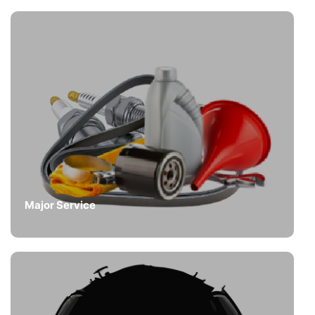
Major Service