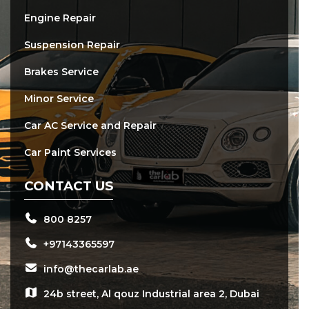
Engine Repair
Suspension Repair
Brakes Service
Minor Service
Car AC Service and Repair
Car Paint Services
CONTACT US
800 8257
+97143365597
info@thecarlab.ae
24b street, Al qouz Industrial area 2, Dubai