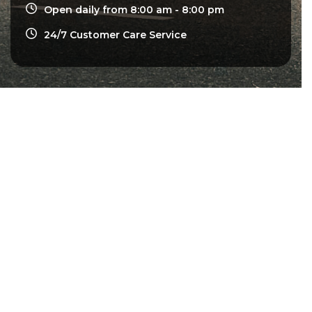
Open daily from 8:00 am - 8:00 pm
24/7 Customer Care Service