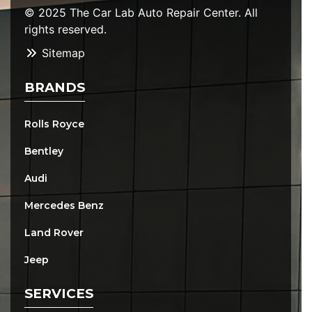
© 2025 The Car Lab Auto Repair Center. All
rights reserved.
Sitemap
BRANDS
Rolls Royce
Bentley
Audi
Mercedes Benz
Land Rover
Jeep
SERVICES