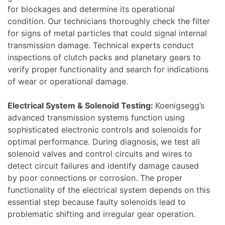
for blockages and determine its operational
condition. Our technicians thoroughly check the filter
for signs of metal particles that could signal internal
transmission damage. Technical experts conduct
inspections of clutch packs and planetary gears to
verify proper functionality and search for indications
of wear or operational damage.
Electrical System & Solenoid Testing:
Koenigsegg’s
advanced transmission systems function using
sophisticated electronic controls and solenoids for
optimal performance. During diagnosis, we test all
solenoid valves and control circuits and wires to
detect circuit failures and identify damage caused
by poor connections or corrosion. The proper
functionality of the electrical system depends on this
essential step because faulty solenoids lead to
problematic shifting and irregular gear operation.