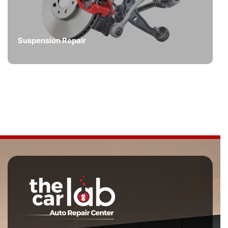
Suspension Repair