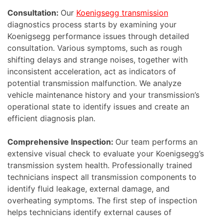
Consultation:
Our
Koenigsegg transmission
diagnostics process starts by examining your
Koenigsegg performance issues through detailed
consultation. Various symptoms, such as rough
shifting delays and strange noises, together with
inconsistent acceleration, act as indicators of
potential transmission malfunction. We analyze
vehicle maintenance history and your transmission’s
operational state to identify issues and create an
efficient diagnosis plan.
Comprehensive Inspection:
Our team performs an
extensive visual check to evaluate your Koenigsegg’s
transmission system health. Professionally trained
technicians inspect all transmission components to
identify fluid leakage, external damage, and
overheating symptoms. The first step of inspection
helps technicians identify external causes of