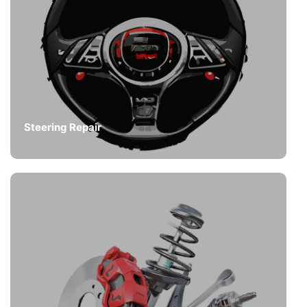
Steering Repair