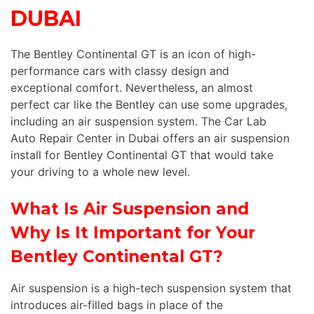
DUBAI
The Bentley Continental GT is an icon of high-
performance cars with classy design and
exceptional comfort. Nevertheless, an almost
perfect car like the Bentley can use some upgrades,
including an air suspension system. The Car Lab
Auto Repair Center in Dubai offers an air suspension
install for Bentley Continental GT that would take
your driving to a whole new level.
What Is Air Suspension and
Why Is It Important for Your
Bentley Continental GT?
Air suspension is a high-tech suspension system that
introduces air-filled bags in place of the