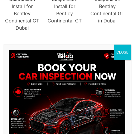
CLOSE
/
KEY FEATURES