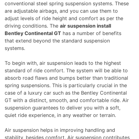
conventional steel spring suspension systems. These
are adjustable airbags, and you can use them to
adjust levels of ride height and comfort as per the
driving conditions. The
air suspension install
Bentley Continental GT
has a number of benefits
that extend beyond the standard suspension
systems.
To begin with, air suspension leads to the highest
standard of ride comfort. The system will be able to
absorb road flaws and bumps better than traditional
spring suspensions. This is particularly crucial in the
case of a luxury car such as the Bentley Continental
GT with a distinct, smooth, and comfortable ride. Air
suspension guarantees to deliver you with a soft,
quiet ride experience, in any weather or terrain.
Air suspension helps in improving handling and
stability, besides comfort. Air suspension contributes