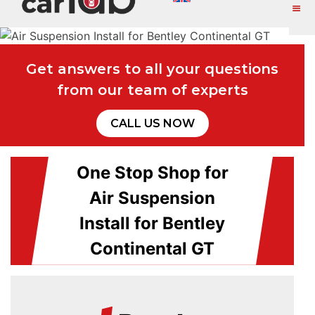
Get answers to all your questions
from our team of experts
CALL US NOW
One Stop Shop for
Air Suspension
Install for Bentley
Continental GT