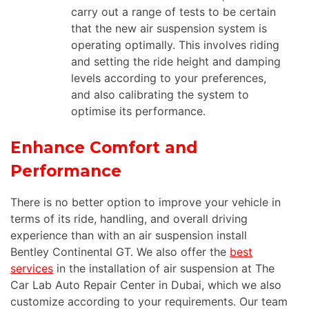
carry out a range of tests to be certain
that the new air suspension system is
operating optimally. This involves riding
and setting the ride height and damping
levels according to your preferences,
and also calibrating the system to
optimise its performance.
Enhance Comfort and
Performance
There is no better option to improve your vehicle in
terms of its ride, handling, and overall driving
experience than with an air suspension install
Bentley Continental GT. We also offer the
best
services
in the installation of air suspension at The
Car Lab Auto Repair Center in Dubai, which we also
customize according to your requirements. Our team