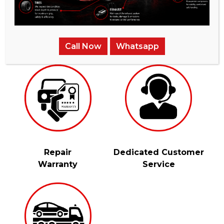
Instant
Fully-Vetted &
Price Quotes
Qualifed Mechanics
Call Now
Whatsapp
Repair
Dedicated Customer
Warranty
Service