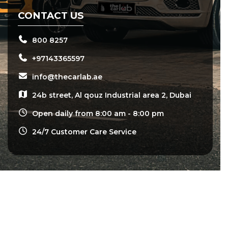
CONTACT US
800 8257
+97143365597
info@thecarlab.ae
24b street, Al qouz Industrial area 2, Dubai
Open daily from 8:00 am - 8:00 pm
24/7 Customer Care Service