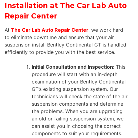
Installation at The Car Lab Auto
Repair Center
At
The Car Lab Auto Repair Center
, we work hard
to eliminate downtime and ensure that your air
suspension install Bentley Continental GT is handled
efficiently to provide you with the best service.
Initial Consultation and Inspection:
This
procedure will start with an in-depth
examination of your Bentley Continental
GT’s existing suspension system. Our
technicians will check the state of the air
suspension components and determine
the problems. When you are upgrading
an old or failing suspension system, we
can assist you in choosing the correct
components to suit your requirements.