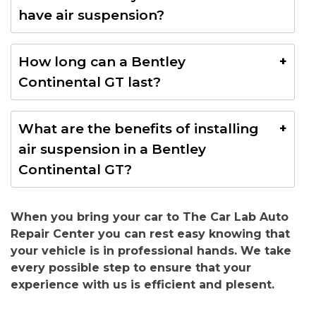
Continental GT in Dubai typically ranges from AED
have air suspension?
15,000 to AED 30,000, depending on the quality of
parts, labor, and service provider.
No, the Bentley Continental GT typically uses a
How long can a Bentley
standard coil spring suspension system, not air
Continental GT last?
suspension. However, some models or
customizations may feature air suspension,
A Bentley Continental GT can last well over 150,000
especially in newer or high-performance variants.
What are the benefits of installing
miles (240,000 km) with proper maintenance and
air suspension in a Bentley
care. Regular servicing, including timely repairs and
Continental GT?
part replacements, can extend the car’s lifespan
even further.
Installing air suspension enhances ride comfort,
When you bring your car to The Car Lab Auto
allows adjustable ride height for improved handling
Repair Center you can rest easy knowing that
and clearance, and can offer better stability on
your vehicle is in professional hands. We take
uneven roads, making it a great option for Dubai
every possible step to ensure that your
diverse driving conditions.
experience with us is efficient and plesent.