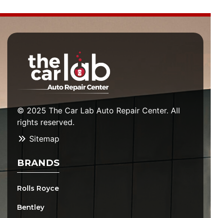
© 2025 The Car Lab Auto Repair Center. All
rights reserved.
Sitemap
BRANDS
Rolls Royce
Bentley