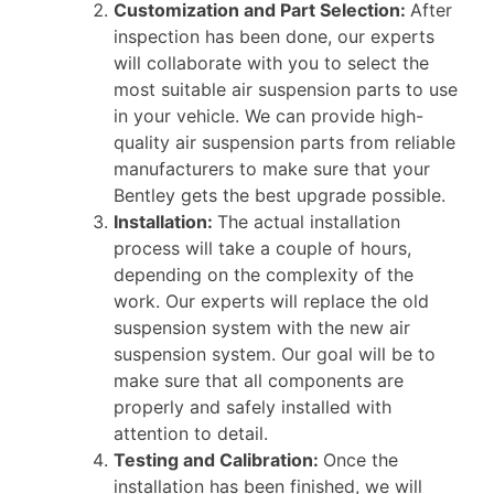
Customization and Part Selection:
After
inspection has been done, our experts
will collaborate with you to select the
most suitable air suspension parts to use
in your vehicle. We can provide high-
quality air suspension parts from reliable
manufacturers to make sure that your
Bentley gets the best upgrade possible.
Installation:
The actual installation
process will take a couple of hours,
depending on the complexity of the
work. Our experts will replace the old
suspension system with the new air
suspension system. Our goal will be to
make sure that all components are
properly and safely installed with
attention to detail.
Testing and Calibration:
Once the
installation has been finished, we will