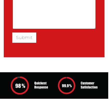
Submit