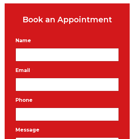
Book an Appointment
Name
Email
*
Phone
Message