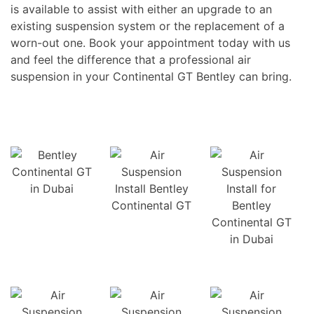
is available to assist with either an upgrade to an
existing suspension system or the replacement of a
worn-out one. Book your appointment today with us
and feel the difference that a professional air
suspension in your Continental GT Bentley can bring.