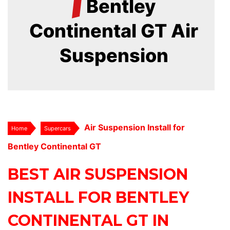
/
Bentley
Continental GT Air
Suspension
Air Suspension Install for
Home
Supercars
Bentley Continental GT
BEST AIR SUSPENSION
INSTALL FOR BENTLEY
CONTINENTAL GT IN