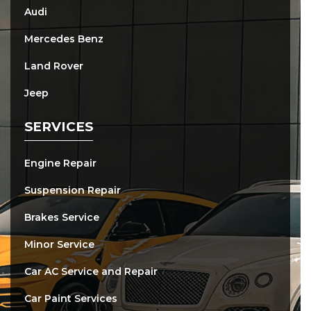
Audi
Mercedes Benz
Land Rover
Jeep
SERVICES
Engine Repair
Suspension Repair
Brakes Service
Minor Service
Car AC Service and Repair
Car Paint Services