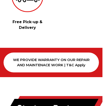
Free Pick-up &
Delivery
WE PROVIDE WARRANTY ON OUR REPAIR
AND MAINTENACE WORK | T&C Apply