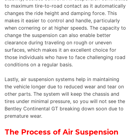
to maximum tire-to-road contact as it automatically
changes the ride height and damping force. This
makes it easier to control and handle, particularly
when cornering or at higher speeds. The capacity to
change the suspension can also enable better
clearance during traveling on rough or uneven
surfaces, which makes it an excellent choice for
those individuals who have to face challenging road
conditions on a regular basis.
Lastly, air suspension systems help in maintaining
the vehicle longer due to reduced wear and tear on
other parts. The system will keep the chassis and
tires under minimal pressure, so you will not see the
Bentley Continental GT breaking down soon due to
premature wear.
The Process of Air Suspension