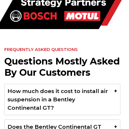
FREQUENTLY ASKED QUESTIONS
Questions Mostly Asked
By Our Customers
How much does it cost to install air
suspension in a Bentley
Continental GT?
The cost for installing air suspension in a Bentley
Does the Bentley Continental GT