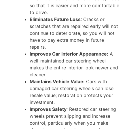
so that it is easier and more comfortable
to drive.
Eliminates Future Loss
: Cracks or
scratches that are repaired early will not
continue to deteriorate, so you will not
have to pay extra money in future
repairs.
Improves Car Interior Appearance:
A
well-maintained car steering wheel
makes the entire interior look newer and
cleaner.
Maintains Vehicle Value:
Cars with
damaged car steering wheels can lose
resale value; restoration protects your
investment.
Improves Safety
: Restored car steering
wheels prevent slipping and increase
control, particularly when you make