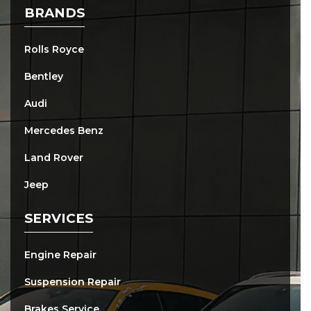
BRANDS
Rolls Royce
Bentley
Audi
Mercedes Benz
Land Rover
Jeep
SERVICES
Engine Repair
Suspension Repair
Brakes Service