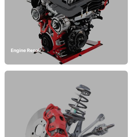
Engine Repair