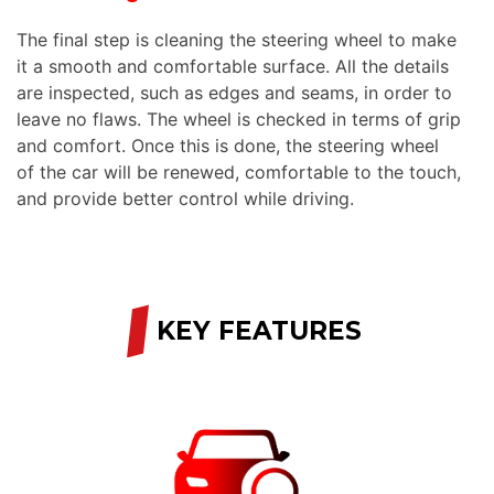
The final step is cleaning the steering wheel to make
it a smooth and comfortable surface. All the details
are inspected, such as edges and seams, in order to
leave no flaws. The wheel is checked in terms of grip
and comfort. Once this is done, the steering wheel
of the car will be renewed, comfortable to the touch,
and provide better control while driving.
/
KEY FEATURES