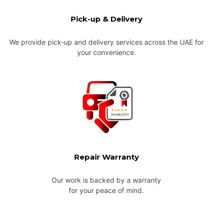
Pick-up & Delivery
We provide pick-up and delivery services across the UAE for
your convenience.
Repair Warranty
Our work is backed by a warranty
for your peace of mind.