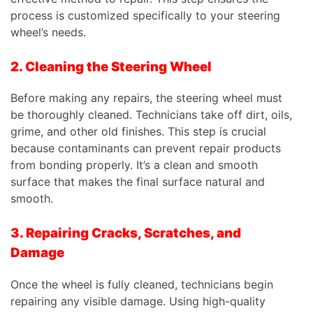
process is customized specifically to your steering
wheel’s needs.
2. Cleaning the Steering Wheel
Before making any repairs, the steering wheel must
be thoroughly cleaned. Technicians take off dirt, oils,
grime, and other old finishes. This step is crucial
because contaminants can prevent repair products
from bonding properly. It’s a clean and smooth
surface that makes the final surface natural and
smooth.
3. Repairing Cracks, Scratches, and
Damage
Once the wheel is fully cleaned, technicians begin
repairing any visible damage. Using high-quality