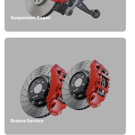
Suspension Repair
Brakes Service