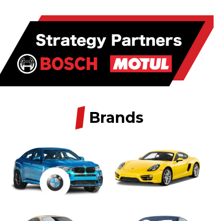
/
Brands