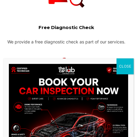
Free Diagnostic Check
We provide a free diagnostic check as part of our services.
CLOSE
Instant Price Quotes
We provide the most competitive pricing for our services and
ensure that there are no hidden charges.