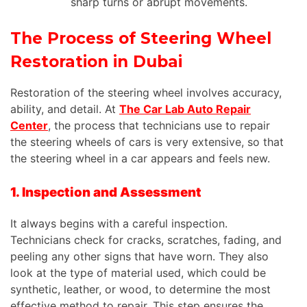
sharp turns or abrupt movements.
The Process of Steering Wheel
Restoration in Dubai
Restoration of the steering wheel involves accuracy,
ability, and detail. At
The Car Lab Auto Repair
Center
, the process that technicians use to repair
the steering wheels of cars is very extensive, so that
the steering wheel in a car appears and feels new.
1. Inspection and Assessment
It always begins with a careful inspection.
Technicians check for cracks, scratches, fading, and
peeling any other signs that have worn. They also
look at the type of material used, which could be
synthetic, leather, or wood, to determine the most
effective method to repair. This step ensures the