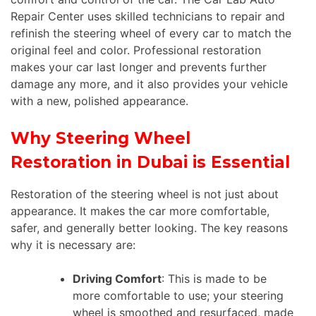
Repair Center uses skilled technicians to repair and
refinish the steering wheel of every car to match the
original feel and color. Professional restoration
makes your car last longer and prevents further
damage any more, and it also provides your vehicle
with a new, polished appearance.
Why Steering Wheel
Restoration in Dubai is Essential
Restoration of the steering wheel is not just about
appearance. It makes the car more comfortable,
safer, and generally better looking. The key reasons
why it is necessary are:
Driving Comfort
: This is made to be
more comfortable to use; your steering
wheel is smoothed and resurfaced, made