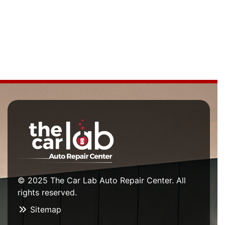
© 2025 The Car Lab Auto Repair Center. All
rights reserved.
Sitemap