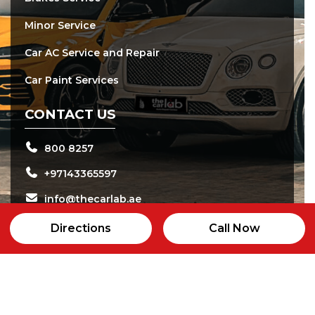
Minor Service
Car AC Service and Repair
Car Paint Services
CONTACT US
800 8257
+97143365597
info@thecarlab.ae
24b street, Al qouz Industrial area 2, Dubai
Directions
Call Now
Open daily from 8:00 am - 8:00 pm
24/7 Customer Care Service