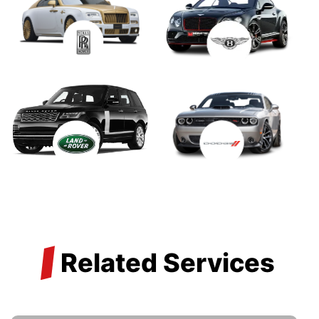
/
Related Services