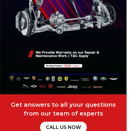
Get answers to all your questions
from our team of experts
CALL US NOW