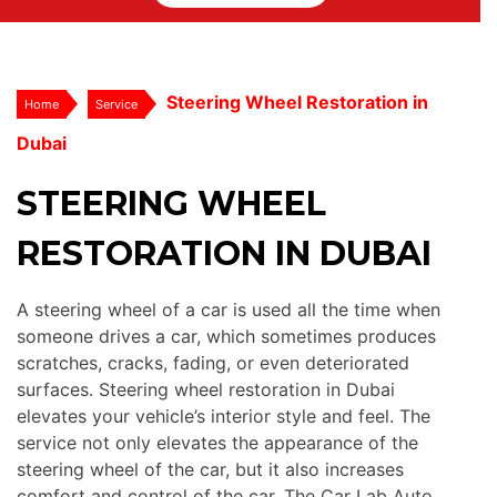
Steering Wheel Restoration in
Home
Service
Dubai
STEERING WHEEL
RESTORATION IN DUBAI
A steering wheel of a car is used all the time when
someone drives a car, which sometimes produces
scratches, cracks, fading, or even deteriorated
surfaces. Steering wheel restoration in Dubai
elevates your vehicle’s interior style and feel. The
service not only elevates the appearance of the
steering wheel of the car, but it also increases
comfort and control of the car. The Car Lab Auto