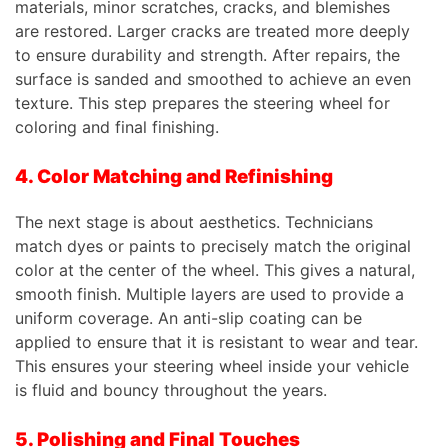
materials, minor scratches, cracks, and blemishes
are restored. Larger cracks are treated more deeply
to ensure durability and strength. After repairs, the
surface is sanded and smoothed to achieve an even
texture. This step prepares the steering wheel for
coloring and final finishing.
4. Color Matching and Refinishing
The next stage is about aesthetics. Technicians
match dyes or paints to precisely match the original
color at the center of the wheel. This gives a natural,
smooth finish. Multiple layers are used to provide a
uniform coverage. An anti-slip coating can be
applied to ensure that it is resistant to wear and tear.
This ensures your steering wheel inside your vehicle
is fluid and bouncy throughout the years.
5. Polishing and Final Touches