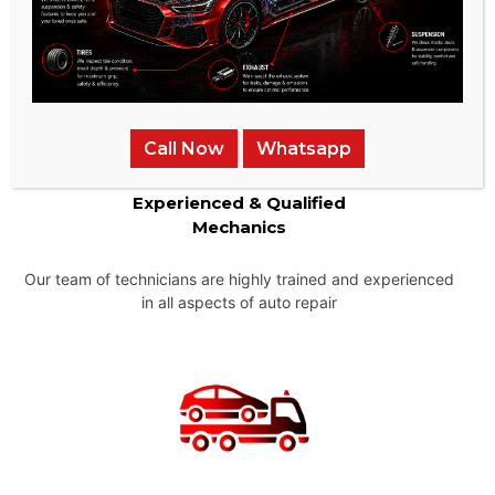
Call Now
Whatsapp
Experienced & Qualified
Mechanics
Our team of technicians are highly trained and experienced
in all aspects of auto repair