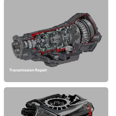
Transmission Repair