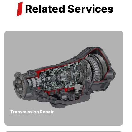
/
Related Services
Transmission Repair