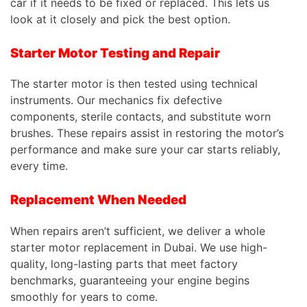
car if it needs to be fixed or replaced.
This
lets us
look at it closely and pick the best option.
Starter Motor Testing and Repair
The starter motor is then tested using technical
instruments. Our mechanics fix defective
components, sterile contacts, and substitute worn
brushes. These repairs assist in restoring the motor’s
performance and make sure your car starts reliably,
every time.
Replacement When Needed
When repairs aren’t sufficient, we deliver a whole
starter motor replacement in Dubai. We use high-
quality, long-lasting parts that meet factory
benchmarks, guaranteeing your engine begins
smoothly for years to come.