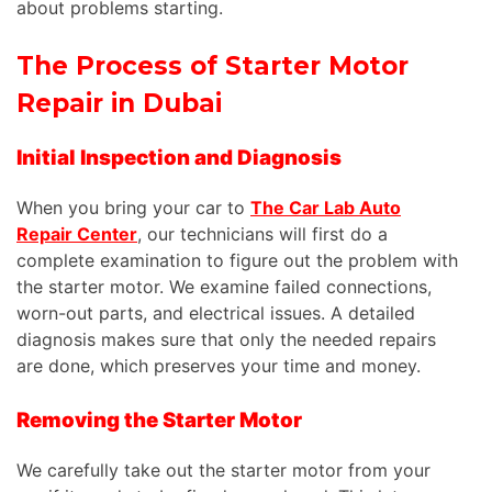
about problems starting.
The Process of Starter Motor
Repair in Dubai
Initial Inspection and Diagnosis
When you bring your car to
The Car Lab Auto
Repair Center
, our technicians will first
do
a
complete
examination to
figure out
the
problem
with
the starter motor.
We examine failed connections,
worn-out parts, and electrical issues. A detailed
diagnosis makes sure that only the needed repairs
are done, which preserves your time and money.
Removing the Starter Motor
We carefully take out the starter motor from your