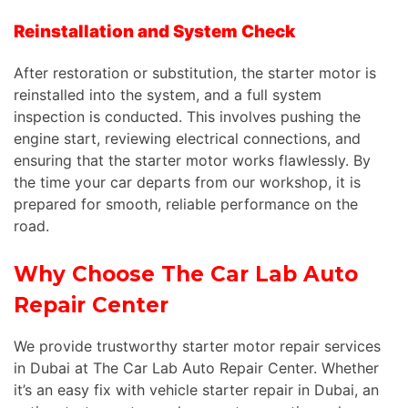
Reinstallation and System Check
After restoration or substitution, the starter motor is
reinstalled into the system, and a
full
system
inspection is conducted.
This
involves pushing the
engine start, reviewing electrical connections, and
ensuring that the starter motor works flawlessly. By
the time your car departs from our workshop, it is
prepared for smooth, reliable performance on the
road.
Why Choose The Car Lab Auto
Repair Center
We provide trustworthy starter motor repair services
in Dubai at The Car Lab Auto Repair Center. Whether
it’s an easy fix with vehicle starter repair in Dubai, an