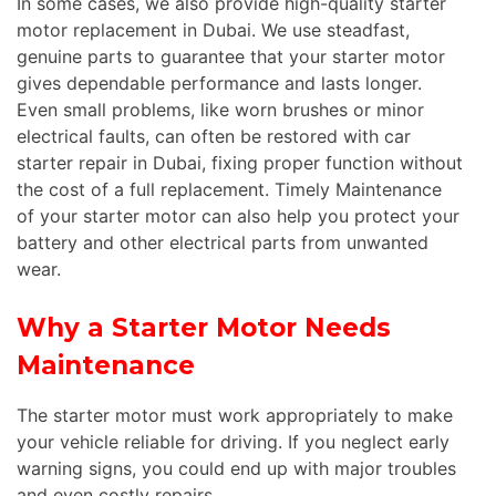
In some cases, we also provide high-quality starter
motor replacement in Dubai. We use steadfast,
genuine parts to guarantee that your starter motor
gives dependable performance and lasts longer.
Even small problems, like worn brushes or minor
electrical faults, can often be restored with car
starter repair in Dubai, fixing proper function without
the cost of a
full
replacement. Timely Maintenance
of your starter motor can also help you protect your
battery and other electrical parts from unwanted
wear.
Why a Starter Motor Needs
Maintenance
The starter motor must work appropriately to make
your vehicle reliable for driving. If you neglect early
warning signs, you could end up with major troubles
and even costly repairs.