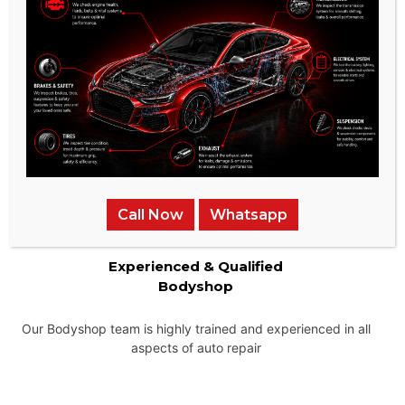
Instant Price Quotes
We provide the most competitive pricing for our services and
ensure that there are no hidden charges.
Call Now
Whatsapp
Experienced & Qualified
Bodyshop
Our Bodyshop team is highly trained and experienced in all
aspects of auto repair