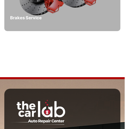
Brakes Service