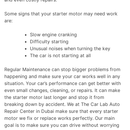
Some signs that your starter motor may need work
are:
Slow engine cranking
Difficulty starting
Unusual noises when turning the key
The car is not starting at all
Regular Maintenance can stop bigger problems from
happening and make sure your car works well in any
situation. Your car’s performance can get better with
even
small
changes, cleaning, or repairs. It can make
the starter motor last longer and stop it from
breaking down by accident. We at The Car Lab Auto
Repair Center in Dubai make sure that every starter
motor we fix or replace works perfectly. Our main
goal is to make sure you can drive without worrying