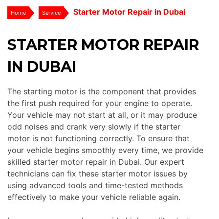
Starter Motor Repair in Dubai
Home
Service
STARTER MOTOR REPAIR
IN DUBAI
The starting motor is the component that provides
the first push required for your engine to operate.
Your vehicle may not start at all, or it may produce
odd noises and crank very slowly if the starter
motor is not functioning correctly. To ensure that
your vehicle begins smoothly every time, we provide
skilled starter motor repair in Dubai. Our expert
technicians can fix these starter motor issues by
using advanced tools and time-tested methods
effectively to make your vehicle reliable again.