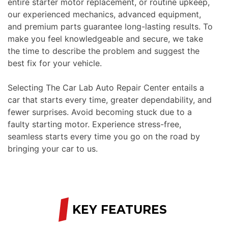
entire starter motor replacement, or routine upkeep,
our experienced mechanics, advanced equipment,
and premium parts guarantee long-lasting results. To
make you feel knowledgeable and secure, we take
the time to describe the problem and suggest the
best fix for your vehicle.
Selecting The Car Lab Auto Repair Center entails a
car that starts every time, greater dependability, and
fewer surprises. Avoid becoming stuck due to a
faulty starting motor. Experience stress-free,
seamless starts every time you go on the road by
bringing your car to us.
/
KEY FEATURES