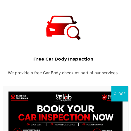
Free Car Body Inspection
We provide a free Car Body check as part of our services.
CLOSE