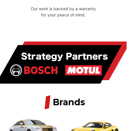
Our work is backed by a warranty
for your peace of mind.
/
Brands