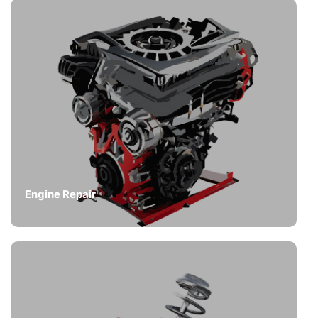
Engine Repair