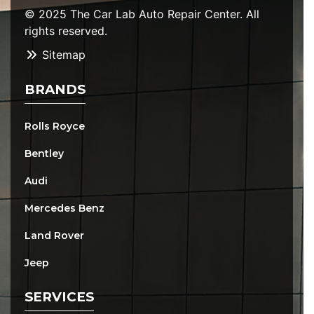
© 2025 The Car Lab Auto Repair Center. All
rights reserved.
Sitemap
BRANDS
Rolls Royce
Bentley
Audi
Mercedes Benz
Land Rover
Jeep
SERVICES