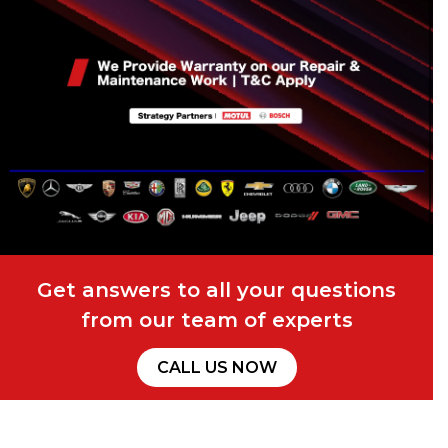
Get answers to all your questions
from our team of experts
CALL US NOW