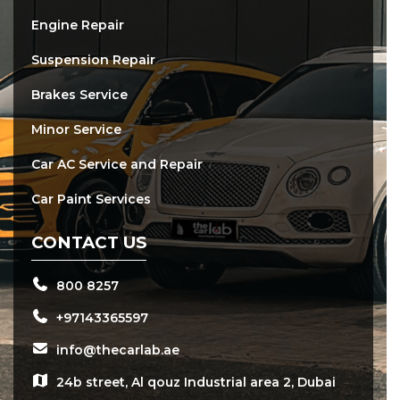
Engine Repair
Suspension Repair
Brakes Service
Minor Service
Car AC Service and Repair
Car Paint Services
CONTACT US
800 8257
+97143365597
info@thecarlab.ae
24b street, Al qouz Industrial area 2, Dubai