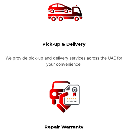
Pick-up & Delivery
We provide pick-up and delivery services across the UAE for
your convenience.
Repair Warranty