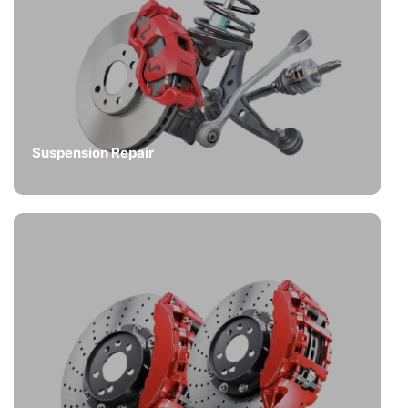
Suspension Repair