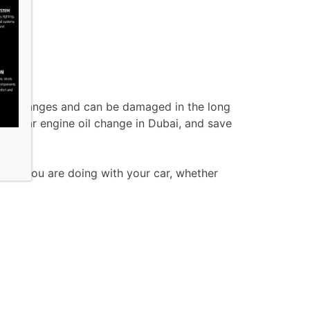
e oil changes and can be damaged in the long
 regular engine oil change in Dubai, and save
 what you are doing with your car, whether