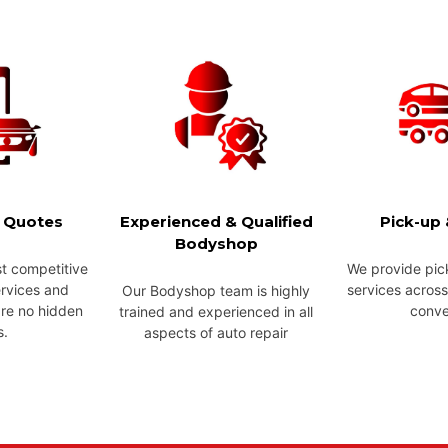
e Quotes
Experienced & Qualified
Pick-up 
Bodyshop
t competitive
We provide pic
ervices and
services across
Our Bodyshop team is highly
are no hidden
conve
trained and experienced in all
s.
aspects of auto repair