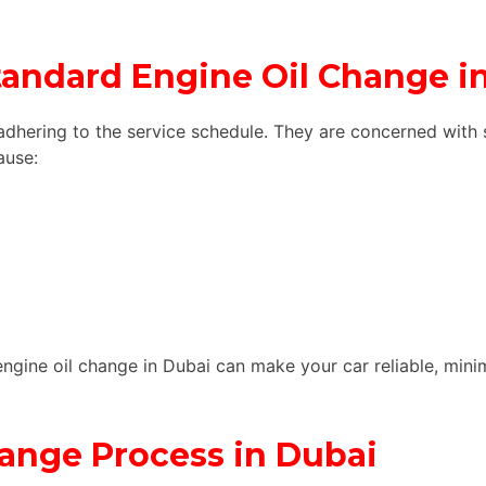
Standard Engine Oil Change i
adhering to the service schedule. They are concerned with 
ause:
engine oil change in Dubai can make your car reliable, min
ange Process in Dubai