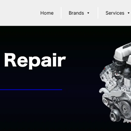
Home
Brands
Services