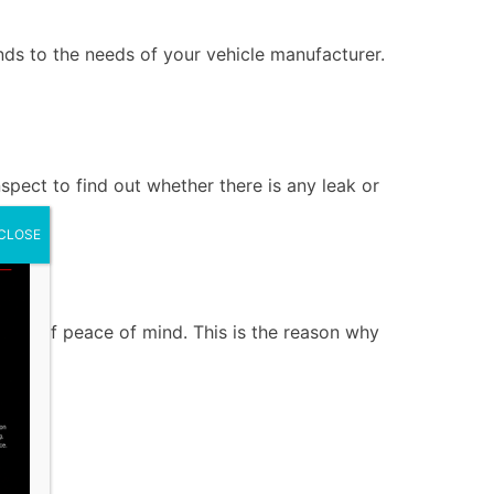
onds to the needs of your vehicle manufacturer.
inspect to find out whether there is any leak or
CLOSE
er
ntee of peace of mind. This is the reason why