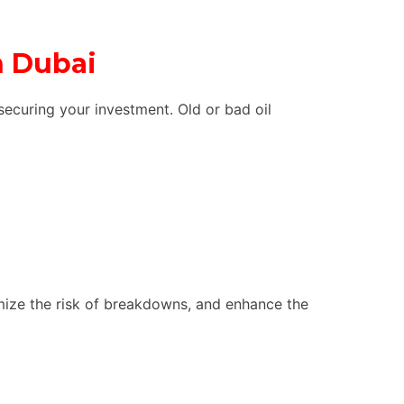
n Dubai
securing your investment. Old or bad oil
imize the risk of breakdowns, and enhance the