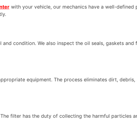
nter
with your vehicle, our mechanics have a well-defined 
ly.
el and condition. We also inspect the oil seals, gaskets and f
appropriate equipment. The process eliminates dirt, debris, 
The filter has the duty of collecting the harmful particles an