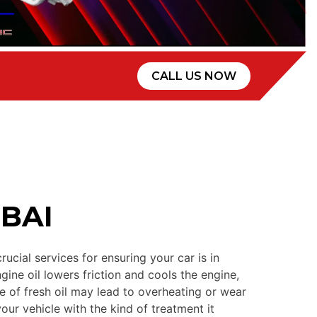
CALL US NOW
BAI
cial services for ensuring your car is in
gine oil lowers friction and cools the engine,
 of fresh oil may lead to overheating or wear
ur vehicle with the kind of treatment it