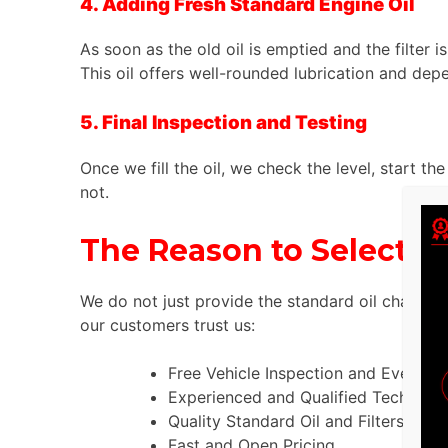
4. Adding Fresh Standard Engine Oil
As soon as the old oil is emptied and the filter 
This oil offers well-rounded lubrication and depe
5. Final Inspection and Testing
Once we fill the oil, we check the level, start th
not.
The Reason to Select T
We do not just provide the standard oil change 
our customers trust us:
Free Vehicle Inspection and Every Se
Experienced and Qualified Technician
Quality Standard Oil and Filters.
Fast and Open Pricing.