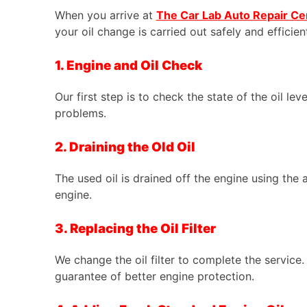
When you arrive at
The Car Lab Auto Repair Ce
your oil change is carried out safely and efficient
1. Engine and Oil Check
Our first step is to check the state of the oil lev
problems.
2. Draining the Old Oil
The used oil is drained off the engine using the 
engine.
3. Replacing the Oil Filter
We change the oil filter to complete the service. 
guarantee of better engine protection.