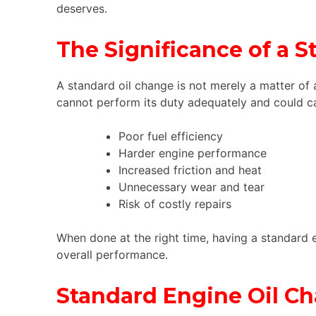
deserves.
The Significance of a 
A standard oil change is not merely a matter of 
cannot perform its duty adequately and could c
Poor fuel efficiency
Harder engine performance
Increased friction and heat
Unnecessary wear and tear
Risk of costly repairs
When done at the right time, having a standard 
overall performance.
Standard Engine Oil Ch