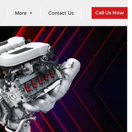
More
Contact Us
Call Us Now