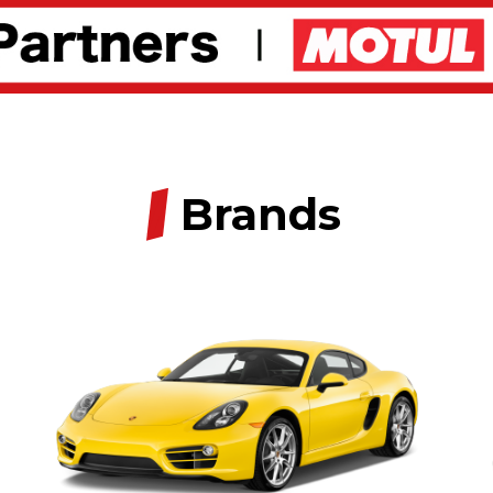
/
Brands