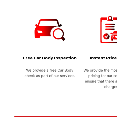
Free Car Body Inspection
Instant Pric
We provide a free Car Body
We provide the mos
check as part of our services.
pricing for our s
ensure that there 
charge