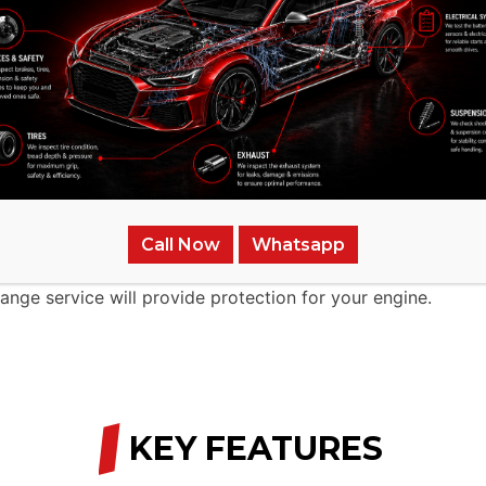
 UAE.
s.
ect Your Car
 It will not be able to work efficiently without appropriat
 to maintain your car healthy and keep its life longer is a
Call Now
Whatsapp
t it is a fast, professional, and cheap process. No matter
hange service will provide protection for your engine.
/
KEY FEATURES