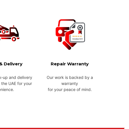
& Delivery
Repair Warranty
k-up and delivery
Our work is backed by a
 the UAE for your
warranty
nience.
for your peace of mind.