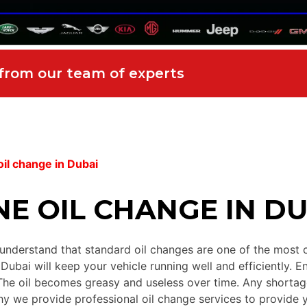
 from our team of experts
il change in Dubai
E OIL CHANGE IN DU
nderstand that standard oil changes are one of the most cru
ubai will keep your vehicle running well and efficiently. En
he oil becomes greasy and useless over time. Any shortage
y we provide professional oil change services to provide yo