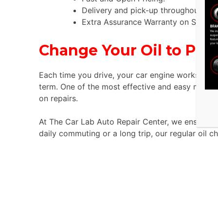
Delivery and pick-up throughout the
Extra Assurance Warranty on Service
Change Your Oil to Prot
Each time you drive, your car engine works hard.
term. One of the most effective and easy methods
on repairs.
At The Car Lab Auto Repair Center, we ensure tha
daily commuting or a long trip, our regular oil c