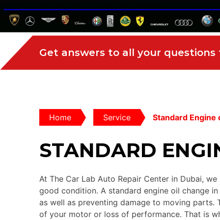
Get answers to all your questions
Home
Service
Standard Engine o
STANDARD ENGIN
At The Car Lab Auto Repair Center in Dubai, we u
good condition. A standard engine oil change in D
as well as preventing damage to moving parts. T
of your motor or loss of performance. That is wh