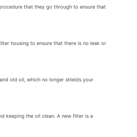
procedure that they go through to ensure that
ilter housing to ensure that there is no leak or
and old oil, which no longer shields your
d keeping the oil clean. A new filter is a