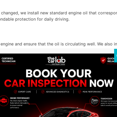
is changed, we install new standard engine oil that corresp
ndable protection for daily driving.
e engine and ensure that the oil is circulating well. We also 
he Car Lab Auto Repair Cent
at The Car Lab Auto Repair Center. Every service is a guara
rvice.
s.