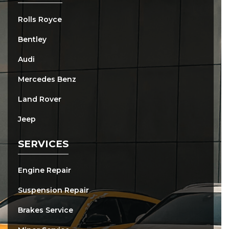
Rolls Royce
Bentley
Audi
Mercedes Benz
Land Rover
Jeep
SERVICES
Engine Repair
Suspension Repair
Brakes Service