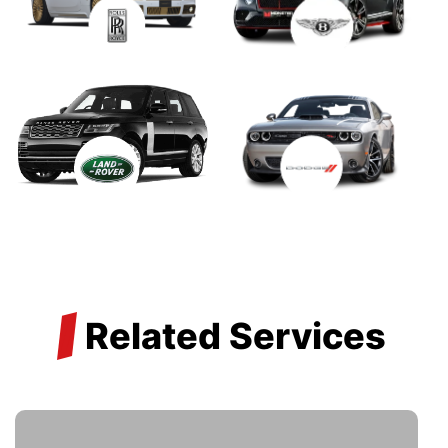
/
Related Services