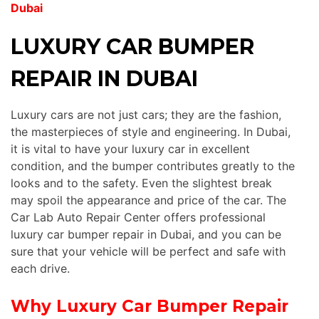
Dubai
LUXURY CAR BUMPER
REPAIR IN DUBAI
Luxury cars are not just cars; they are the fashion,
the masterpieces of style and engineering. In Dubai,
it is vital to have your luxury car in excellent
condition, and the bumper contributes greatly to the
looks and to the safety. Even the slightest break
may spoil the appearance and price of the car. The
Car Lab Auto Repair Center offers professional
luxury car bumper repair in Dubai, and you can be
sure that your vehicle will be perfect and safe with
each drive.
Why Luxury Car Bumper Repair