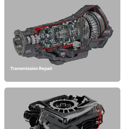
Transmission Repair