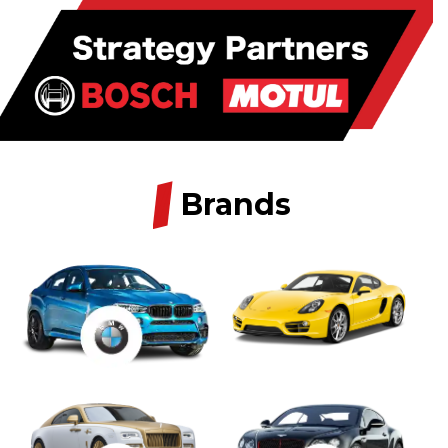
/
Brands