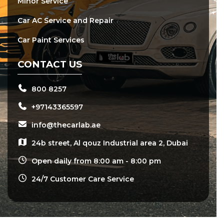
Minor Service
Car AC Service and Repair
Car Paint Services
CONTACT US
800 8257
+97143365597
info@thecarlab.ae
24b street, Al qouz Industrial area 2, Dubai
Open daily from 8:00 am - 8:00 pm
24/7 Customer Care Service