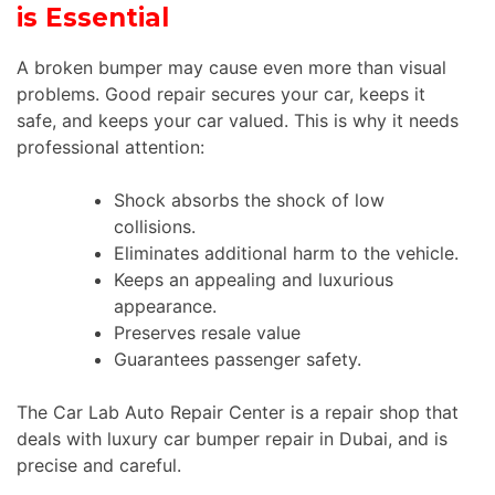
is Essential
A broken bumper may cause even more than visual
problems. Good repair secures your car, keeps it
safe, and keeps your car valued. This is why it needs
professional attention:
Shock absorbs the shock of low
collisions.
Eliminates additional harm to the vehicle.
Keeps an appealing and luxurious
appearance.
Preserves resale value
Guarantees passenger safety.
The Car Lab Auto Repair Center is a repair shop that
deals with luxury car bumper repair in Dubai, and is
precise and careful.