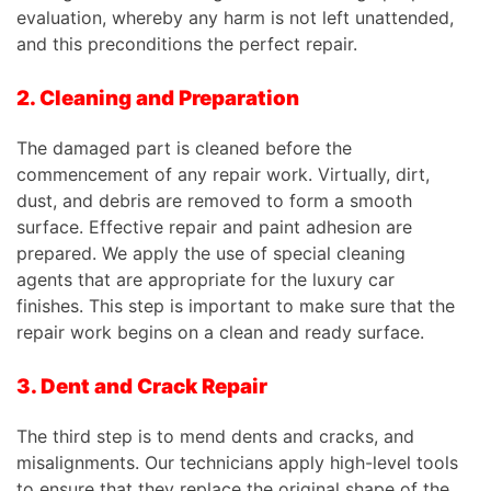
evaluation, whereby any harm is not left unattended,
and this preconditions the perfect repair.
2. Cleaning and Preparation
The damaged part is cleaned before the
commencement of any repair work. Virtually, dirt,
dust, and debris are removed to form a smooth
surface. Effective repair and paint adhesion are
prepared. We apply the use of special cleaning
agents that are appropriate for the luxury car
finishes. This step is important to make sure that the
repair work begins on a clean and ready surface.
3. Dent and Crack Repair
The third step is to mend dents and cracks, and
misalignments. Our technicians apply high-level tools
to ensure that they replace the original shape of the