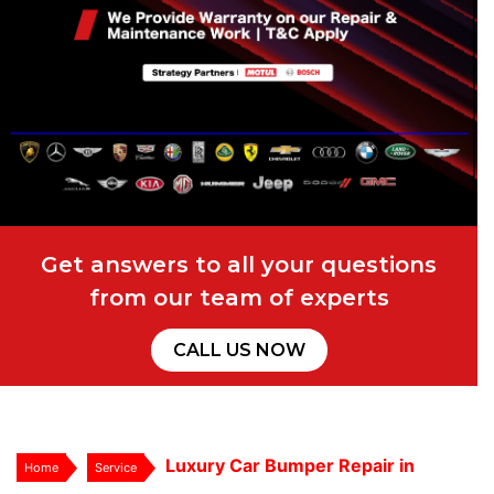
Get answers to all your questions
from our team of experts
CALL US NOW
Luxury Car Bumper Repair in
Home
Service