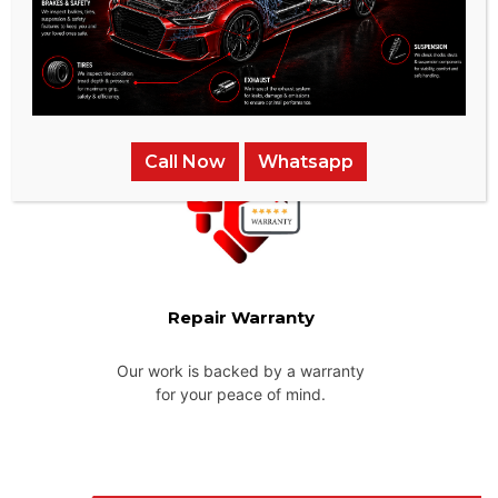
Pick-up & Delivery
We provide pick-up and delivery services across the UAE for
your convenience.
Call Now
Whatsapp
Repair Warranty
Our work is backed by a warranty
for your peace of mind.