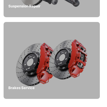
Suspension Repair
Brakes Service