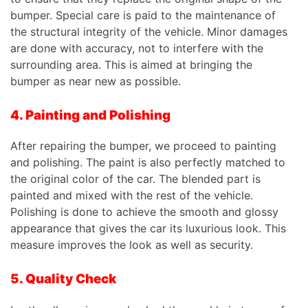
bumper. Special care is paid to the maintenance of
the structural integrity of the vehicle. Minor damages
are done with accuracy, not to interfere with the
surrounding area. This is aimed at bringing the
bumper as near new as possible.
4. Painting and Polishing
After repairing the bumper, we proceed to painting
and polishing. The paint is also perfectly matched to
the original color of the car. The blended part is
painted and mixed with the rest of the vehicle.
Polishing is done to achieve the smooth and glossy
appearance that gives the car its luxurious look. This
measure improves the look as well as security.
5. Quality Check