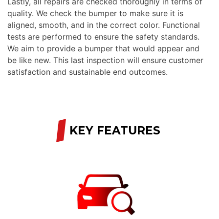
Lastly, all repairs are checked thoroughly in terms of
quality. We check the bumper to make sure it is
aligned, smooth, and in the correct color. Functional
tests are performed to ensure the safety standards.
We aim to provide a bumper that would appear and
be like new. This last inspection will ensure customer
satisfaction and sustainable end outcomes.
/
KEY FEATURES