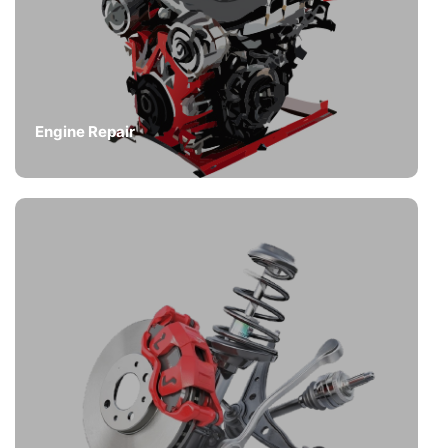
Engine Repair