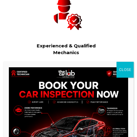
Experienced & Qualified
Mechanics
Our team of technicians are highly trained and experienced
CLOSE
in all aspects of auto repair