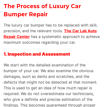
The Process of Luxury Car
Bumper Repair
The luxury car bumper has to be replaced with skill,
precision, and the relevant tools.
The Car Lab Auto
Repair Center
has a systematic approach to achieve
maximum outcomes regarding your car.
1. Inspection and Assessment
We start with the detailed examination of the
bumper of your car. We also examine the obvious
damages, such as dents and scratches, and the
defects that might not be detected at that moment.
This is used to get an idea of how much repair is
required. We do not overestimate our technicians,
who give a definite and precise estimation of the
findings. This becomes guaranteed through proper