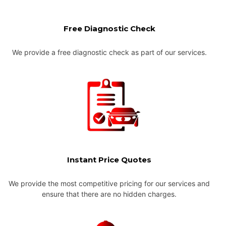
Free Diagnostic Check
We provide a free diagnostic check as part of our services.
Instant Price Quotes
We provide the most competitive pricing for our services and
ensure that there are no hidden charges.