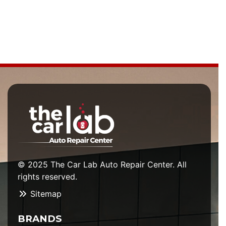
© 2025 The Car Lab Auto Repair Center. All
rights reserved.
Sitemap
BRANDS