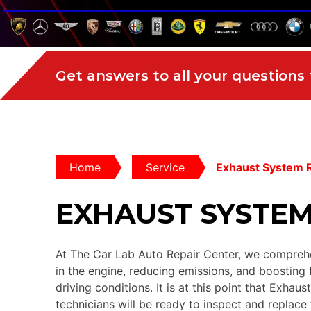
Get answers to all your questions
Home
Service
Exhaust System 
EXHAUST SYSTEM
At The Car Lab Auto Repair Center, we comprehen
in the engine, reducing emissions, and boosting 
driving conditions. It is at this point that Exhau
technicians will be ready to inspect and replace