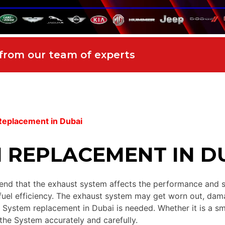
 from our team of experts
Replacement in Dubai
 REPLACEMENT IN D
d that the exhaust system affects the performance and secur
fuel efficiency. The exhaust system may get worn out, dama
st System replacement in Dubai is needed. Whether it is a sm
 the System accurately and carefully.