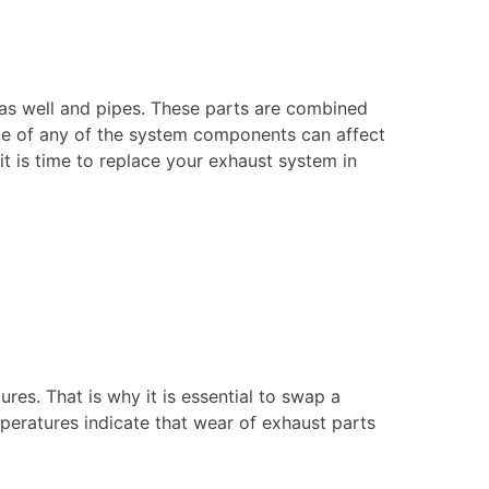
 as well and pipes. These parts are combined
ge of any of the system components can affect
 is time to replace your exhaust system in
res. That is why it is essential to swap a
eratures indicate that wear of exhaust parts