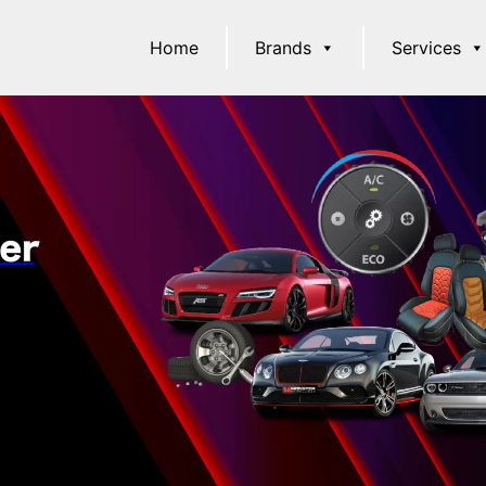
Home
Brands
Services