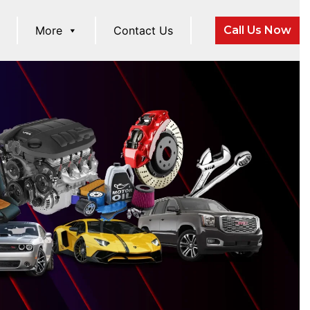
More
Contact Us
Call Us Now