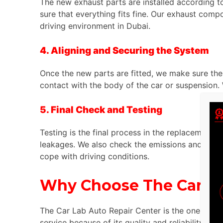
The new exhaust parts are installed according to
sure that everything fits fine. Our exhaust comp
driving environment in Dubai.
4. Aligning and Securing the System
Once the new parts are fitted, we make sure the 
contact with the body of the car or suspension
5. Final Check and Testing
Testing is the final process in the replacement
leakages. We also check the emissions and ensure
cope with driving conditions.
Why Choose The Car La
The Car Lab Auto Repair Center is the one to g
service because of its quality and reliability. He