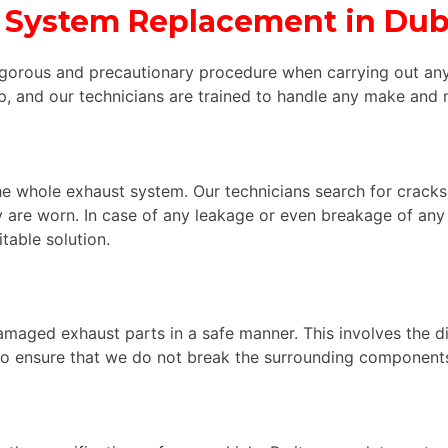
 System Replacement in Dub
igorous and precautionary procedure when carrying out an
, and our technicians are trained to handle any make and 
e whole exhaust system. Our technicians search for cracks,
y are worn. In case of any leakage or even breakage of any 
able solution.
amaged exhaust parts in a safe manner. This involves the di
so ensure that we do not break the surrounding components