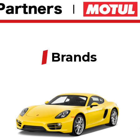
/
Brands