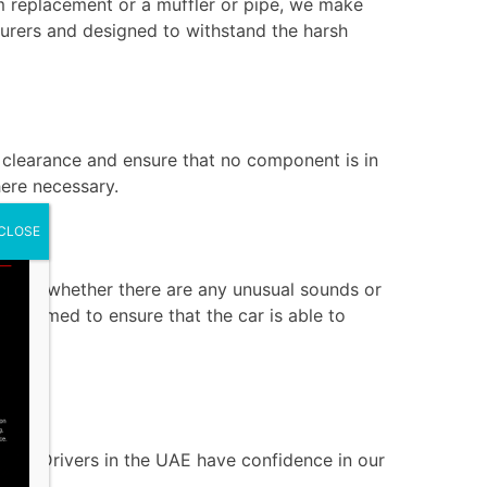
em replacement or a muffler or pipe, we make
turers and designed to withstand the harsh
s clearance and ensure that no component is in
ere necessary.
CLOSE
 check whether there are any unusual sounds or
erformed to ensure that the car is able to
ai?
bai. Drivers in the UAE have confidence in our