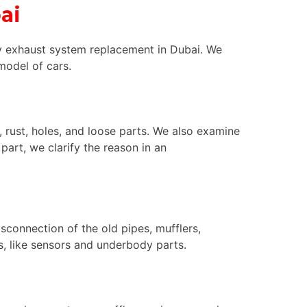
ai
y exhaust system replacement in Dubai. We
model of cars.
 rust, holes, and loose parts. We also examine
part, we clarify the reason in an
sconnection of the old pipes, mufflers,
, like sensors and underbody parts.