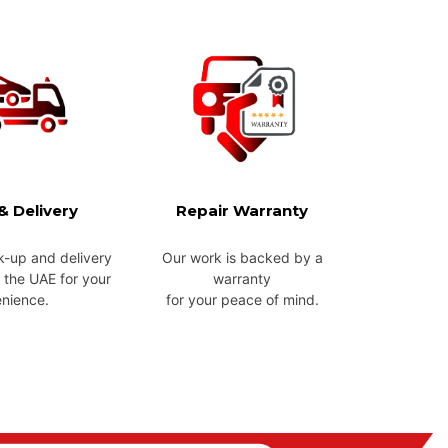
& Delivery
Repair Warranty
k-up and delivery
Our work is backed by a
 the UAE for your
warranty
nience.
for your peace of mind.