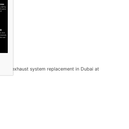
t your exhaust system replacement in Dubai at