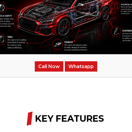
erienced in the exhaust system.
carry any hidden charges.
Call Now
Whatsapp
, or see diminishing performance, don’t procrastinate. Ge
/
KEY FEATURES