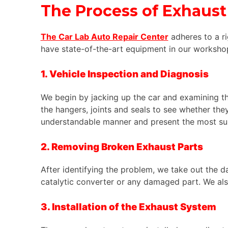
The Process of
Exhaust
The Car Lab Auto Repair Center
adheres to a r
have state-of-the-art equipment in our workshop
1. Vehicle Inspection and Diagnosis
We begin by jacking up the car and examining th
the hangers, joints and seals to see whether the
understandable manner and present the most suit
2. Removing Broken Exhaust Parts
After identifying the problem, we take out the d
catalytic converter or any damaged part. We al
3. Installation of the Exhaust System