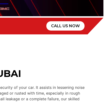
CALL US NOW
UBAI
ity of your car. It assists in lessening noise
ged or rusted with time, especially in rough
all leakage or a complete failure, our skilled