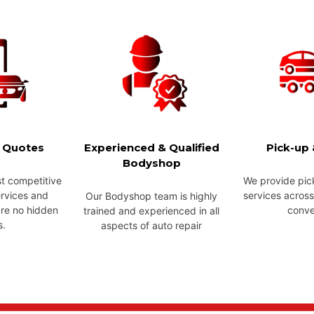
e Quotes
Experienced & Qualified
Pick-up 
Bodyshop
t competitive
We provide pic
ervices and
services across
Our Bodyshop team is highly
are no hidden
conve
trained and experienced in all
s.
aspects of auto repair