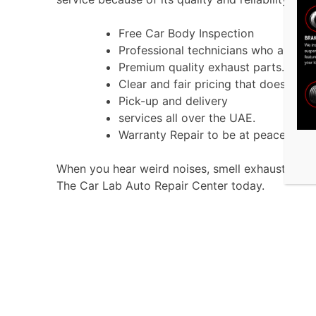
Free Car Body Inspection
Professional technicians who are exp
Premium quality exhaust parts.
Clear and fair pricing that does not 
Pick-up and delivery
services all over the UAE.
Warranty Repair to be at peace.
When you hear weird noises, smell exhaust gases
The Car Lab Auto Repair Center today.