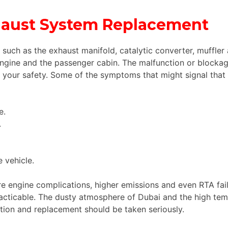
xhaust System Replacement
 such as the exhaust manifold, catalytic converter, muffler
gine and the passenger cabin. The malfunction or blocka
our safety. Some of the symptoms that might signal that it
e.
.
 vehicle.
e engine complications, higher emissions and even RTA failu
ticable. The dusty atmosphere of Dubai and the high temp
ion and replacement should be taken seriously.