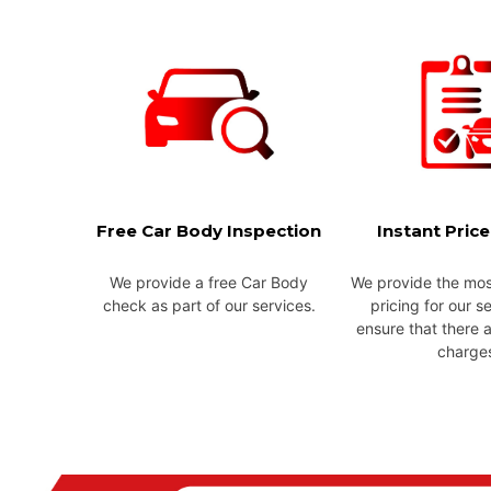
Free Car Body Inspection
Instant Pric
We provide a free Car Body
We provide the mos
check as part of our services.
pricing for our s
ensure that there 
charge