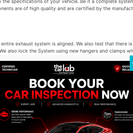
 the specifications of your vehicle. Be it a complete syst
onents are of high quality and are certified by the manufac
entire exhaust system is aligned. We also test that there i
. We also lock the System using new hangers and clamps wh
 of the exhaust system in Dubai. We activate the engine and
 that all is going on as planned. A brief road test can be p
b Auto Repair Center in Dub
o to when you require an Exhaust System Replacement in Du
re’s what makes us stand out: