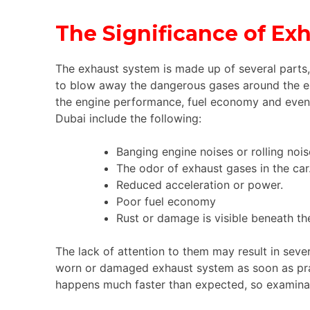
The Significance of E
The exhaust system is made up of several parts,
to blow away the dangerous gases around the en
the engine performance, fuel economy and even y
Dubai include the following:
Banging engine noises or rolling nois
The odor of exhaust gases in the car
Reduced acceleration or power.
Poor fuel economy
Rust or damage is visible beneath the
The lack of attention to them may result in sever
worn or damaged exhaust system as soon as prac
happens much faster than expected, so examinat