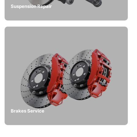
Suspension Repair
Brakes Service