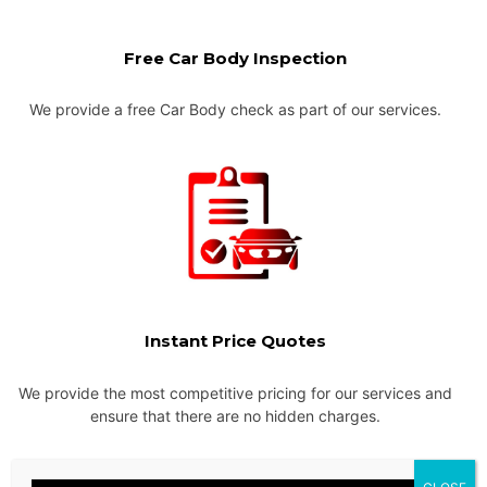
Free Car Body Inspection
We provide a free Car Body check as part of our services.
Instant Price Quotes
We provide the most competitive pricing for our services and
ensure that there are no hidden charges.