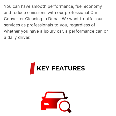
You can have smooth performance, fuel economy
and reduce emissions with our professional Car
Converter Cleaning in Dubai. We want to offer our
services as professionals to you, regardless of
whether you have a luxury car, a performance car, or
a daily driver.
/
KEY FEATURES