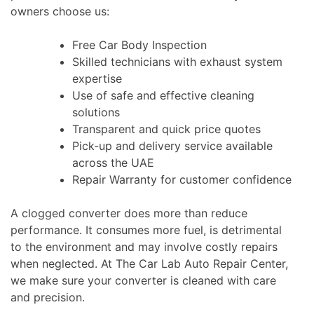
owners choose us:
Free Car Body Inspection
Skilled technicians with exhaust system
expertise
Use of safe and effective cleaning
solutions
Transparent and quick price quotes
Pick-up and delivery service available
across the UAE
Repair Warranty for customer confidence
A clogged converter does more than reduce
performance. It consumes more fuel, is detrimental
to the environment and may involve costly repairs
when neglected. At The Car Lab Auto Repair Center,
we make sure your converter is cleaned with care
and precision.