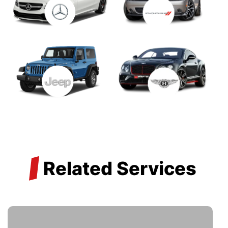
/
Related Services