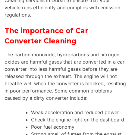
Cleaning services in Dubai to ensure that your
vehicle runs efficiently and complies with emission
regulations.
The importance of Car
Converter Cleaning
The carbon monoxide, hydrocarbons and nitrogen
oxides are harmful gases that are converted in a car
converter into less harmful gases before they are
released through the exhaust. The engine will not
breathe well when the converter is blocked, resulting
in poor performance. Some common problems
caused by a dirty converter include:
Weak acceleration and reduced power
Check the engine light on the dashboard
Poor fuel economy
Strong smell of fumes from the exhaust