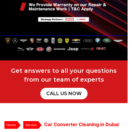
Get answers to all your questions
from our team of experts
CALL US NOW
Car Converter Cleaning in Dubai
Home
Service