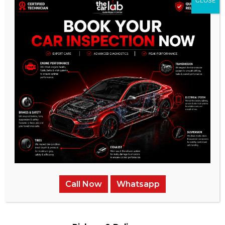
CLOSE
Experienced & Qualified
Bodyshop
Our Bodyshop team is highly trained and experienced in all
aspects of auto repair
Call Now
Whatsapp