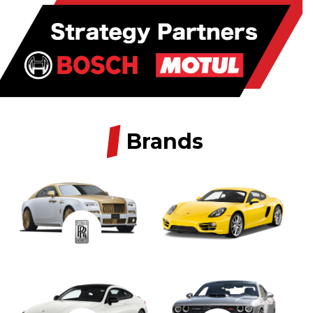
/
Brands