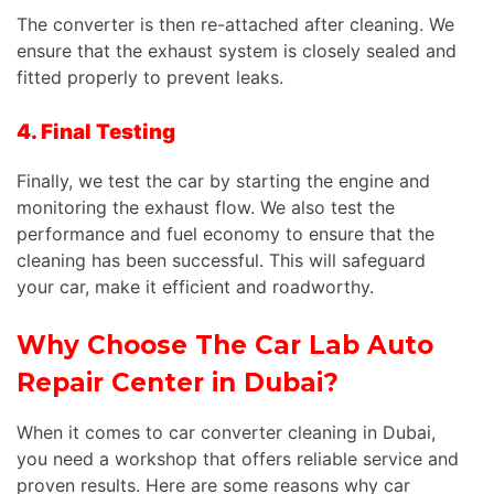
The converter is then re-attached after cleaning. We
ensure that the exhaust system is closely sealed and
fitted properly to prevent leaks.
4. Final Testing
Finally, we test the car by starting the engine and
monitoring the exhaust flow. We also test the
performance and fuel economy to ensure that the
cleaning has been successful. This will safeguard
your car, make it efficient and roadworthy.
Why Choose The Car Lab Auto
Repair Center in Dubai?
When it comes to car converter cleaning in Dubai,
you need a workshop that offers reliable service and
proven results. Here are some reasons why car