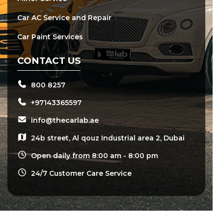
Car AC Service and Repair
Car Paint Services
CONTACT US
800 8257
+97143365597
info@thecarlab.ae
24b street, Al qouz Industrial area 2, Dubai
Open daily from 8:00 am - 8:00 pm
24/7 Customer Care Service