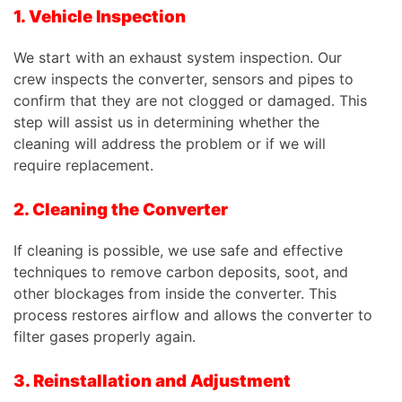
1. Vehicle Inspection
We start with an exhaust system inspection. Our
crew inspects the converter, sensors and pipes to
confirm that they are not clogged or damaged. This
step will assist us in determining whether the
cleaning will address the problem or if we will
require replacement.
2. Cleaning the Converter
If cleaning is possible, we use safe and effective
techniques to remove carbon deposits, soot, and
other blockages from inside the converter. This
process restores airflow and allows the converter to
filter gases properly again.
3. Reinstallation and Adjustment