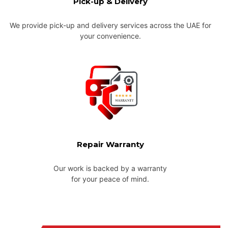
Pick-up & Delivery
We provide pick-up and delivery services across the UAE for
your convenience.
Repair Warranty
Our work is backed by a warranty
for your peace of mind.