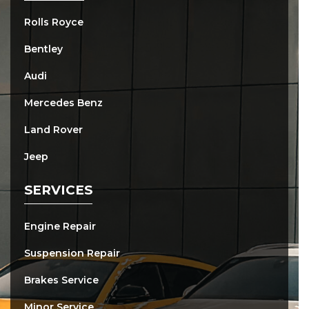
Rolls Royce
Bentley
Audi
Mercedes Benz
Land Rover
Jeep
SERVICES
Engine Repair
Suspension Repair
Brakes Service
Minor Service