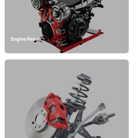
Engine Repair