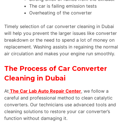
The car is failing emission tests
Overheating of the converter
Timely selection of car converter cleaning in Dubai
will help you prevent the larger issues like converter
breakdown or the need to spend a lot of money on
replacement. Washing assists in regaining the normal
air circulation and makes your engine run smoothly.
The Process of Car Converter
Cleaning in Dubai
At
The Car Lab Auto Repair Center
, we follow a
careful and professional method to clean catalytic
converters. Our technicians use advanced tools and
cleaning solutions to restore your car converter’s
function without damaging it.