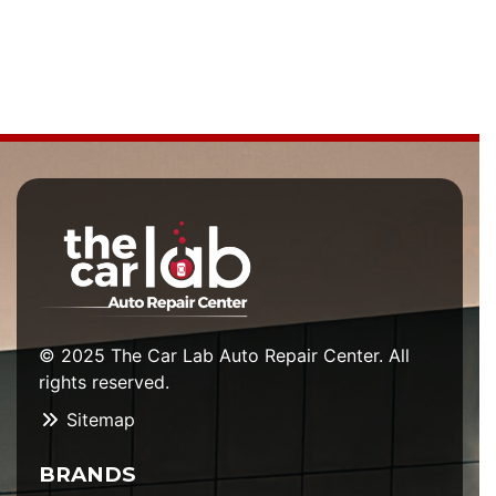
© 2025 The Car Lab Auto Repair Center. All
rights reserved.
Sitemap
BRANDS