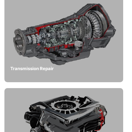
Transmission Repair