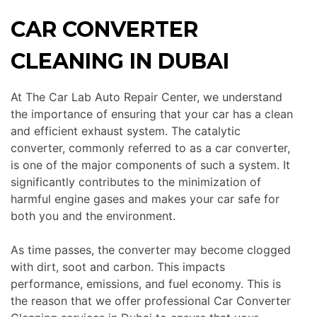
CAR CONVERTER
CLEANING IN DUBAI
At The Car Lab Auto Repair Center, we understand
the importance of ensuring that your car has a clean
and efficient exhaust system. The catalytic
converter, commonly referred to as a car converter,
is one of the major components of such a system. It
significantly contributes to the minimization of
harmful engine gases and makes your car safe for
both you and the environment.
As time passes, the converter may become clogged
with dirt, soot and carbon.
This
impacts
performance, emissions, and fuel economy.
This
is
the reason that we offer professional Car Converter