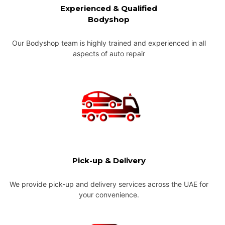
Experienced & Qualified
Bodyshop
Our Bodyshop team is highly trained and experienced in all
aspects of auto repair
Pick-up & Delivery
We provide pick-up and delivery services across the UAE for
your convenience.