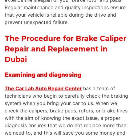
Regular maintenance and quality inspections ensure
that your vehicle is reliable during the drive and
prevent unexpected failure.
The Procedure for Brake Caliper
Repair and Replacement in
Dubai
Examining and diagnosing
The Car Lab Auto Repair Center
has a team of
technicians who begin to carefully check the braking
system when you bring your car to us. When we
check the calipers, brake pads, rotors, or brake lines
with the aim of knowing the exact issue, a proper
diagnosis ensures that we do not replace more than
we need to, and this will save you some money and