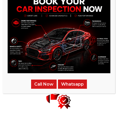
Instant Price Quotes
We provide the most competitive pricing for our services and
ensure that there are no hidden charges.
Call Now
Whatsapp