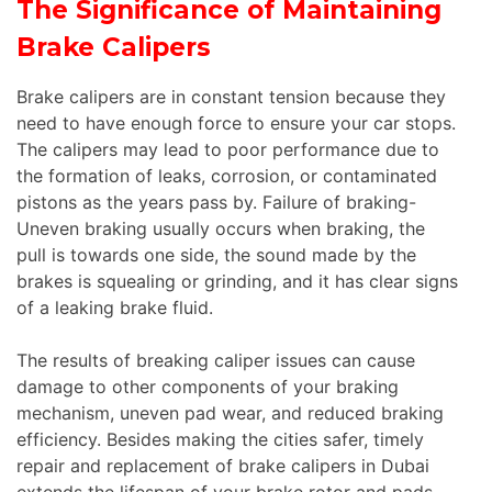
The Significance of Maintaining
Brake Calipers
Brake calipers are in constant tension because they
need to have enough force to ensure your car stops.
The calipers may lead to poor performance due to
the formation of leaks, corrosion, or contaminated
pistons as the years pass by. Failure of braking-
Uneven braking usually occurs when braking, the
pull is towards one side, the sound made by the
brakes is squealing or grinding, and it has clear signs
of a leaking brake fluid.
The results of breaking caliper issues can cause
damage to other components of your braking
mechanism, uneven pad wear, and reduced braking
efficiency. Besides making the cities safer, timely
repair and replacement of brake calipers in Dubai
extends the lifespan of your brake rotor and pads.