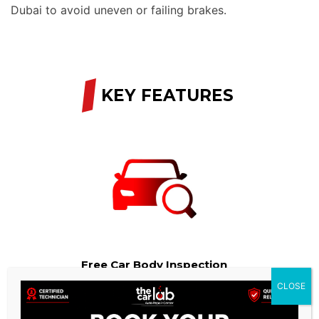
Dubai to avoid uneven or failing brakes.
/
KEY FEATURES
Free Car Body Inspection
CLOSE
We provide a free Car Body check as part of our services.