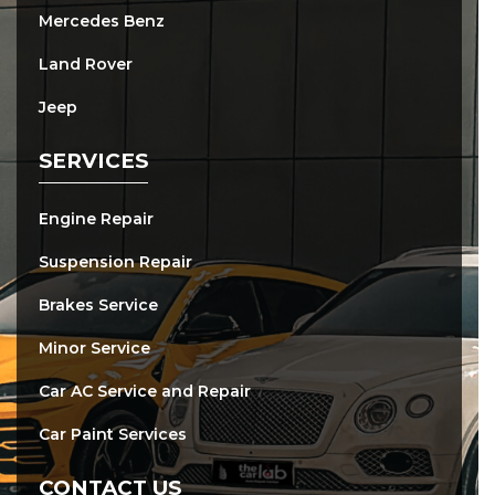
Mercedes Benz
Land Rover
Jeep
SERVICES
Engine Repair
Suspension Repair
Brakes Service
Minor Service
Car AC Service and Repair
Car Paint Services
CONTACT US