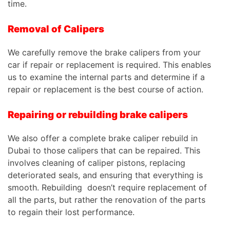
time.
Removal of Calipers
We carefully remove the brake calipers from your
car if repair or replacement is required. This enables
us to examine the internal parts and determine if a
repair or replacement is the best course of action.
Repairing or rebuilding brake calipers
We also offer a complete brake caliper rebuild in
Dubai to those calipers that can be repaired. This
involves cleaning of caliper pistons, replacing
deteriorated seals, and ensuring that everything is
smooth. Rebuilding
doesn’t require replacement of
all the parts, but rather the renovation of the parts
to regain their lost performance.