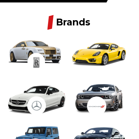
/
Brands