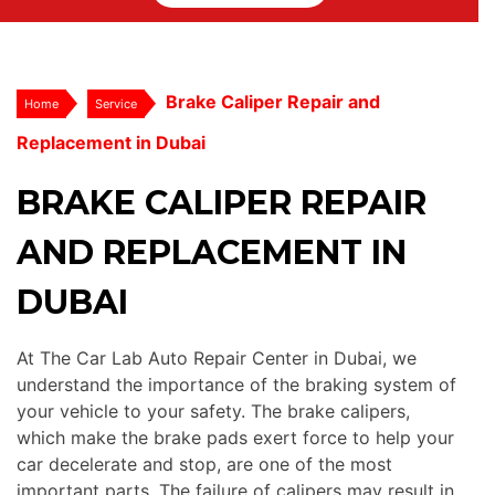
Brake Caliper Repair and
Home
Service
Replacement in Dubai
BRAKE CALIPER REPAIR
AND REPLACEMENT IN
DUBAI
At The Car Lab Auto Repair Center in Dubai, we
understand the importance of the braking system of
your vehicle to your safety. The brake calipers,
which make the brake pads exert force to help your
car decelerate and stop, are one of the most
important parts. The failure of calipers may result in