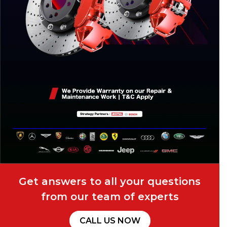
Get answers to all your questions
from our team of experts
CALL US NOW