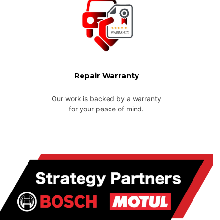
Repair Warranty
Our work is backed by a warranty
for your peace of mind.