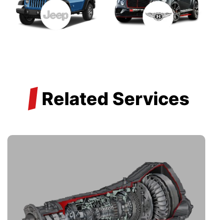
/
Related Services