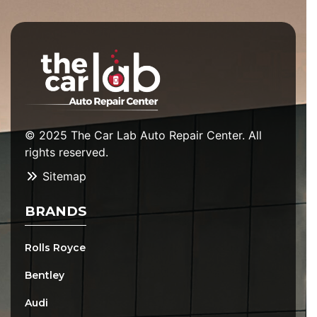
© 2025 The Car Lab Auto Repair Center. All
rights reserved.
Sitemap
BRANDS
Rolls Royce
Bentley
Audi