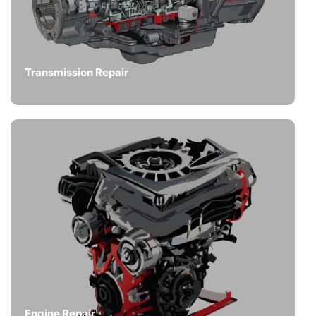
Transmission Repair
Engine Repair