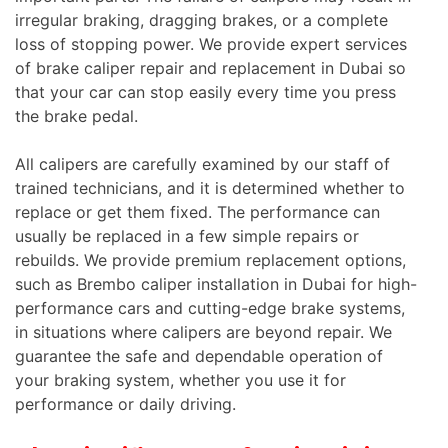
irregular braking, dragging brakes, or a complete
loss of stopping power. We provide expert services
of brake caliper repair and replacement in Dubai so
that your car can stop easily every time you press
the brake pedal.
All calipers are carefully examined by our staff of
trained technicians, and it is determined whether to
replace or get them fixed. The performance can
usually be replaced in a few simple repairs or
rebuilds. We provide premium replacement options,
such as Brembo caliper installation in Dubai for high-
performance cars and cutting-edge brake systems,
in situations where calipers are beyond repair. We
guarantee the safe and dependable operation of
your braking system, whether you use it for
performance or daily driving.