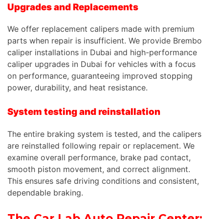
Upgrades and Replacements
We offer replacement calipers made with premium
parts when repair is insufficient. We provide Brembo
caliper installations in Dubai and high-performance
caliper upgrades in Dubai for vehicles with a focus
on performance, guaranteeing improved stopping
power, durability, and heat resistance.
System testing and reinstallation
The entire braking system is tested, and the calipers
are reinstalled following repair or replacement. We
examine overall performance, brake pad contact,
smooth piston movement, and correct alignment.
This ensures safe driving conditions and consistent,
dependable braking.
The Car Lab Auto Repair Center: