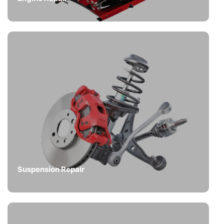
Suspension Repair