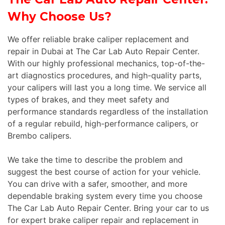
Why Choose Us?
We offer reliable brake caliper replacement and
repair in Dubai at The Car Lab Auto Repair Center.
With our highly professional mechanics, top-of-the-
art diagnostics procedures, and high-quality parts,
your calipers will last you a long time. We service all
types of brakes, and they meet safety and
performance standards regardless of the installation
of a regular rebuild, high-performance calipers, or
Brembo calipers.
We take the time to describe the problem and
suggest the best course of action for your vehicle.
You can drive with a safer, smoother, and more
dependable braking system every time you choose
The Car Lab Auto Repair Center. Bring your car to us
for expert brake caliper repair and replacement in