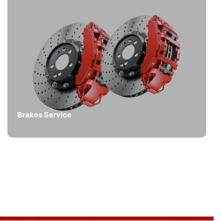
Brakes Service