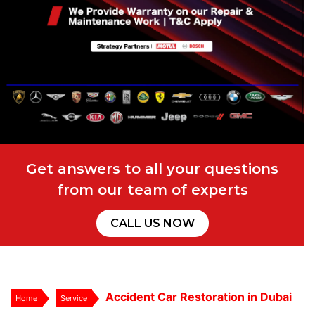
Get answers to all your questions
from our team of experts
CALL US NOW
Accident Car Restoration in Dubai
Home
Service