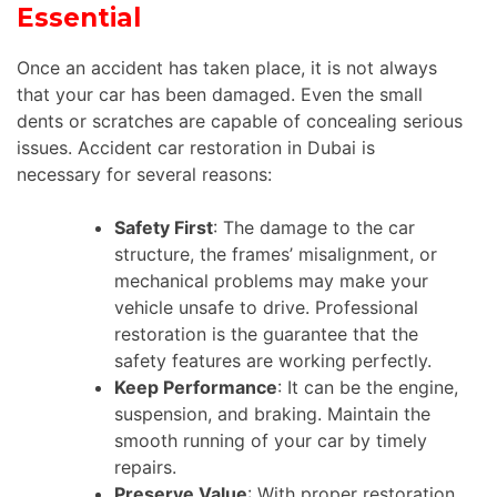
Essential
Once an accident has taken place, it is not always
that your car has been damaged. Even the small
dents or scratches are capable of concealing serious
issues. Accident car restoration in Dubai is
necessary for several reasons:
Safety First
: The damage to the car
structure, the frames’ misalignment, or
mechanical problems may make your
vehicle unsafe to drive. Professional
restoration is the guarantee that the
safety features are working perfectly.
Keep Performance
: It can be the engine,
suspension, and braking. Maintain the
smooth running of your car by timely
repairs.
Preserve Value
: With proper restoration,