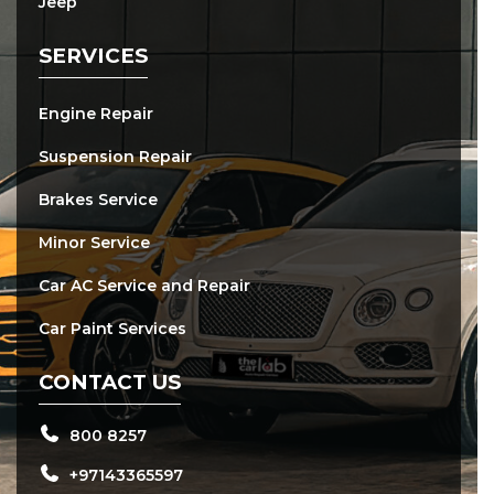
Jeep
SERVICES
Engine Repair
Suspension Repair
Brakes Service
Minor Service
Car AC Service and Repair
Car Paint Services
CONTACT US
800 8257
+97143365597