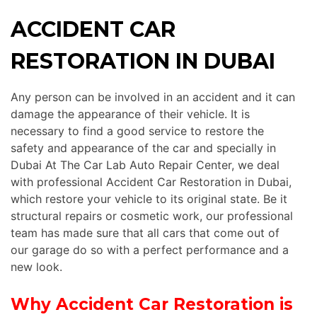
ACCIDENT CAR
RESTORATION IN DUBAI
Any person can be involved in an accident and it can
damage the appearance of their vehicle. It is
necessary to find a good service to restore the
safety and appearance of the car and specially in
Dubai At The Car Lab Auto Repair Center, we deal
with professional Accident Car Restoration in Dubai,
which restore your vehicle to its original state. Be it
structural repairs or cosmetic work, our
professional
team has made sure that all cars that come out of
our garage do so with a perfect performance and a
new look.
Why Accident Car Restoration is