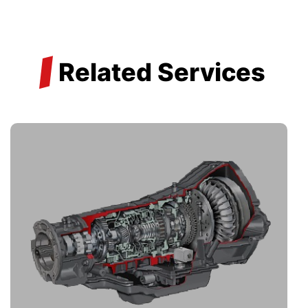
/
Related Services