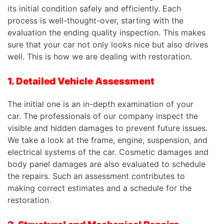
its initial condition safely and efficiently. Each
process is well-thought-over, starting with the
evaluation the ending quality inspection.
This
makes
sure that your car not only looks nice but also drives
well.
This
is how we are dealing with restoration.
1. Detailed Vehicle Assessment
The initial one is an in-depth examination of your
car. The professionals of our company inspect the
visible and hidden damages to prevent future issues.
We take a look at the frame, engine, suspension, and
electrical systems of the car. Cosmetic damages and
body panel damages are also evaluated to schedule
the repairs. Such an assessment contributes to
making correct estimates and a schedule for the
restoration.