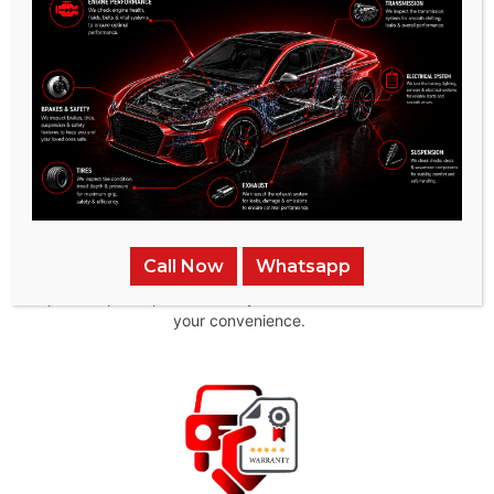
in all aspects of auto repair
Pick-up & Delivery
Call Now
Whatsapp
We provide pick-up and delivery services across the UAE for
your convenience.