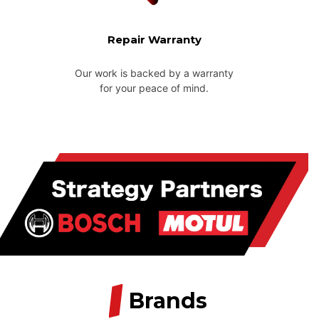
Repair Warranty
Our work is backed by a warranty
for your peace of mind.
/
Brands