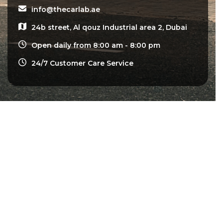
info@thecarlab.ae
24b street, Al qouz Industrial area 2, Dubai
Open daily from 8:00 am - 8:00 pm
24/7 Customer Care Service