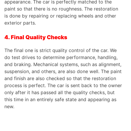
appearance. The car is perfectly matched to the
paint so that there is no roughness. The restoration
is done by repairing or replacing wheels and other
exterior parts.
4. Final Quality Checks
The final one is strict quality control of the car. We
do test drives to determine performance, handling,
and braking. Mechanical systems, such as alignment,
suspension, and others, are also done well. The paint
and finish are also checked so that the restoration
process is perfect. The car is sent back to the owner
only after it has passed all the quality checks, but
this time in an entirely safe state and appearing as
new.