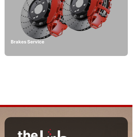
Brakes Service