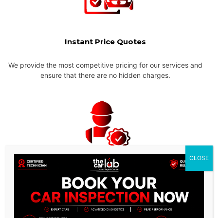
Instant Price Quotes
We provide the most competitive pricing for our services and
ensure that there are no hidden charges.
CLOSE
Experienced & Qualified
Mechanics
Our team of technicians are highly trained and experienced