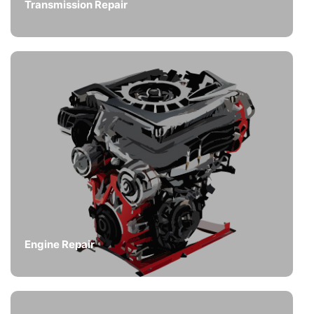
Transmission Repair
Engine Repair