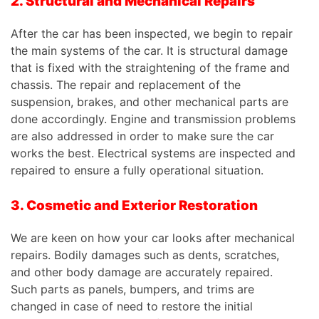
2. Structural and Mechanical Repairs
After the car has been inspected, we begin to repair
the main systems of the
car
. It is structural damage
that is fixed with the straightening of the frame and
chassis. The repair and replacement of the
suspension, brakes, and other mechanical parts are
done accordingly. Engine and transmission problems
are also addressed in order to make sure the car
works the best. Electrical systems are inspected and
repaired to ensure a fully operational situation.
3. Cosmetic and Exterior Restoration
We are keen on how your car looks after mechanical
repairs. Bodily damages such as dents, scratches,
and other body damage are accurately repaired.
Such parts as panels, bumpers, and trims are
changed in case of need to restore the initial