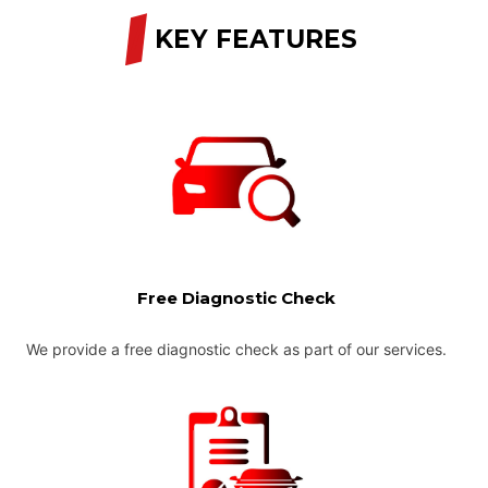
/
KEY FEATURES
Free Diagnostic Check
We provide a free diagnostic check as part of our services.