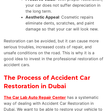
your car does not suffer depreciation in
the long term.
Aesthetic Appeal
: Cosmetic repairs
eliminate dents, scratches, and paint
damage so that your car will look new.
Restoration can be avoided, but it can cause more
serious troubles, increased costs of repair, and
unsafe conditions on the road.
This
is why it is a
good idea to invest in the professional restoration of
accident cars.
The Process of Accident Car
Restoration in Dubai
The Car Lab Auto Repair Center
has a systematic
way of dealing with Accident Car Restoration in
Dubai. We want to be able to restore your vehicle to