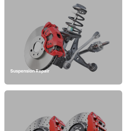
Suspension Repair