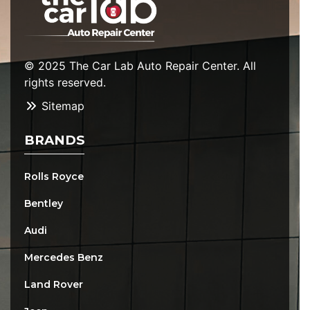
© 2025 The Car Lab Auto Repair Center. All
rights reserved.
Sitemap
BRANDS
Rolls Royce
Bentley
Audi
Mercedes Benz
Land Rover