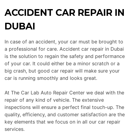
ACCIDENT CAR REPAIR IN
DUBAI
In case of an accident, your car must be brought to
a professional for care. Accident car repair in Dubai
is the solution to regain the safety and performance
of your
car
. It could either be a minor scratch or a
big crash, but good car repair will make sure your
car
is running smoothly and looks great.
At The Car Lab Auto Repair Center we deal with the
repair of any
kind of
vehicle.
The extensive
inspections will ensure a perfect final touch-up. The
quality, efficiency, and customer satisfaction are the
key elements that we focus on in all our car repair
services.