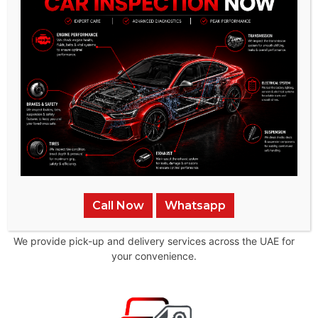
Mechanics
Our team of technicians are highly trained and experienced
in all aspects of auto repair
Call Now
Whatsapp
Pick-up & Delivery
We provide pick-up and delivery services across the UAE for
your convenience.