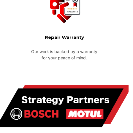
Repair Warranty
Our work is backed by a warranty
for your peace of mind.