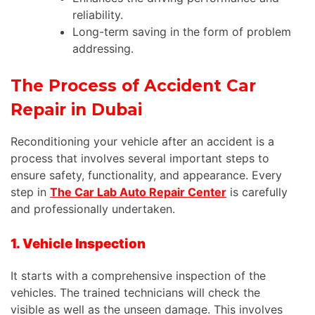
reliability.
Long-term saving in the form of problem
addressing.
The Process of Accident Car
Repair in Dubai
Reconditioning your vehicle after an accident is a
process that involves several important steps to
ensure safety, functionality, and appearance. Every
step in
The Car Lab Auto Repair Center
is carefully
and professionally undertaken.
1. Vehicle Inspection
It starts with a comprehensive inspection of the
vehicles. The trained technicians will check the
visible as well as the unseen damage.
This
involves