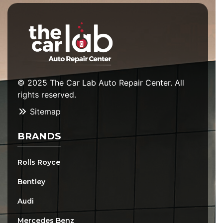
© 2025 The Car Lab Auto Repair Center. All
rights reserved.
Sitemap
BRANDS
Rolls Royce
Bentley
Audi
Mercedes Benz