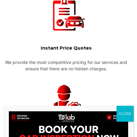
Instant Price Quotes
We provide the most competitive pricing for our services and
ensure that there are no hidden charges.
CLOSE
Experienced & Qualified