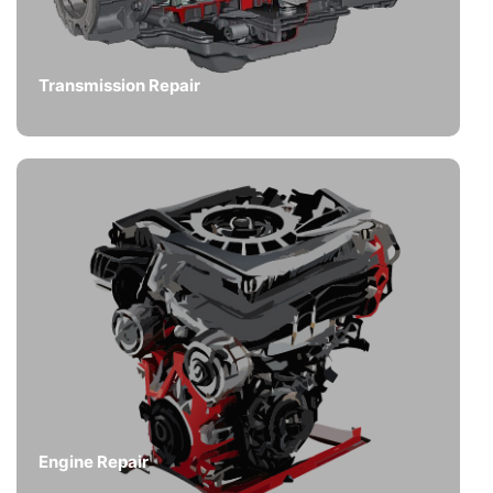
Transmission Repair
Engine Repair