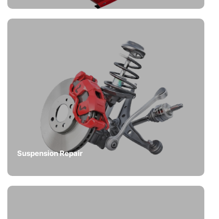
Suspension Repair