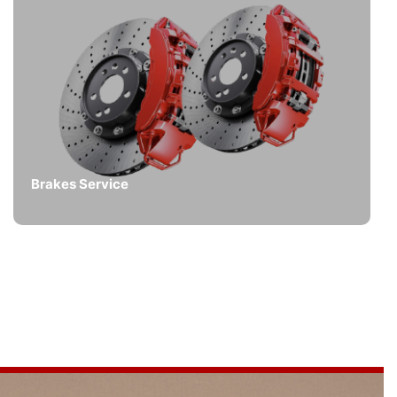
Brakes Service