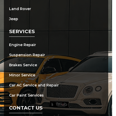
Land Rover
Jeep
SERVICES
Engine Repair
Suspension Repair
Brakes Service
Minor Service
Car AC Service and Repair
Car Paint Services
CONTACT US