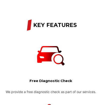
/
KEY FEATURES
Free Diagnostic Check
We provide a free diagnostic check as part of our services.