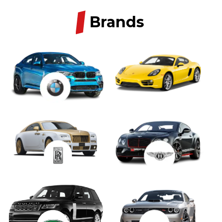
/
Brands