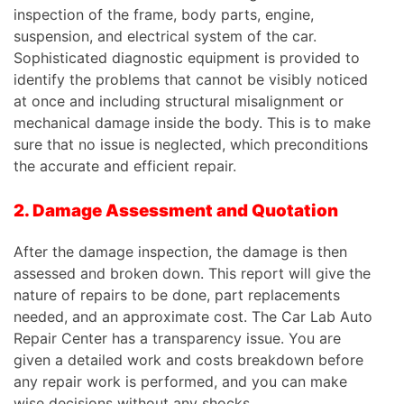
inspection of the frame, body parts, engine,
suspension, and electrical system of the car.
Sophisticated diagnostic equipment is provided to
identify the problems that cannot be visibly noticed
at once and including structural misalignment or
mechanical damage inside the body.
This
is to make
sure that no issue is neglected, which preconditions
the accurate and efficient repair.
2. Damage Assessment and Quotation
After the damage inspection, the damage is then
assessed and broken down. This report will give the
nature of repairs to be done, part replacements
needed, and an approximate cost. The Car Lab Auto
Repair Center has a transparency issue. You are
given a detailed work and costs breakdown before
any repair work is performed, and you can make
wise decisions without any shocks.