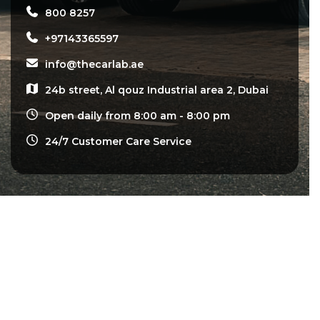
800 8257
+97143365597
info@thecarlab.ae
24b street, Al qouz Industrial area 2, Dubai
Open daily from 8:00 am - 8:00 pm
24/7 Customer Care Service