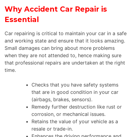
Why Accident Car Repair is
Essential
Car repairing is critical to maintain your car in a safe
and working state and ensure that it looks amazing.
Small damages can bring about more problems
when they are not attended to, hence making sure
that professional repairs are undertaken at the right
time.
Checks that you have safety systems
that are in good condition in your car
(airbags, brakes, sensors).
Remedy further destruction like rust or
corrosion, or mechanical issues.
Retains the value of your vehicle as a
resale or trade-in.
Enhances the driving performance and