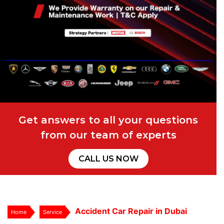
Get answers to all your questions
from our team of experts
CALL US NOW
Accident Car Repair in Dubai
Home
Service