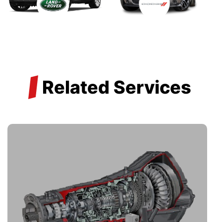
/
Related Services