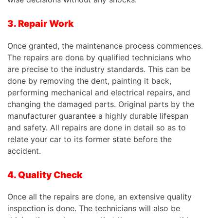
3. Repair Work
Once granted, the maintenance process commences.
The repairs are done by qualified technicians who
are precise to the industry standards.
This
can be
done by removing the dent, painting it back,
performing mechanical and electrical repairs, and
changing the damaged parts. Original parts by the
manufacturer guarantee a highly durable lifespan
and safety. All repairs are done in detail so as to
relate your car to its former state before the
accident.
4. Quality Check
Once all the repairs are done, an extensive quality
inspection is done. The technicians will also be