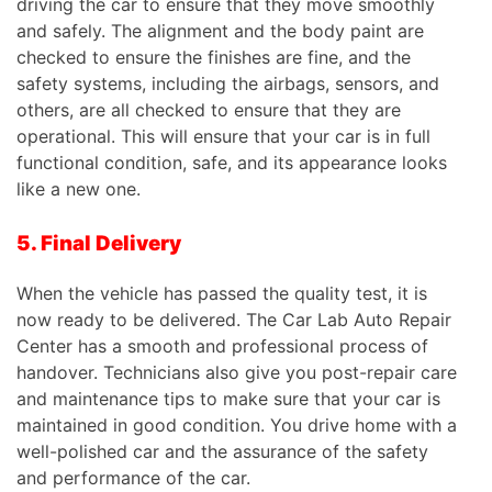
driving the car to ensure that they move smoothly
and safely. The alignment and the body paint are
checked to ensure the finishes are fine, and the
safety systems, including the airbags, sensors, and
others, are all checked to ensure that they are
operational.
This
will ensure that your car is in full
functional condition, safe, and its appearance looks
like a new one.
5. Final Delivery
When the vehicle has passed the quality test, it is
now ready to be delivered. The Car Lab Auto Repair
Center has a smooth and professional process of
handover. Technicians also give you post-repair care
and maintenance tips to make sure that your car is
maintained in good condition. You drive home with a
well-polished
car
and the assurance of the safety
and performance of the
car
.