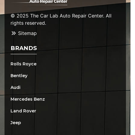
© 2025 The Car Lab Auto Repair Center. All
rights reserved.
Sitemap
BRANDS
Rolls Royce
Bentley
Audi
Mercedes Benz
Land Rover
Jeep