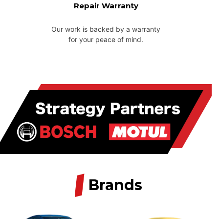
Repair Warranty
Our work is backed by a warranty
for your peace of mind.
/
Brands