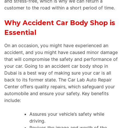
and stress-free, which is why we can return a
customer to the road within a short period of time.
Why Accident Car Body Shop is
Essential
On an occasion, you might have experienced an
accident, and you might have caused minor damage
that will compromise the safety and performance of
your car. Going to an accident car body shop in
Dubai is a best way of making sure your car is all
back to its former state. The Car Lab Auto Repair
Center offers quality repairs, which safeguard your
automobile and ensure your safety. Key benefits
include:
Assures your vehicle’s safety while
driving.
Revives the image and worth of the