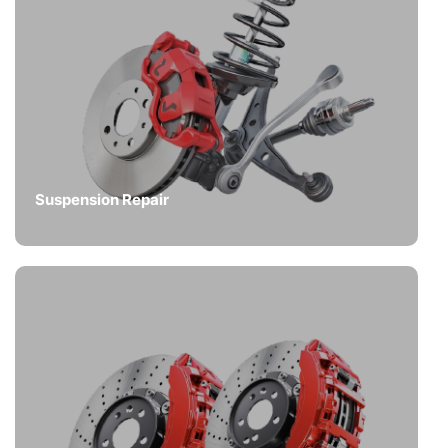
Suspension Repair