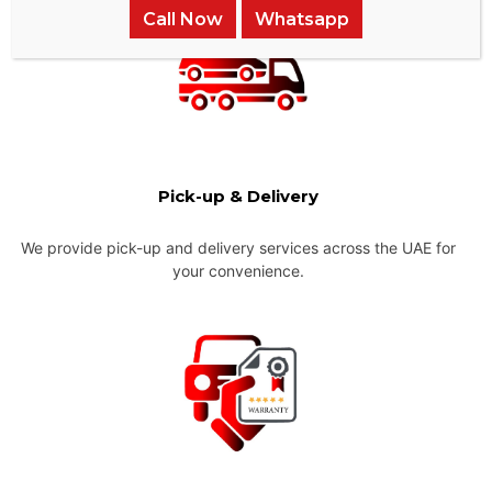
Call Now
Whatsapp
Pick-up & Delivery
We provide pick-up and delivery services across the UAE for
your convenience.