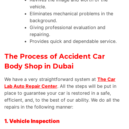
vehicle
.
Eliminates mechanical problems in the
background.
Giving professional evaluation and
repairing.
Provides quick and dependable service.
The Process of Accident Car
Body Shop in Dubai
We have a very straightforward system at
The Car
Lab Auto Repair Center
. All the steps will be put in
place to guarantee your car is restored in a safe,
efficient, and, to the best of our ability. We do all the
repairs in the following manner:
1. Vehicle Inspection