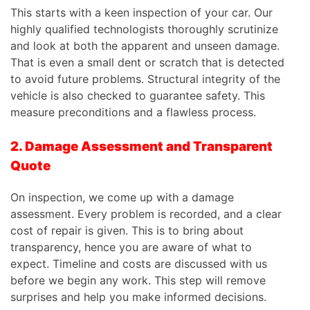
This
starts with a keen inspection of your car. Our
highly qualified technologists thoroughly scrutinize
and look at both the apparent and unseen damage.
That is even a small dent or scratch that is detected
to avoid future problems. Structural integrity of the
vehicle is also checked to guarantee safety. This
measure preconditions and a flawless process.
2. Damage Assessment and Transparent
Quote
On inspection, we come up with a damage
assessment. Every problem is recorded, and a clear
cost of repair is given.
This
is to bring about
transparency, hence you are aware of what to
expect. Timeline and costs are discussed with us
before we begin any work. This step will remove
surprises and help you make informed decisions.