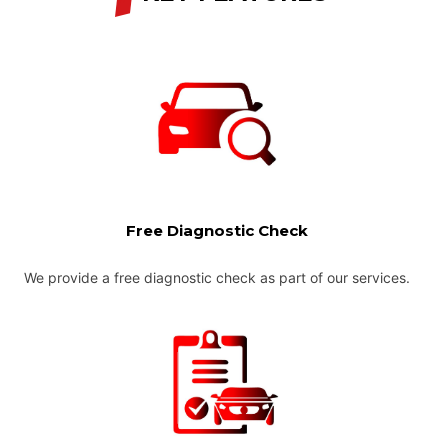
Free Diagnostic Check
We provide a free diagnostic check as part of our services.