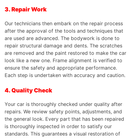
3. Repair Work
Our technicians then embark on the repair process
after the approval of the tools and techniques that
are used are advanced. The bodywork is done to
repair structural damage and dents. The scratches
are removed and the paint restored to make the car
look like a new one. Frame alignment is verified to
ensure the safety and appropriate performance.
Each step is undertaken with accuracy and caution.
4. Quality Check
Your car is thoroughly checked under quality after
repairs. We review safety points, adjustments, and
the general look. Every part that has been repaired
is thoroughly inspected in order to satisfy our
standards.
This
guarantees a visual restoration of