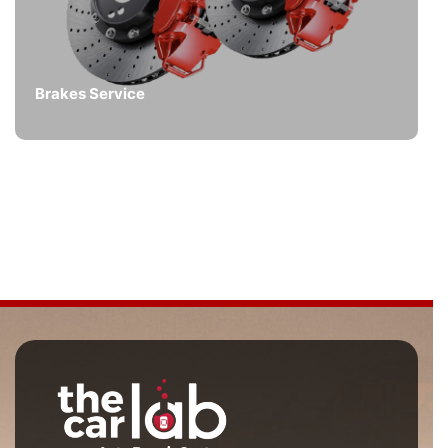
Brakes Service