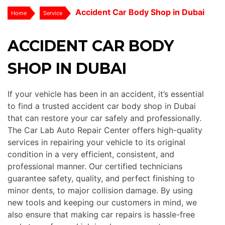
Accident Car Body Shop in Dubai
Home
Service
ACCIDENT CAR BODY
SHOP IN DUBAI
If your vehicle has been in an accident, it’s essential
to find a trusted accident car body shop in Dubai
that can restore your car safely and professionally.
The Car Lab Auto Repair Center offers high-quality
services in repairing your vehicle to its original
condition in a very efficient, consistent, and
professional manner. Our certified technicians
guarantee safety, quality, and perfect finishing to
minor dents, to major collision damage. By using
new tools and keeping our customers in mind, we
also ensure that making car repairs is hassle-free