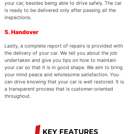
your car, besides being able to drive safely. The car
is ready to be delivered only after passing all the
inspections.
5. Handover
Lastly, a complete report of repairs is provided with
the delivery of your car. We tell you about the job
undertaken and give you tips on how to maintain
your
car
so that it is in good shape. We aim to bring
your mind peace and wholesome satisfaction. You
can drive knowing that your car is well restored. It is
a transparent process that is customer-oriented
throughout.
/
KEY FEATURES