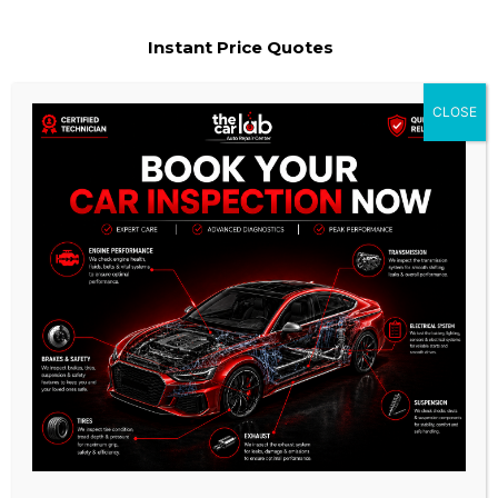
Instant Price Quotes
We provide the most competitive pricing for our services and
CLOSE
ensure that there are no hidden charges.
Experienced & Qualified
Mechanics
Our team of technicians are highly trained and experienced
in all aspects of auto repair