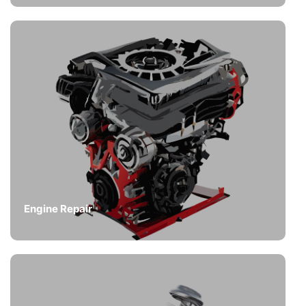
Engine Repair