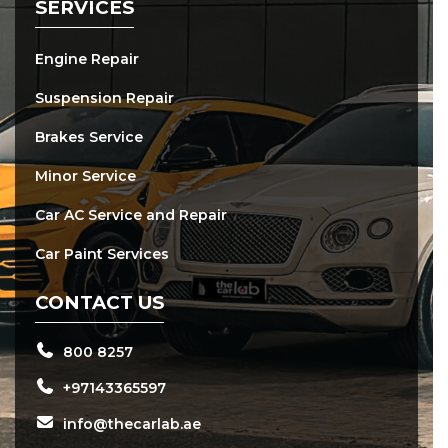
SERVICES
Engine Repair
Suspension Repair
Brakes Service
Minor Service
Car AC Service and Repair
Car Paint Services
CONTACT US
800 8257
+97143365597
info@thecarlab.ae