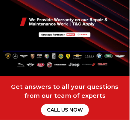
Get answers to all your questions
from our team of experts
CALL US NOW