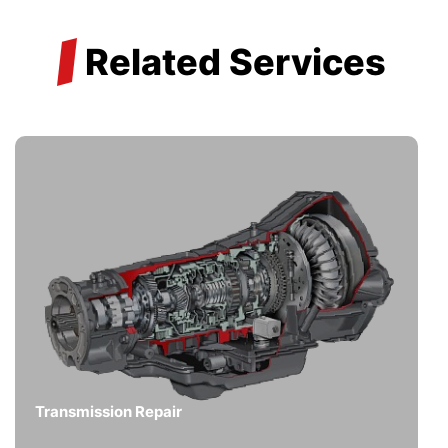
/
Related Services
Transmission Repair