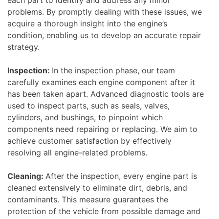
each part to identify and address any minor
problems. By promptly dealing with these issues, we
acquire a thorough insight into the engine’s
condition, enabling us to develop an accurate repair
strategy.
Inspection:
In the inspection phase, our team
carefully examines each engine component after it
has been taken apart. Advanced diagnostic tools are
used to inspect parts, such as seals, valves,
cylinders, and bushings, to pinpoint which
components need repairing or replacing. We aim to
achieve customer satisfaction by effectively
resolving all engine-related problems.
Cleaning:
After the inspection, every engine part is
cleaned extensively to eliminate dirt, debris, and
contaminants. This measure guarantees the
protection of the vehicle from possible damage and