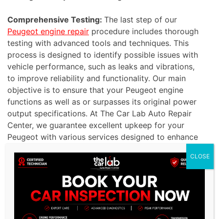
Comprehensive Testing:
The last step of our
Peugeot engine repair
procedure includes thorough
testing with advanced tools and techniques. This
process is designed to identify possible issues with
vehicle performance, such as leaks and vibrations,
to improve reliability and functionality. Our main
objective is to ensure that your Peugeot engine
functions as well as or surpasses its original power
output specifications. At The Car Lab Auto Repair
Center, we guarantee excellent upkeep for your
Peugeot with various services designed to enhance
its performance. Trust us to deliver exceptional
CLOSE
results and ensure your vehicle runs smoothly and
efficiently.