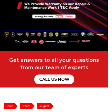
Get answers to all your questions
from our team of experts
CALL US NOW
Home
Others
Peugeot