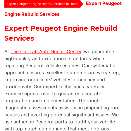
Expert Peugeot
Expert Peugeot Engine Repair Services in Dubai
Engine Rebuild Services
Expert Peugeot Engine Rebuild
Services
At
The Car Lab Auto Repair Center
, we guarantee
high-quality and exceptional standards when
repairing Peugeot vehicle engines. Our systematic
approach ensures excellent outcomes in every step,
improving our clients’ vehicles’ efficiency and
productivity. Our expert technicians carefully
examine upon arrival to guarantee accurate
preparation and implementation. Thorough
diagnostic assessments assist us in pinpointing root
causes and averting potential significant issues. We
use authentic Peugeot parts to outfit your vehicle
with top-notch components that meet rigorous