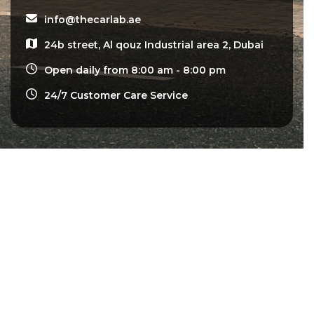
info@thecarlab.ae
24b street, Al qouz Industrial area 2, Dubai
Open daily from 8:00 am - 8:00 pm
24/7 Customer Care Service