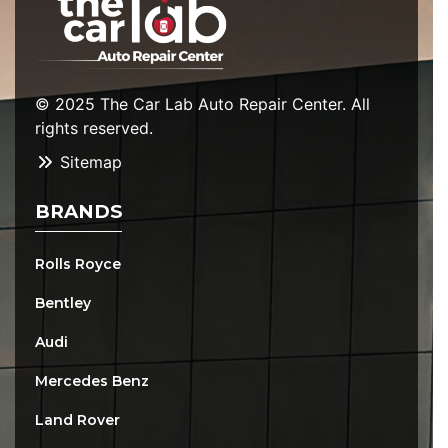
© 2025 The Car Lab Auto Repair Center. All
rights reserved.
Sitemap
BRANDS
Rolls Royce
Bentley
Audi
Mercedes Benz
Land Rover