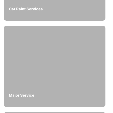
Car Paint Services
Major Service