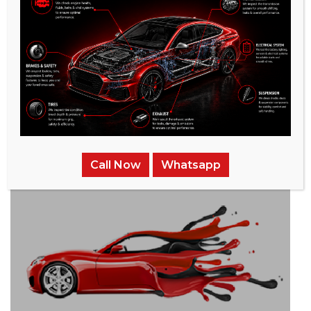
/
Related Services
Call Now
Whatsapp