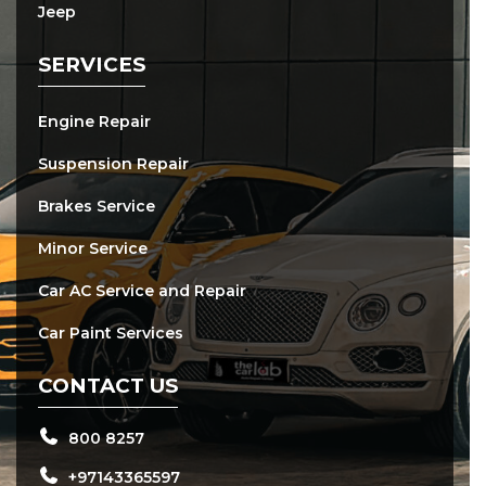
Jeep
SERVICES
Engine Repair
Suspension Repair
Brakes Service
Minor Service
Car AC Service and Repair
Car Paint Services
CONTACT US
800 8257
+97143365597