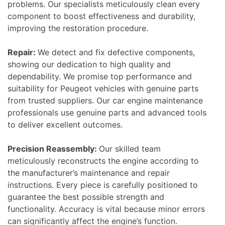
problems. Our specialists meticulously clean every
component to boost effectiveness and durability,
improving the restoration procedure.
Repair:
We detect and fix defective components,
showing our dedication to high quality and
dependability. We promise top performance and
suitability for Peugeot vehicles with genuine parts
from trusted suppliers. Our car engine maintenance
professionals use genuine parts and advanced tools
to deliver excellent outcomes.
Precision Reassembly:
Our skilled team
meticulously reconstructs the engine according to
the manufacturer’s maintenance and repair
instructions. Every piece is carefully positioned to
guarantee the best possible strength and
functionality. Accuracy is vital because minor errors
can significantly affect the engine’s function.