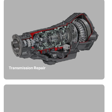
Transmission Repair