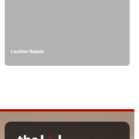
Leather Repair