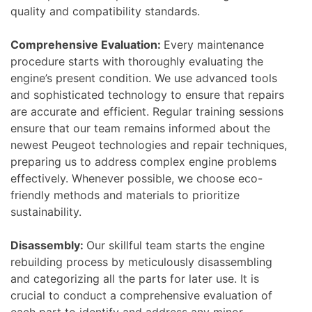
quality and compatibility standards.
Comprehensive Evaluation:
Every maintenance
procedure starts with thoroughly evaluating the
engine’s present condition. We use advanced tools
and sophisticated technology to ensure that repairs
are accurate and efficient. Regular training sessions
ensure that our team remains informed about the
newest Peugeot technologies and repair techniques,
preparing us to address complex engine problems
effectively. Whenever possible, we choose eco-
friendly methods and materials to prioritize
sustainability.
Disassembly:
Our skillful team starts the engine
rebuilding process by meticulously disassembling
and categorizing all the parts for later use. It is
crucial to conduct a comprehensive evaluation of