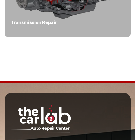
Transmission Repair