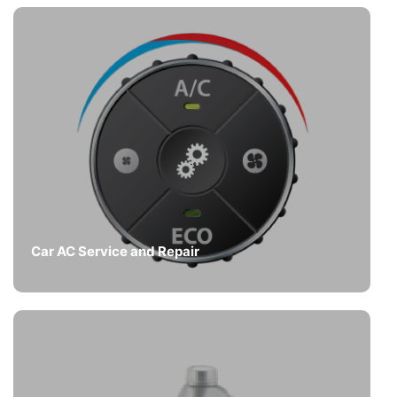
Car AC Service and Repair