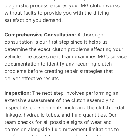
diagnostic process ensures your MG clutch works
without faults to provide you with the driving
satisfaction you demand.
Comprehensive Consultation:
A thorough
consultation is our first step since it helps us
determine the exact clutch problems affecting your
vehicle. The assessment team examines MG’s service
documentation to identify any recurring clutch
problems before creating repair strategies that
deliver effective results.
Inspection:
The next step involves performing an
extensive assessment of the clutch assembly to
inspect its core elements, including the clutch pedal
linkage, hydraulic tubes, and fluid quantities. Our
team checks for all possible signs of wear and
corrosion alongside fluid movement limitations to