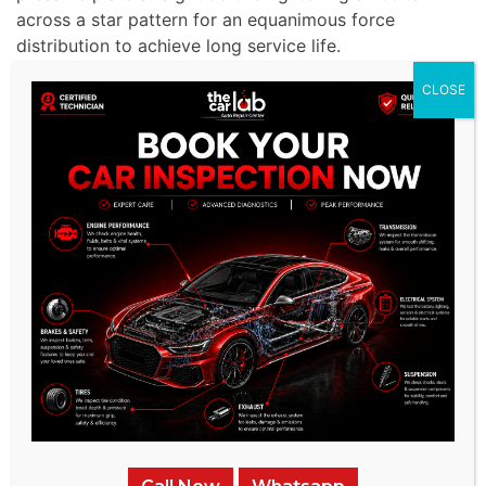
across a star pattern for an equanimous force
distribution to achieve long service life.
CLOSE
Hydraulic System Bleeding:
The hydraulic system is
bled as we extract air from it to achieve proper
pressure levels and enhance the feel of the clutch
pedal. The repair process ends with an extensive
test that validates not only perfect clutch
engagement but also confirms exceptional
responsiveness to achieve MG’s peak performance
capabilities.