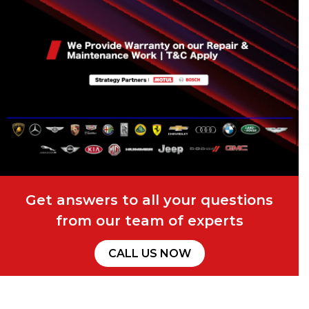
Get answers to all your questions
from our team of experts
CALL US NOW