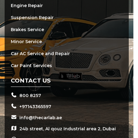
Engine Repair
Suspension Repair
Brakes Service
Minor Service
Car AC Service and Repair
Car Paint Services
CONTACT US
800 8257
+97143365597
info@thecarlab.ae
24b street, Al qouz Industrial area 2, Dubai