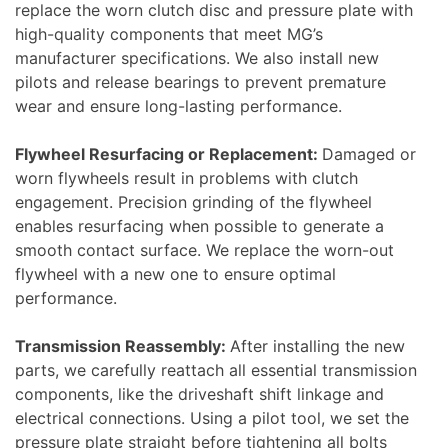
replace the worn clutch disc and pressure plate with
high-quality components that meet MG’s
manufacturer specifications. We also install new
pilots and release bearings to prevent premature
wear and ensure long-lasting performance.
Flywheel Resurfacing or Replacement:
Damaged or
worn flywheels result in problems with clutch
engagement. Precision grinding of the flywheel
enables resurfacing when possible to generate a
smooth contact surface. We replace the worn-out
flywheel with a new one to ensure optimal
performance.
Transmission Reassembly:
After installing the new
parts, we carefully reattach all essential transmission
components, like the driveshaft shift linkage and
electrical connections. Using a pilot tool, we set the
pressure plate straight before tightening all bolts