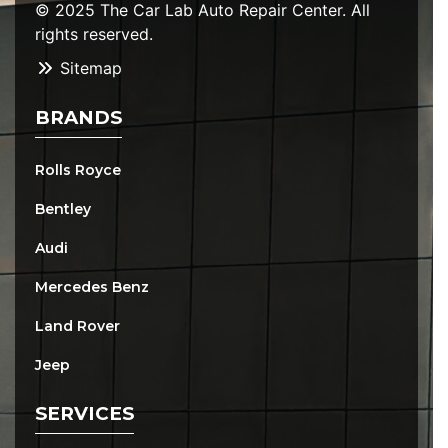
© 2025 The Car Lab Auto Repair Center. All
rights reserved.
Sitemap
BRANDS
Rolls Royce
Bentley
Audi
Mercedes Benz
Land Rover
Jeep
SERVICES