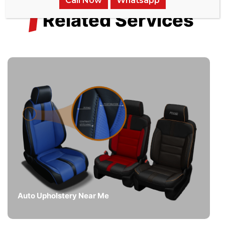
Call Now
Whatsapp
/
Related Services
Auto Upholstery Near Me