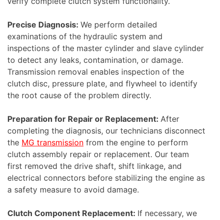
verify complete clutch system functionality.
Precise Diagnosis:
We perform detailed
examinations of the hydraulic system and
inspections of the master cylinder and slave cylinder
to detect any leaks, contamination, or damage.
Transmission removal enables inspection of the
clutch disc, pressure plate, and flywheel to identify
the root cause of the problem directly.
Preparation for Repair or Replacement:
After
completing the diagnosis, our technicians disconnect
the
MG transmission
from the engine to perform
clutch assembly repair or replacement. Our team
first removed the drive shaft, shift linkage, and
electrical connectors before stabilizing the engine as
a safety measure to avoid damage.
Clutch Component Replacement:
If necessary, we