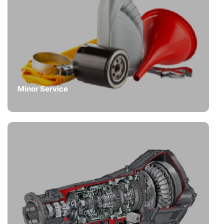
Minor Service