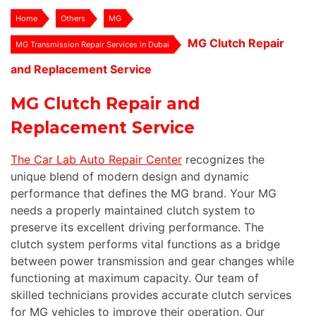
Home
Others
MG
MG Clutch Repair
MG Transmission Repair Services in Dubai
and Replacement Service
MG Clutch Repair and
Replacement Service
The Car Lab Auto Repair Center
recognizes the
unique blend of modern design and dynamic
performance that defines the MG brand. Your MG
needs a properly maintained clutch system to
preserve its excellent driving performance. The
clutch system performs vital functions as a bridge
between power transmission and gear changes while
functioning at maximum capacity. Our team of
skilled technicians provides accurate clutch services
for MG vehicles to improve their operation. Our