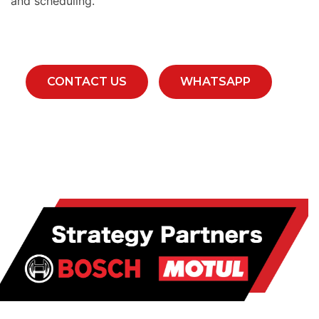
and scheduling.
CONTACT US
WHATSAPP