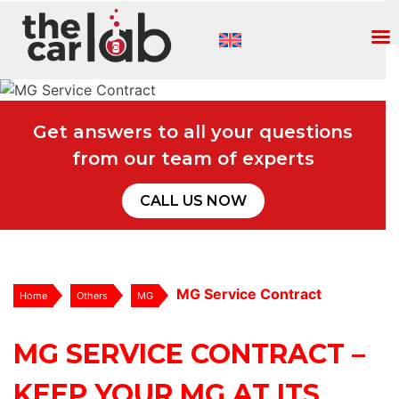
Get answers to all your questions
from our team of experts
CALL US NOW
MG Service Contract
Home
Others
MG
MG SERVICE CONTRACT –
KEEP YOUR MG AT ITS