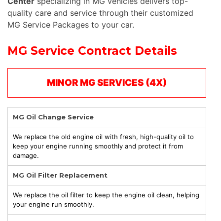
Center
specializing in MG vehicles delivers top-
quality care and service through their customized
MG Service Packages to your car.
MG Service Contract Details
MINOR MG SERVICES (4X)
MG Oil Change Service
We replace the old engine oil with fresh, high-quality oil to
keep your engine running smoothly and protect it from
damage.
MG Oil Filter Replacement
We replace the oil filter to keep the engine oil clean, helping
your engine run smoothly.