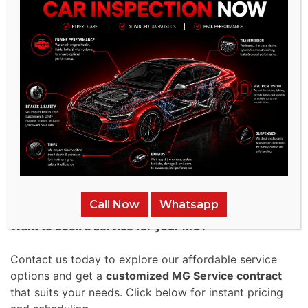
gets prompt servicing.
Higher Resale Value:
A well-maintained
MG retains its worth more effectively
over time. Following a structured MG
Maintenance Plan, your car remains in
excellent condition, making it more
appealing to future buyers.
Contact Us for Pricing &
Packages – Get the Best MG
Service Today!
Call Now
Whatsapp
Want to book a service for your MG?
Contact us today to explore our affordable service
options and get a
customized MG Service contract
that suits your needs. Click below for instant pricing