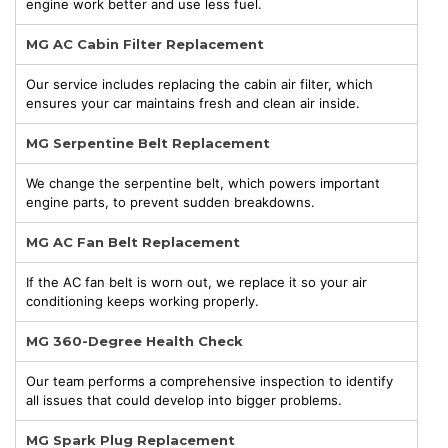
engine work better and use less fuel.
MG AC Cabin Filter Replacement
Our service includes replacing the cabin air filter, which
ensures your car maintains fresh and clean air inside.
MG Serpentine Belt Replacement
We change the serpentine belt, which powers important
engine parts, to prevent sudden breakdowns.
MG AC Fan Belt Replacement
If the AC fan belt is worn out, we replace it so your air
conditioning keeps working properly.
MG 360-Degree Health Check
Our team performs a comprehensive inspection to identify
all issues that could develop into bigger problems.
MG Spark Plug Replacement