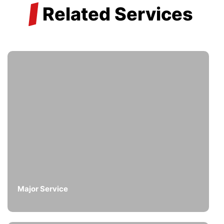
/
Related Services
Major Service