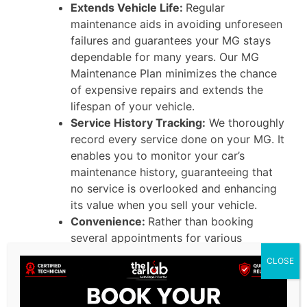
Extends Vehicle Life:
Regular
maintenance aids in avoiding unforeseen
failures and guarantees your MG stays
dependable for many years. Our MG
Maintenance Plan minimizes the chance
of expensive repairs and extends the
lifespan of your vehicle.
Service History Tracking:
We thoroughly
record every service done on your MG. It
enables you to monitor your car’s
maintenance history, guaranteeing that
no service is overlooked and enhancing
its value when you sell your vehicle.
Convenience:
Rather than booking
several appointments for various
services, our MG Service Contractoffers
CLOSE
all you need in a single plan. It removes
the difficulty of handling maintenance
timelines and guarantees your vehicle