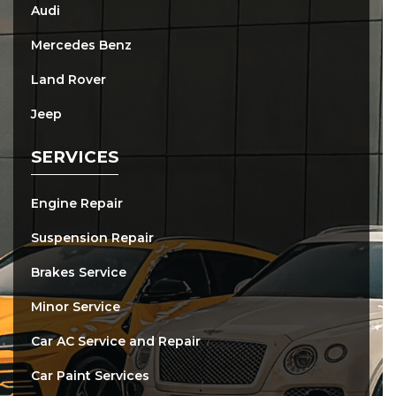
Audi
Mercedes Benz
Land Rover
Jeep
SERVICES
Engine Repair
Suspension Repair
Brakes Service
Minor Service
Car AC Service and Repair
Car Paint Services