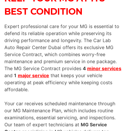
BEST CONDITION
Expert professional care for your MG is essential to
defend its reliable operation while preserving its
driving performance and longevity. The Car Lab
Auto Repair Center Dubai offers its exclusive MG
Service Contract, which combines worry-free
maintenance and premium service in one package.
The MG Service Contract provides
4
minor services
and
1
major service
that keeps your vehicle
operating at peak efficiency while keeping costs
affordable.
Your car receives scheduled maintenance through
our MG Maintenance Plan, which includes routine
examinations, essential servicing, and inspections.
Our team of expert technicians at
MG Service