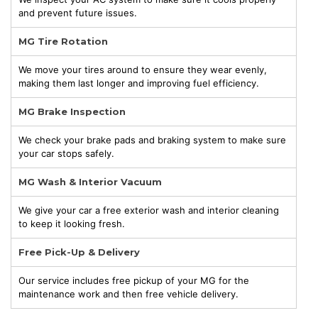
and prevent future issues.
MG Tire Rotation
We move your tires around to ensure they wear evenly,
making them last longer and improving fuel efficiency.
MG Brake Inspection
We check your brake pads and braking system to make sure
your car stops safely.
MG Wash & Interior Vacuum
We give your car a free exterior wash and interior cleaning
to keep it looking fresh.
Free Pick-Up & Delivery
Our service includes free pickup of your MG for the
maintenance work and then free vehicle delivery.