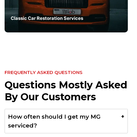
Classic Car Restoration Services
FREQUENTLY ASKED QUESTIONS
Questions Mostly Asked
By Our Customers
How often should I get my MG
serviced?