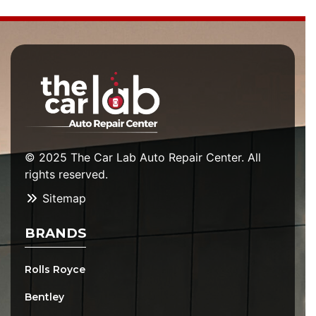
© 2025 The Car Lab Auto Repair Center. All
rights reserved.
Sitemap
BRANDS
Rolls Royce
Bentley