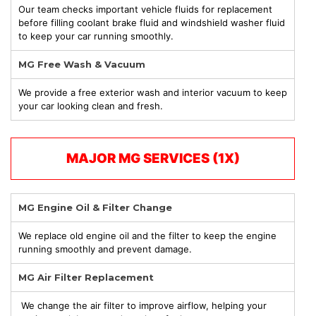
Our team checks important vehicle fluids for replacement
before filling coolant brake fluid and windshield washer fluid
to keep your car running smoothly.
MG Free Wash & Vacuum
We provide a free exterior wash and interior vacuum to keep
your car looking clean and fresh.
MAJOR MG
SERVICES (1X)
MG Engine Oil & Filter Change
We replace old engine oil and the filter to keep the engine
running smoothly and prevent damage.
MG Air Filter Replacement
We change the air filter to improve airflow, helping your