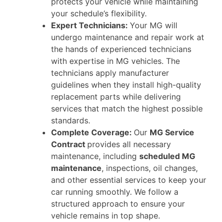
protects your vehicle while maintaining
your schedule’s flexibility.
Expert Technicians:
Your MG will
undergo maintenance and repair work at
the hands of experienced technicians
with expertise in MG vehicles. The
technicians apply manufacturer
guidelines when they install high-quality
replacement parts while delivering
services that match the highest possible
standards.
Complete Coverage:
Our
MG Service
Contract
provides all necessary
maintenance, including
scheduled MG
maintenance
, inspections, oil changes,
and other essential services to keep your
car running smoothly. We follow a
structured approach to ensure your
vehicle remains in top shape.