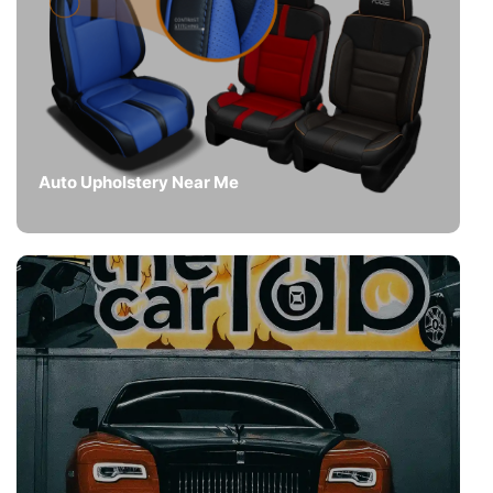
Auto Upholstery Near Me