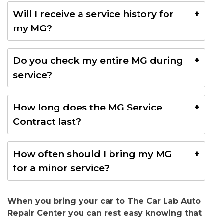
A minor service is recommended every few months,
Will I receive a service history for
while a major service should be done once a year to
my MG?
keep your MG in great shape.
Yes, we keep a full record of all services done on
Do you check my entire MG during
your MG, helping you track maintenance and add
service?
value when selling.
Yes, every service includes a complete inspection to
How long does the MG Service
make sure your MG is safe, reliable, and performing
Contract last?
at its best.
Our service contracts come with different time
How often should I bring my MG
options.
Contact us
to find the best one for your
for a minor service?
MG.
We suggest a minor service every 5,000 to 10,000
When you bring your car to The Car Lab Auto
km to keep your MG running smoothly.
Repair Center you can rest easy knowing that