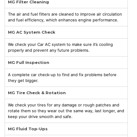
MG Filter Cleaning
The air and fuel filters are cleaned to improve air circulation
and fuel efficiency, which enhances engine performance.
MG AC System Check
We check your Car AC system to make sure it’s cooling
properly and prevent any future problems.
MG Full Inspection
A complete car check-up to find and fix problems before
they get bigger.
MG Tire Check & Rotation
We check your tires for any damage or rough patches and
rotate them so they wear out the same way, last longer, and
keep your drive smooth and safe.
MG Fluid Top-Ups