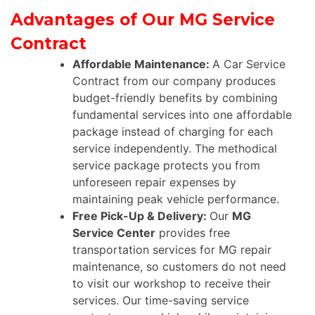
Advantages of Our MG Service
Contract
Affordable Maintenance:
A Car Service
Contract from our company produces
budget-friendly benefits by combining
fundamental services into one affordable
package instead of charging for each
service independently. The methodical
service package protects you from
unforeseen repair expenses by
maintaining peak vehicle performance.
Free Pick-Up & Delivery:
Our
MG
Service Center
provides free
transportation services for MG repair
maintenance, so customers do not need
to visit our workshop to receive their
services. Our time-saving service