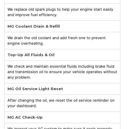
We replace old spark plugs to help your engine start easily
and improve fuel efficiency.
MG Coolant Drain & Refill
We drain the old coolant and add fresh one to prevent
engine overheating.
Top-Up All Fluids & Oil
We check and maintain essential fluids including brake fluid
and transmission oil to ensure your vehicle operates without
any problem.
MG Oil Service Light Reset
After changing the oil, we reset the oil service reminder on
your dashboard.
MG AC Check-Up
We inspect your AC system to make sure it cools properly