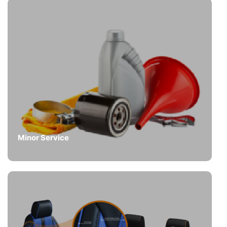
Minor Service