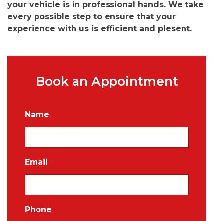
your vehicle is in professional hands. We take
every possible step to ensure that your
experience with us is efficient and plesent.
Book an Appointment
Name
Email
*
Phone