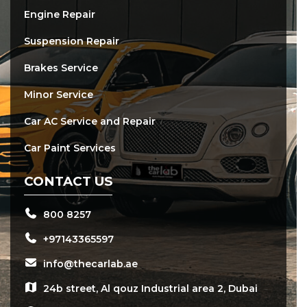
Engine Repair
Suspension Repair
Brakes Service
Minor Service
Car AC Service and Repair
Car Paint Services
CONTACT US
800 8257
+97143365597
info@thecarlab.ae
24b street, Al qouz Industrial area 2, Dubai