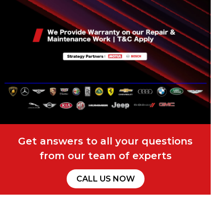
Get answers to all your questions
from our team of experts
CALL US NOW