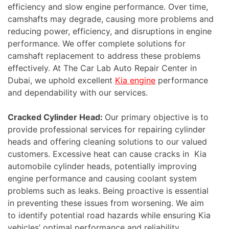
efficiency and slow engine performance. Over time,
camshafts may degrade, causing more problems and
reducing power, efficiency, and disruptions in engine
performance. We offer complete solutions for
camshaft replacement to address these problems
effectively. At The Car Lab Auto Repair Center in
Dubai, we uphold excellent
Kia engine
performance
and dependability with our services.
Cracked Cylinder Head:
Our primary objective is to
provide professional services for repairing cylinder
heads and offering cleaning solutions to our valued
customers. Excessive heat can cause cracks in Kia
automobile cylinder heads, potentially improving
engine performance and causing coolant system
problems such as leaks. Being proactive is essential
in preventing these issues from worsening. We aim
to identify potential road hazards while ensuring Kia
vehicles’ optimal performance and reliability.