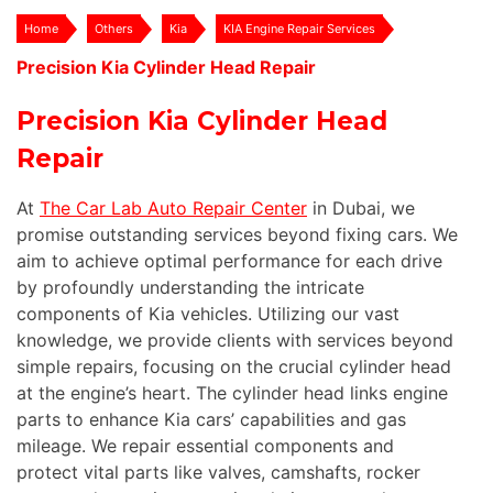
Home
Others
Kia
KIA Engine Repair Services
Precision Kia Cylinder Head Repair
Precision Kia Cylinder Head
Repair
At
The Car Lab Auto Repair Center
in Dubai, we
promise outstanding services beyond fixing cars. We
aim to achieve optimal performance for each drive
by profoundly understanding the intricate
components of Kia vehicles. Utilizing our vast
knowledge, we provide clients with services beyond
simple repairs, focusing on the crucial cylinder head
at the engine’s heart. The cylinder head links engine
parts to enhance Kia cars’ capabilities and gas
mileage. We repair essential components and
protect vital parts like valves, camshafts, rocker