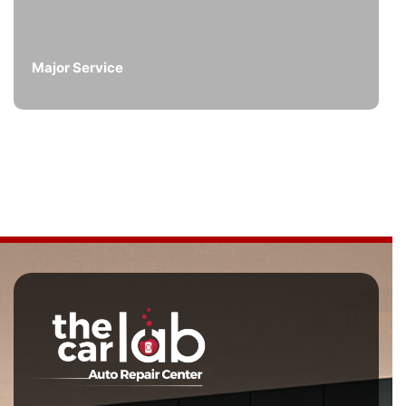
Major Service