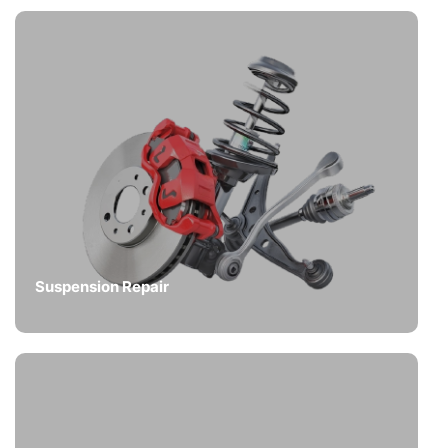
Suspension Repair