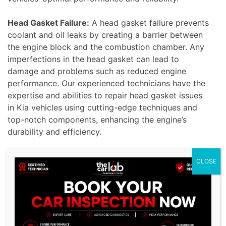
Head Gasket Failure:
A head gasket failure prevents
coolant and oil leaks by creating a barrier between
the engine block and the combustion chamber. Any
imperfections in the head gasket can lead to
damage and problems such as reduced engine
performance. Our experienced technicians have the
expertise and abilities to repair head gasket issues
in Kia vehicles using cutting-edge techniques and
top-notch components, enhancing the engine’s
durability and efficiency.
CLOSE