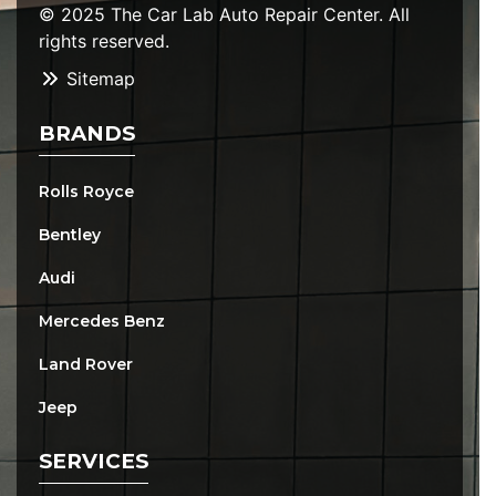
© 2025 The Car Lab Auto Repair Center. All
rights reserved.
Sitemap
BRANDS
Rolls Royce
Bentley
Audi
Mercedes Benz
Land Rover
Jeep
SERVICES