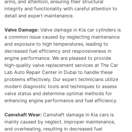
arms, and attention, ensuring their structural
integrity and functionality with careful attention to
detail and expert maintenance.
Valve Damage:
Valve damage in Kia car cylinders is
a common issue caused by neglecting maintenance
and exposure to high temperatures, leading to
decreased fuel efficiency and responsiveness in
engine performance. We are pleased to provide
high-quality valve replacement services at The Car
Lab Auto Repair Center in Dubai to handle these
problems effectively. Our expert technicians utilize
modern diagnostic tools and techniques to assess
valve status and determine optimal methods for
enhancing engine performance and fuel efficiency.
Camshaft Wear:
Camshaft damage in Kia cars is
mainly caused by neglect, improper maintenance,
and overheating, resulting in decreased fuel