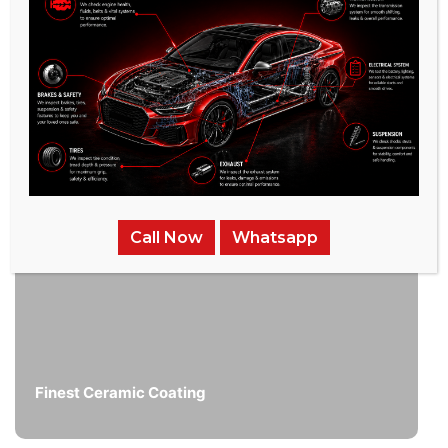
/
Related Services
Call Now
Whatsapp
Finest Ceramic Coating