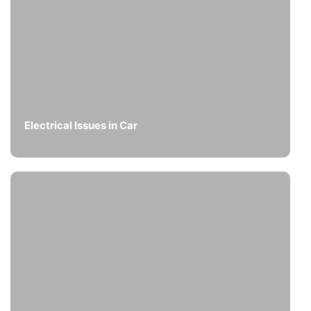
Electrical Issues in Car