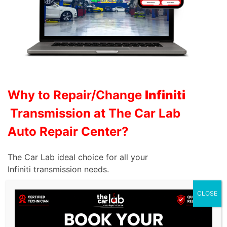
Why to Repair/Change
Infiniti
Transmission at The Car Lab
Auto Repair Center?
The Car Lab ideal choice for all your
Infiniti
transmission needs.
Expertise and Experience:
Our highly trained
CLOSE
technicians possess extensive knowledge of Infiniti
transmission systems, allowing them to diagnose