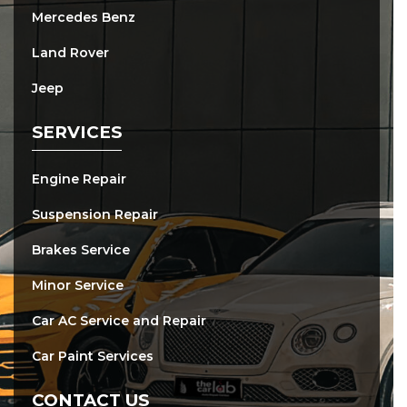
Mercedes Benz
Land Rover
Jeep
SERVICES
Engine Repair
Suspension Repair
Brakes Service
Minor Service
Car AC Service and Repair
Car Paint Services
CONTACT US