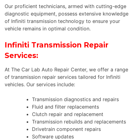
Our proficient technicians, armed with cutting-edge
diagnostic equipment, possess extensive knowledge
of Infiniti transmission technology to ensure your
vehicle remains in optimal condition.
Infiniti Transmission Repair
Services:
At The Car Lab Auto Repair Center, we offer a range
of transmission repair services tailored for Infiniti
vehicles. Our services include:
Transmission diagnostics and repairs
Fluid and filter replacements
Clutch repair and replacement
Transmission rebuilds and replacements
Drivetrain component repairs
Software updates