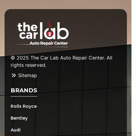
© 2025 The Car Lab Auto Repair Center. All
rights reserved.
Sitemap
BRANDS
Rolls Royce
Bentley
Audi