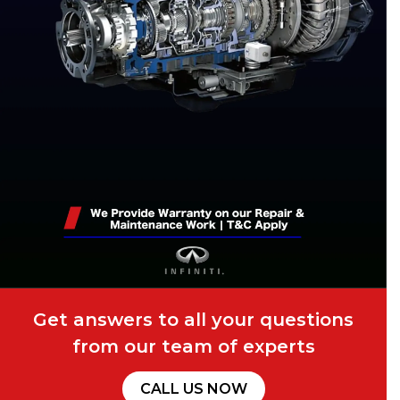
Get answers to all your questions
from our team of experts
CALL US NOW