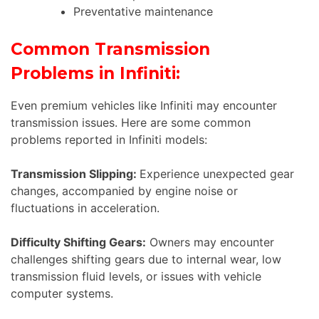
Preventative maintenance
Common Transmission
Problems in Infiniti:
Even premium vehicles like Infiniti may encounter
transmission issues. Here are some common
problems reported in Infiniti models:
Transmission Slipping:
Experience unexpected gear
changes, accompanied by engine noise or
fluctuations in acceleration.
Difficulty Shifting Gears:
Owners may encounter
challenges shifting gears due to internal wear, low
transmission fluid levels, or issues with vehicle
computer systems.