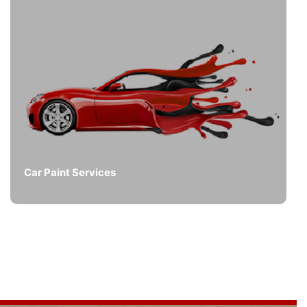
Car Paint Services