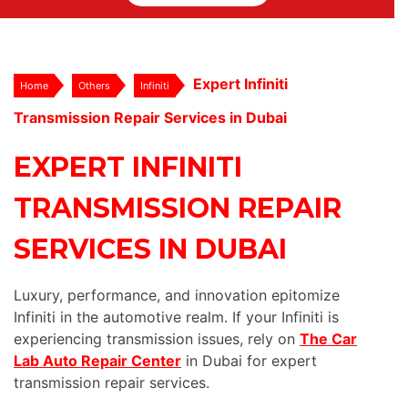
Expert Infiniti
Home
Others
Infiniti
Transmission Repair Services in Dubai
EXPERT INFINITI
TRANSMISSION REPAIR
SERVICES IN DUBAI
Luxury, performance, and innovation epitomize
Infiniti in the automotive realm. If your Infiniti is
experiencing transmission issues, rely on
The Car
Lab Auto Repair Center
in Dubai for expert
transmission repair services.