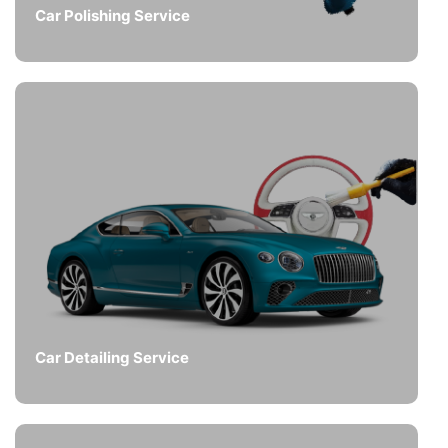
Car Polishing Service
Car Detailing Service