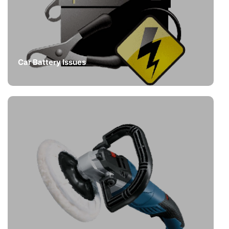
Car Battery Issues