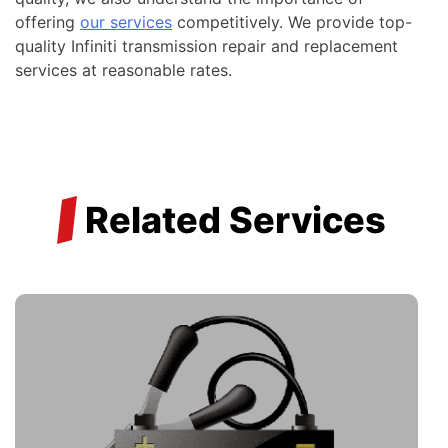
offering
our services
competitively. We provide top-
quality Infiniti transmission repair and replacement
services at reasonable rates.
/
Related Services