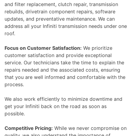
and filter replacement, clutch repair, transmission
rebuilds, drivetrain component repairs, software
updates, and preventative maintenance. We can
address all your Infiniti transmission needs under one
roof.
Focus on Customer Satisfaction:
We prioritize
customer satisfaction and provide exceptional
service. Our technicians take the time to explain the
repairs needed and the associated costs, ensuring
that you are well informed and comfortable with the
process.
We also work efficiently to minimize downtime and
get your Infiniti back on the road as soon as
possible.
Competitive Pricing:
While we never compromise on
quality, we also understand the importance of