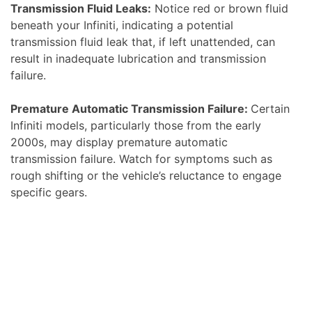
Transmission Fluid Leaks:
Notice red or brown fluid
beneath your Infiniti, indicating a potential
transmission fluid leak that, if left unattended, can
result in inadequate lubrication and transmission
failure.
Premature Automatic Transmission Failure:
Certain
Infiniti models, particularly those from the early
2000s, may display premature automatic
transmission failure. Watch for symptoms such as
rough shifting or the vehicle’s reluctance to engage
specific gears.