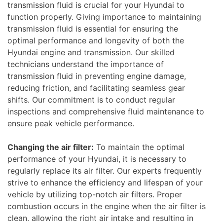
transmission fluid is crucial for your Hyundai to
function properly. Giving importance to maintaining
transmission fluid is essential for ensuring the
optimal performance and longevity of both the
Hyundai engine and transmission. Our skilled
technicians understand the importance of
transmission fluid in preventing engine damage,
reducing friction, and facilitating seamless gear
shifts. Our commitment is to conduct regular
inspections and comprehensive fluid maintenance to
ensure peak vehicle performance.
Changing the air filter:
To maintain the optimal
performance of your Hyundai, it is necessary to
regularly replace its air filter. Our experts frequently
strive to enhance the efficiency and lifespan of your
vehicle by utilizing top-notch air filters. Proper
combustion occurs in the engine when the air filter is
clean, allowing the right air intake and resulting in