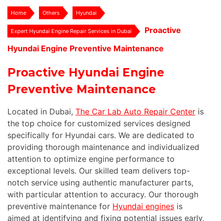
Home
Others
Hyundai
Proactive
Expert Hyundai Engine Repair Services in Dubai
Hyundai Engine Preventive Maintenance
Proactive Hyundai Engine
Preventive Maintenance
Located in Dubai,
The Car Lab Auto Repair Center
is
the top choice for customized services designed
specifically for Hyundai cars. We are dedicated to
providing thorough maintenance and individualized
attention to optimize engine performance to
exceptional levels. Our skilled team delivers top-
notch service using authentic manufacturer parts,
with particular attention to accuracy. Our thorough
preventive maintenance for
Hyundai engines
is
aimed at identifying and fixing potential issues early,