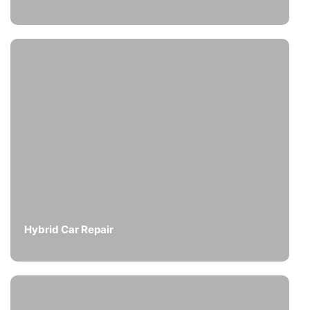
Hybrid Car Repair