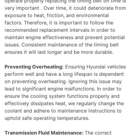
operate properly replacing the timing belt on time is
very important . Over time, it could deteriorate from
exposure to heat, friction, and environmental
factors. Therefore, it is important to follow the
recommended replacement intervals in order to
maintain engine effectiveness and prevent potential
issues. Consistent maintenance of the timing belt
ensures it will last longer and be more durable.
Preventing Overheating:
Ensuring Hyundai vehicles
perform well and have a long lifespan is dependent
on preventing overheating. Ignoring this issue may
lead to significant engine malfunctions. In order to
ensure the cooling system functions properly and
effectively dissipates heat, we regularly change the
coolant and adhere to maintenance instructions to
uphold safe operating temperatures.
Transmission Fluid Maintenance:
The correct