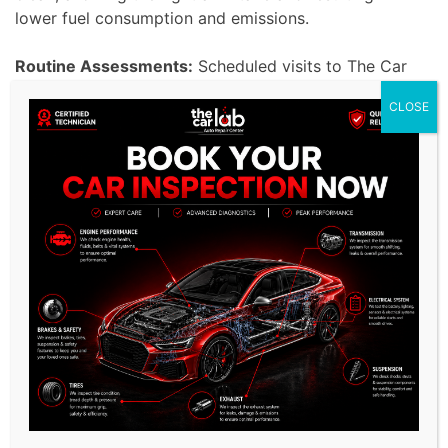
lower fuel consumption and emissions.
Routine Assessments:
Scheduled visits to The Car
Lab Auto Repair Center in Dubai offer personalized
CLOSE
attention to your Hyundai to guarantee optimal
performance throughout its lifetime. We understand
the special bond that Hyundai owners have with
their cars and promise to uphold their expectations
for top performance. Our preventative maintenance
strategy detects and resolves minor issues before
they turn into costly repairs, ensuring Hyundai
drivers enjoy a seamless and top-notch driving
experience.