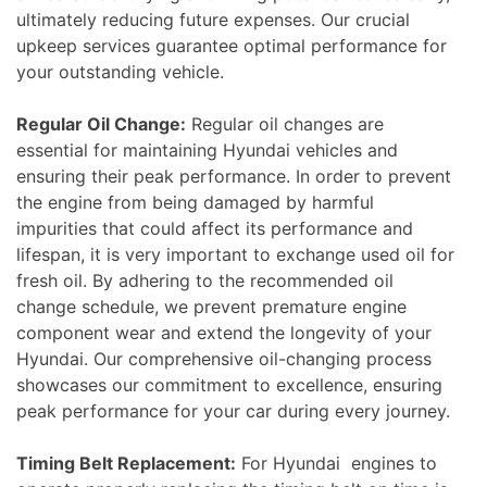
ultimately reducing future expenses. Our crucial
upkeep services guarantee optimal performance for
your outstanding vehicle.
Regular Oil Change:
Regular oil changes are
essential for maintaining Hyundai vehicles and
ensuring their peak performance. In order to prevent
the engine from being damaged by harmful
impurities that could affect its performance and
lifespan, it is very important to exchange used oil for
fresh oil. By adhering to the recommended oil
change schedule, we prevent premature engine
component wear and extend the longevity of your
Hyundai. Our comprehensive oil-changing process
showcases our commitment to excellence, ensuring
peak performance for your car during every journey.
Timing Belt Replacement:
For Hyundai engines to