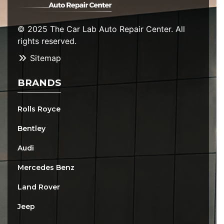
© 2025 The Car Lab Auto Repair Center. All
rights reserved.
Sitemap
BRANDS
Rolls Royce
Bentley
Audi
Mercedes Benz
Land Rover
Jeep