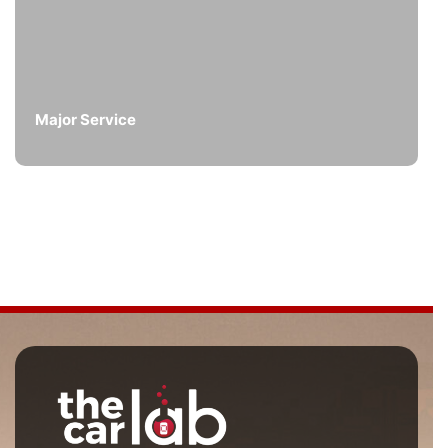
Major Service