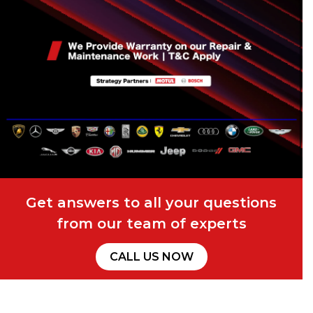
Get answers to all your questions
from our team of experts
CALL US NOW