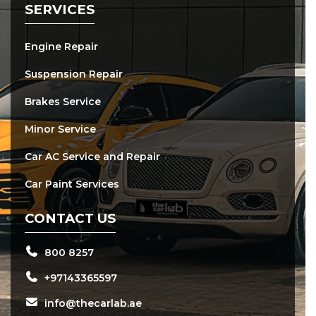
SERVICES
Engine Repair
Suspension Repair
Brakes Service
Minor Service
Car AC Service and Repair
Car Paint Services
CONTACT US
800 8257
+97143365597
info@thecarlab.ae