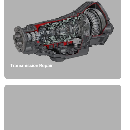
Transmission Repair