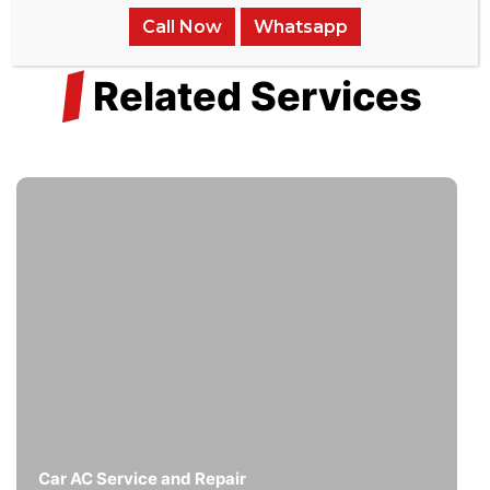
Call Now
Whatsapp
/
Related Services
Car AC Service and Repair