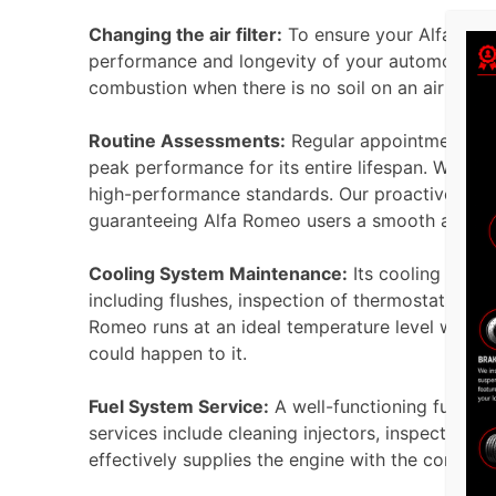
Changing the air filter:
To ensure your Alfa Romeo
performance and longevity of your automobile usin
combustion when there is no soil on an air filte
Routine Assessments:
Regular appointments at 
peak performance for its entire lifespan. We re
high-performance standards. Our proactive main
guaranteeing Alfa Romeo users a smooth and hig
Cooling System Maintenance:
Its cooling syste
including flushes, inspection of thermostats, rad
Romeo runs at an ideal temperature level withou
could happen to it.
Fuel System Service:
A well-functioning fuel s
services include cleaning injectors, inspecting f
effectively supplies the engine with the correct