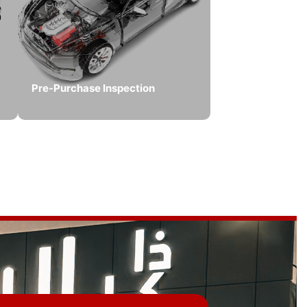
Pre-Purchase Inspection