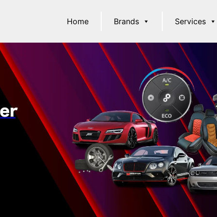
Home
Brands
Services