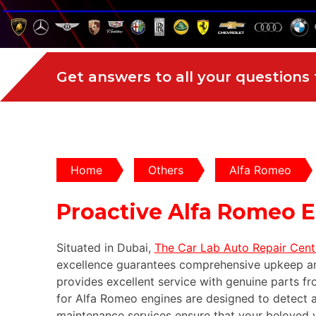
Get answers to all your questions
Home
Others
Alfa Romeo
Proactive Alfa Romeo 
Situated in Dubai,
The Car Lab Auto Repair Cent
excellence guarantees comprehensive upkeep an
provides excellent service with genuine parts fr
for Alfa Romeo engines are designed to detect a
maintenance services ensure that your beloved ve