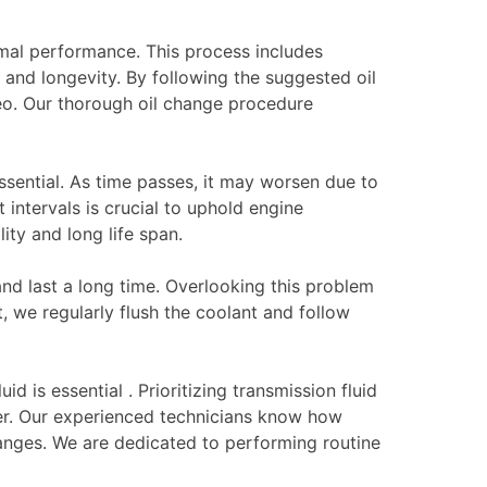
mal performance. This process includes
 and longevity. By following the suggested oil
eo. Our thorough oil change procedure
ssential. As time passes, it may worsen due to
intervals is crucial to uphold engine
ity and long life span.
nd last a long time. Overlooking this problem
, we regularly flush the coolant and follow
d is essential . Prioritizing transmission fluid
ger. Our experienced technicians know how
hanges. We are dedicated to performing routine