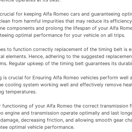
crucial for keeping Alfa Romeo cars and guaranteeing opti
clean from harmful impurities that may reduce its efficiency
ine components and prolong the lifespan of your Alfa Rom
teeing optimal performance for your vehicle on all trips.
s to function correctly replacement of the timing belt is e
al elements. Hence, adhering to the suggested replacement 
s. Regular upkeep of the timing belt guarantees its durabil
 is crucial for Ensuring Alfa Romeo vehicles perform well a
 the cooling system working well and effectively remove heat
ng temperatures.
 functioning of your Alfa Romeo the correct transmission flui
eo engine and transmission operate optimally and last lon
ne damage, decreasing friction, and allowing smooth gear c
ntee optimal vehicle performance.