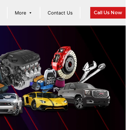
More
Contact Us
Call Us Now