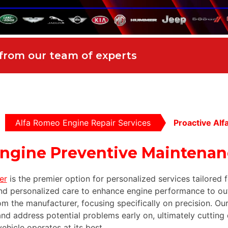
 from our team of experts
Alfa Romeo Engine Repair Services
Proactive Al
Engine Preventive Maintena
er
is the premier option for personalized services tailored
d personalized care to enhance engine performance to ou
om the manufacturer, focusing specifically on precision. O
nd address potential problems early on, ultimately cutting 
hicle operates at its best.