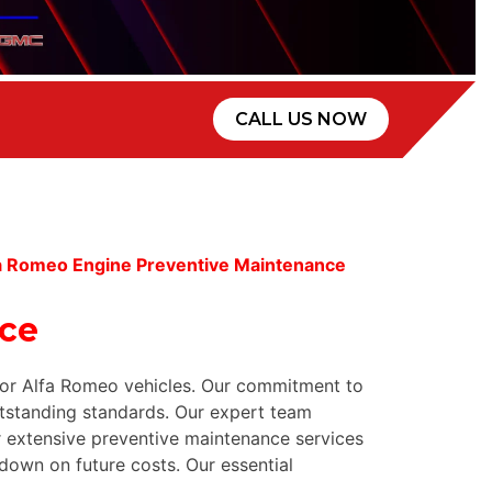
CALL US NOW
fa Romeo Engine Preventive Maintenance
nce
 for Alfa Romeo vehicles. Our commitment to
tstanding standards. Our expert team
ur extensive preventive maintenance services
down on future costs. Our essential