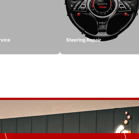
rvice
Steering Repair