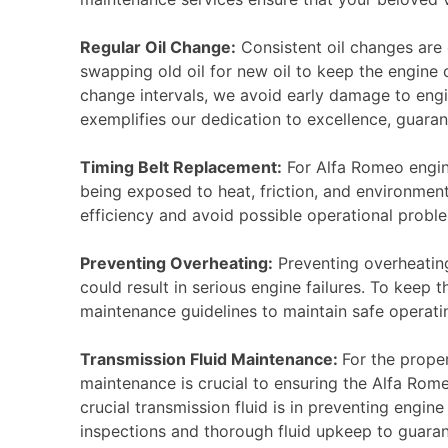
Regular Oil Change:
Consistent oil changes are 
swapping old oil for new oil to keep the engine 
change intervals, we avoid early damage to eng
exemplifies our dedication to excellence, guaran
Timing Belt Replacement:
For Alfa Romeo engine
being exposed to heat, friction, and environment
efficiency and avoid possible operational problem
Preventing Overheating:
Preventing overheating
could result in serious engine failures. To keep
maintenance guidelines to maintain safe operati
Transmission Fluid Maintenance:
For the proper
maintenance is crucial to ensuring the Alfa Rom
crucial transmission fluid is in preventing engi
inspections and thorough fluid upkeep to guara