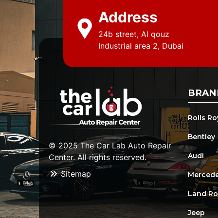
Address
24b street, Al qouz
Industrial area 2, Dubai
BRAN
Rolls R
Bentley
© 2025 The Car Lab Auto Repair
Audi
Center. All rights reserved.
Sitemap
Mercede
Land Ro
Jeep