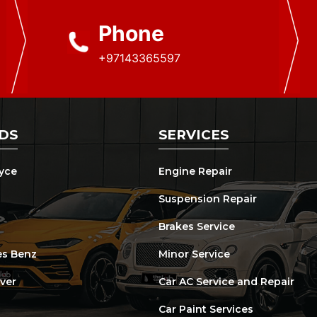
Phone
+97143365597
DS
SERVICES
oyce
Engine Repair
Suspension Repair
Brakes Service
s Benz
Minor Service
ver
Car AC Service and Repair
Car Paint Services