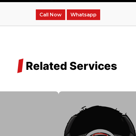
Call Now
Whatsapp
/
Related Services