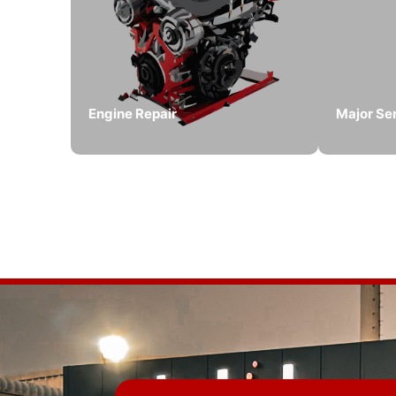
Engine Repair
Major Se