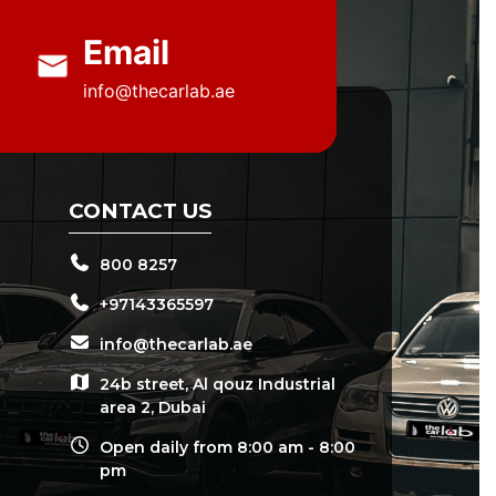
Email
info@thecarlab.ae
CONTACT US
800 8257
+97143365597
info@thecarlab.ae
24b street, Al qouz Industrial
area 2, Dubai
Open daily from 8:00 am - 8:00
pm