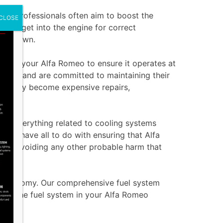
 Our professionals often aim to boost the
CLOSE
ed to get into the engine for correct
ught down.
e for your Alfa Romeo to ensure it operates at
hicles and are committed to maintaining their
re they become expensive repairs,
do everything related to cooling systems
ffer have all to do with ensuring that Alfa
 and avoiding any other probable harm that
el economy. Our comprehensive fuel system
 that the fuel system in your Alfa Romeo