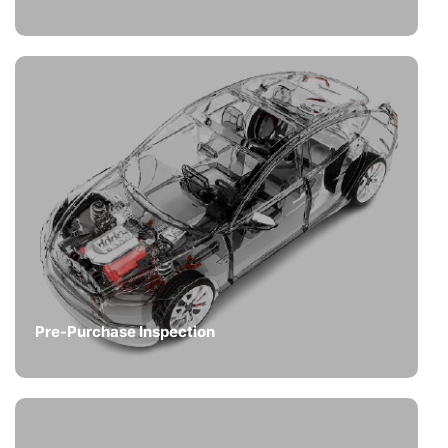
Pre-Purchase Inspection