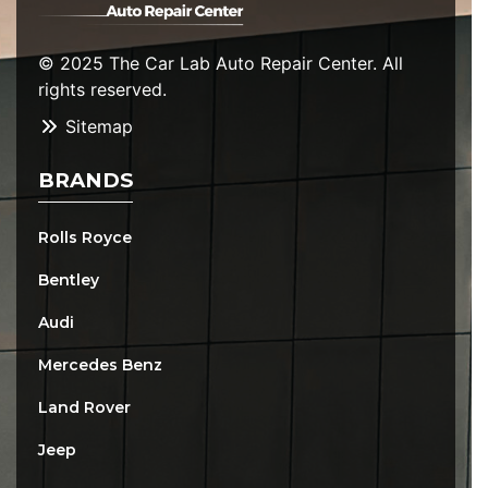
© 2025 The Car Lab Auto Repair Center. All
rights reserved.
Sitemap
BRANDS
Rolls Royce
Bentley
Audi
Mercedes Benz
Land Rover
Jeep