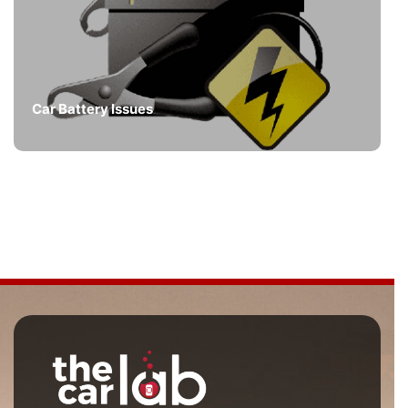
Car Battery Issues