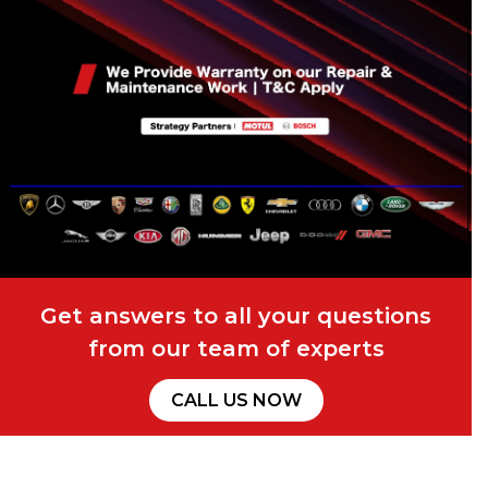
Get answers to all your questions
from our team of experts
CALL US NOW