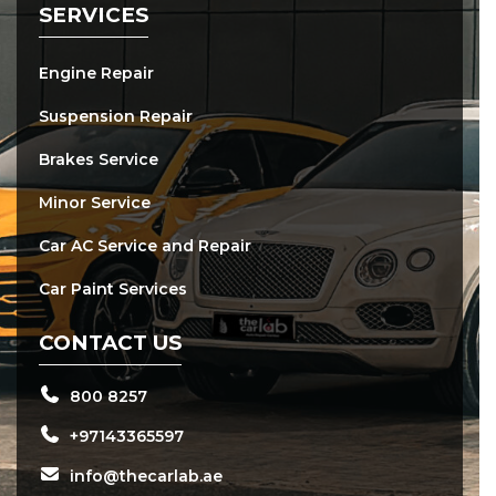
SERVICES
Engine Repair
Suspension Repair
Brakes Service
Minor Service
Car AC Service and Repair
Car Paint Services
CONTACT US
800 8257
+97143365597
info@thecarlab.ae