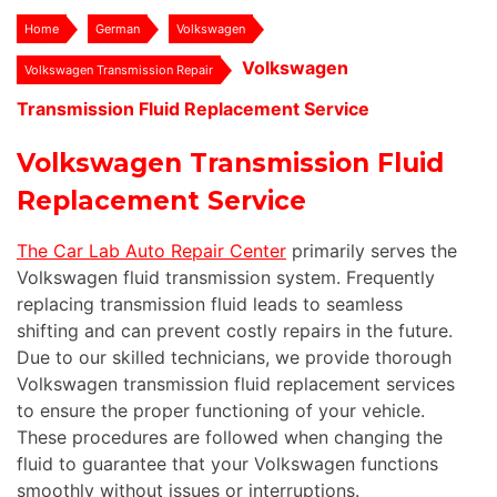
Home
German
Volkswagen
Volkswagen
Volkswagen Transmission Repair
Transmission Fluid Replacement Service
Volkswagen Transmission Fluid
Replacement Service
The Car Lab Auto Repair Center
primarily serves the
Volkswagen fluid transmission system. Frequently
replacing transmission fluid leads to seamless
shifting and can prevent costly repairs in the future.
Due to our skilled technicians, we provide thorough
Volkswagen transmission fluid replacement services
to ensure the proper functioning of your vehicle.
These procedures are followed when changing the
fluid to guarantee that your Volkswagen functions
smoothly without issues or interruptions.