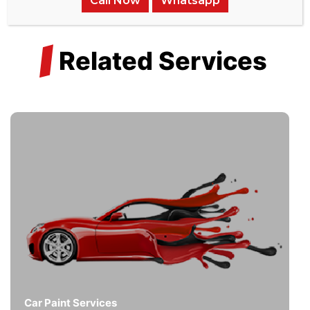
Call Now
Whatsapp
/
Related Services
Car Paint Services