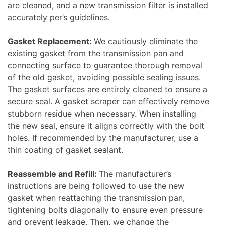
are cleaned, and a new transmission filter is installed
accurately per’s guidelines.
Gasket Replacement:
We cautiously eliminate the
existing gasket from the transmission pan and
connecting surface to guarantee thorough removal
of the old gasket, avoiding possible sealing issues.
The gasket surfaces are entirely cleaned to ensure a
secure seal. A gasket scraper can effectively remove
stubborn residue when necessary. When installing
the new seal, ensure it aligns correctly with the bolt
holes. If recommended by the manufacturer, use a
thin coating of gasket sealant.
Reassemble and Refill:
The manufacturer’s
instructions are being followed to use the new
gasket when reattaching the transmission pan,
tightening bolts diagonally to ensure even pressure
and prevent leakage. Then, we change the