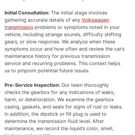
Initial Consultation:
The initial stage involves
gathering accurate details of any
Volkswagen
transmission
problems or symptoms noted in your
vehicle, including strange sounds, difficulty shifting
gears, or slow response. We analyze when these
symptoms occur and how often and review the car’s
maintenance history for previous transmission
service and recurring problems. This context helps
us to pinpoint potential future issues.
Pre-Service Inspection:
Our team thoroughly
checks the gearbox for any indications of leaks,
harm, or deterioration. We examine the gearbox
casing, gaskets, and seals for signs of rust or leaks.
In addition, the dipstick or fill plug is used to
determine the transmission fluid level. After
maintenance, we record the liquid’s color, smell,