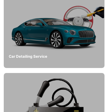
Car Detailing Service