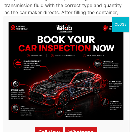
transmission fluid with the correct type and quantity
as the car maker directs. After filling the container,
the liquid level is checked, and additional liquid is
CLOSE
added if necessary.
Final Check and Documentation:
Following the
service, we test drive to ensure the transmission
works correctly. We verify that the fluid level is
accurate and inspect for any leaks. The Volkswagen
service records the fluid replacement process,
including the type and quantity of liquid used, filter
replacements, and observations made during the
procedure.