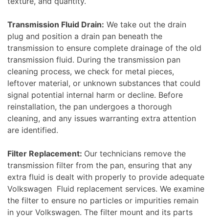
texture, and quantity.
Transmission Fluid Drain:
We take out the drain
plug and position a drain pan beneath the
transmission to ensure complete drainage of the old
transmission fluid. During the transmission pan
cleaning process, we check for metal pieces,
leftover material, or unknown substances that could
signal potential internal harm or decline. Before
reinstallation, the pan undergoes a thorough
cleaning, and any issues warranting extra attention
are identified.
Filter Replacement:
Our technicians remove the
transmission filter from the pan, ensuring that any
extra fluid is dealt with properly to provide adequate
Volkswagen Fluid replacement services. We examine
the filter to ensure no particles or impurities remain
in your Volkswagen. The filter mount and its parts