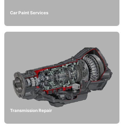
Car Paint Services
Transmission Repair