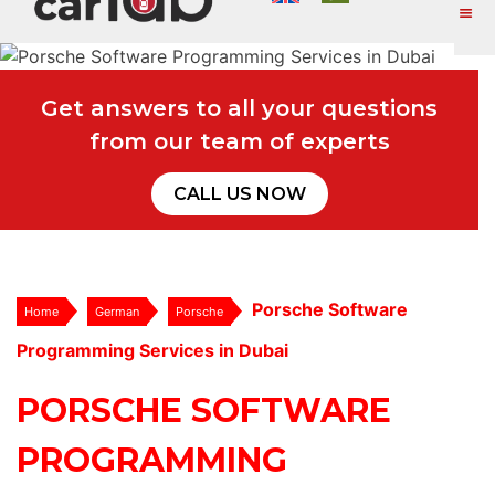
Get answers to all your questions
from our team of experts
CALL US NOW
Porsche Software
Home
German
Porsche
Programming Services in Dubai
PORSCHE SOFTWARE
PROGRAMMING