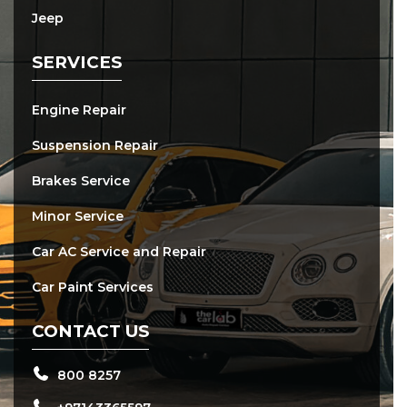
Jeep
SERVICES
Engine Repair
Suspension Repair
Brakes Service
Minor Service
Car AC Service and Repair
Car Paint Services
CONTACT US
800 8257