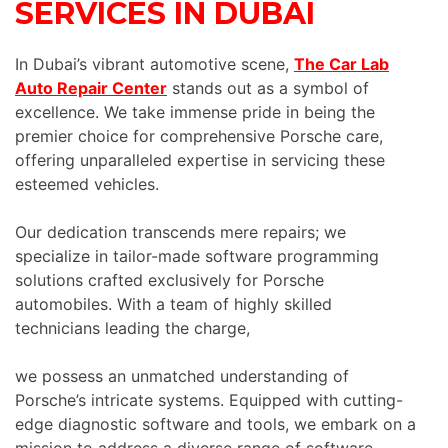
SERVICES IN DUBAI
In Dubai’s vibrant automotive scene,
The Car Lab
Auto Repair Center
stands out as a symbol of
excellence. We take immense pride in being the
premier choice for comprehensive Porsche care,
offering unparalleled expertise in servicing these
esteemed vehicles.
Our dedication transcends mere repairs; we
specialize in tailor-made software programming
solutions crafted exclusively for Porsche
automobiles. With a team of highly skilled
technicians leading the charge,
we possess an unmatched understanding of
Porsche’s intricate systems. Equipped with cutting-
edge diagnostic software and tools, we embark on a
mission to address a diverse range of software-