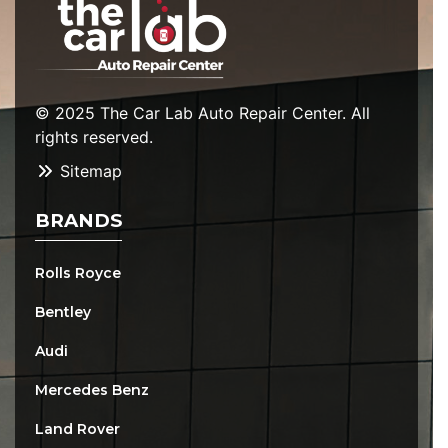
© 2025 The Car Lab Auto Repair Center. All
rights reserved.
Sitemap
BRANDS
Rolls Royce
Bentley
Audi
Mercedes Benz
Land Rover