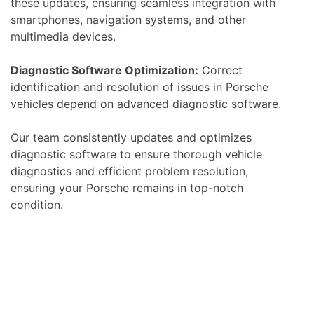
these updates, ensuring seamless integration with
smartphones, navigation systems, and other
multimedia devices.
Diagnostic Software Optimization:
Correct
identification and resolution of issues in Porsche
vehicles depend on advanced diagnostic software.
Our team consistently updates and optimizes
diagnostic software to ensure thorough vehicle
diagnostics and efficient problem resolution,
ensuring your Porsche remains in top-notch
condition.