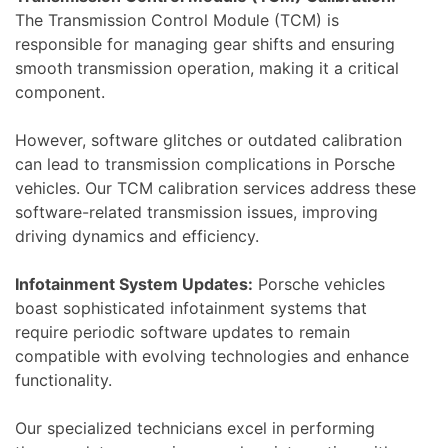
The Transmission Control Module (TCM) is
responsible for managing gear shifts and ensuring
smooth transmission operation, making it a critical
component.
However, software glitches or outdated calibration
can lead to transmission complications in Porsche
vehicles. Our TCM calibration services address these
software-related transmission issues, improving
driving dynamics and efficiency.
Infotainment System Updates:
Porsche vehicles
boast sophisticated infotainment systems that
require periodic software updates to remain
compatible with evolving technologies and enhance
functionality.
Our specialized technicians excel in performing