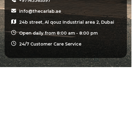
+97143365597
info@thecarlab.ae
24b street, Al qouz Industrial area 2, Dubai
Open daily from 8:00 am - 8:00 pm
24/7 Customer Care Service