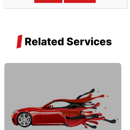
/
Related Services