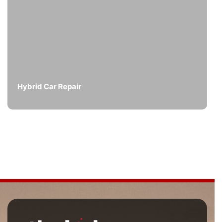
Hybrid Car Repair