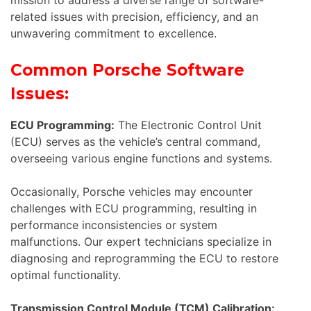
related issues with precision, efficiency, and an
unwavering commitment to excellence.
Common Porsche Software
Issues:
ECU Programming:
The Electronic Control Unit
(ECU) serves as the vehicle’s central command,
overseeing various engine functions and systems.
Occasionally, Porsche vehicles may encounter
challenges with ECU programming, resulting in
performance inconsistencies or system
malfunctions. Our expert technicians specialize in
diagnosing and reprogramming the ECU to restore
optimal functionality.
Transmission Control Module (TCM) Calibration: