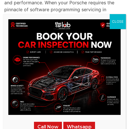
and performance. When your Porsche requires the
pinnacle of software programming servicing in
Dubai, rest assured that we offer software
CLOSE
programming services that are nothing short of
exemplary.
Unrivaled Experience:
With a 15-year track record,
we offer unparalleled expertise in servicing premium
American brands like Porsche .
Advanced Facilities:
Our service
center is outfitted
with state-of-the-art diagnostic and repair tools
tailored for Porsche ’s advanced braking systems.
Specialized Technicians:
Our team comprises
seasoned experts proficient in the intricacies of
Porsche complex systems.
Call Now
Whatsapp