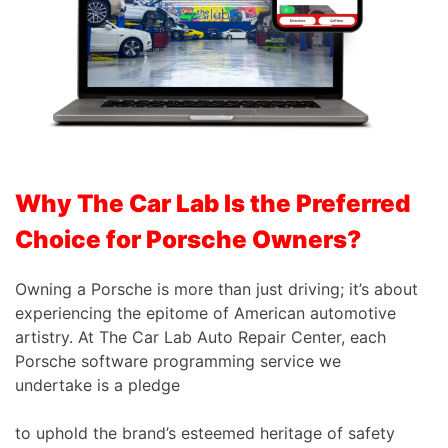
Why The Car Lab Is the Preferred
Choice for Porsche Owners?
Owning a Porsche is more than just driving; it’s about
experiencing the epitome of American automotive
artistry. At The Car Lab Auto Repair Center, each
Porsche software programming service we
undertake is a pledge
to uphold the brand’s esteemed heritage of safety