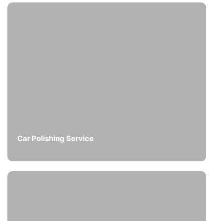
Car Polishing Service