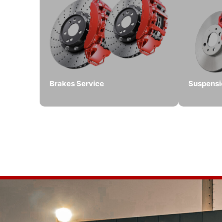
Brakes Service
Suspensi