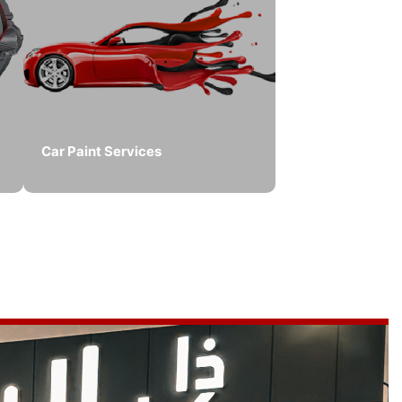
Car Paint Services