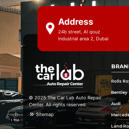
Address
24b street, Al qouz
Industrial area 2, Dubai
BRAN
Rolls R
Bentley
© 2025 The Car Lab Auto Repair
Audi
Center. All rights reserved.
Sitemap
Mercede
Land Ro