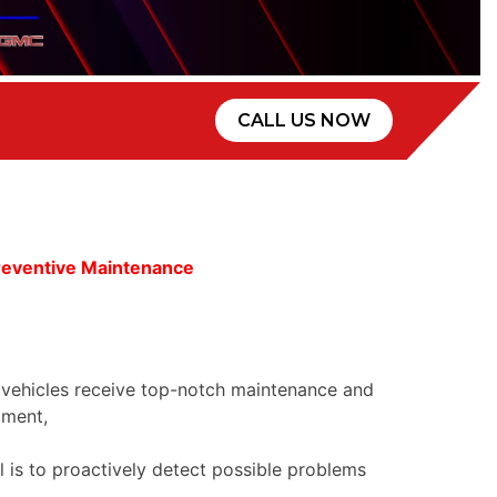
CALL US NOW
reventive Maintenance
 vehicles receive top-notch maintenance and
pment,
al is to proactively detect possible problems