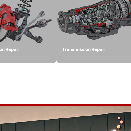
on Repair
Transmission Repair