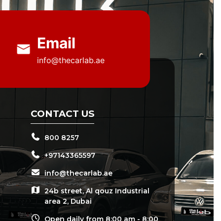
Email
info@thecarlab.ae
CONTACT US
800 8257
+97143365597
info@thecarlab.ae
24b street, Al qouz Industrial
area 2, Dubai
Open daily from 8:00 am - 8:00