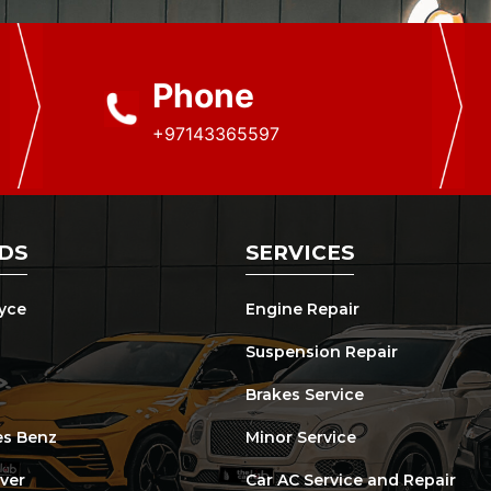
Phone
+97143365597
DS
SERVICES
oyce
Engine Repair
Suspension Repair
Brakes Service
s Benz
Minor Service
ver
Car AC Service and Repair