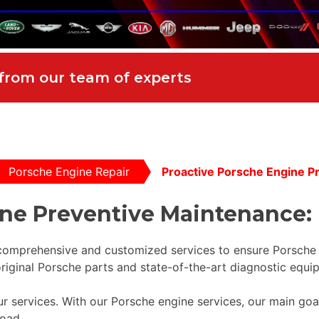
 from our team of experts
Porsche Engine Repair
Proactive Porsche Engine P
ine Preventive Maintenance:
 comprehensive and customized services to ensure Porsche
riginal Porsche parts and state-of-the-art diagnostic equi
l our services. With our Porsche engine services, our main go
oad.