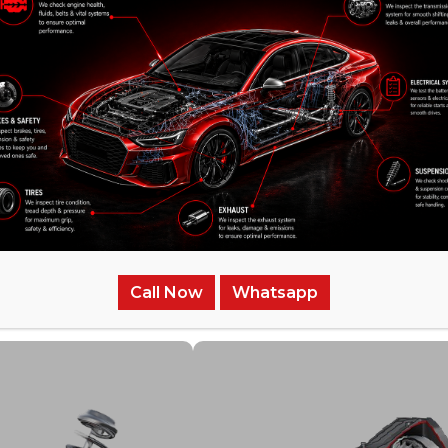
/
Related Services
Call Now
Whatsapp