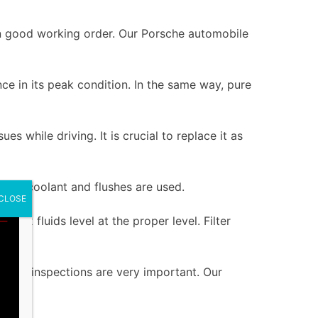
re in good working order. Our Porsche automobile
ce in its peak condition. In the same way, pure
es while driving. It is crucial to replace it as
lem, coolant and flushes are used.
CLOSE
rbox fluids level at the proper level. Filter
s.
gular inspections are very important. Our
.