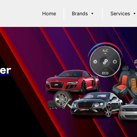
Home
Brands
Services