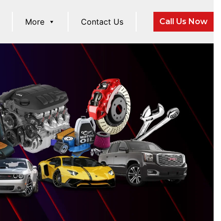
More
Contact Us
Call Us Now