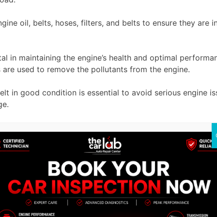
ngine oil, belts, hoses, filters, and belts to ensure they a
tal in maintaining the engine’s health and optimal performan
lters are used to remove the pollutants from the engine.
t in good condition is essential to avoid serious engine issu
ture engine damage.
tly the main cause of engine failure. To overcome this prob
e wear and friction, it is very important to maintain the gea
 used for smooth gear shift
 the potential problems before they cause a major issue. Re
pecially designed to keep your
Porsche engine
at its peak