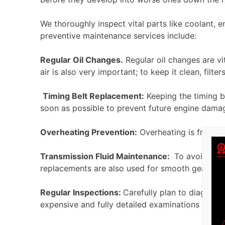
We thoroughly inspect vital parts like coolant, e
preventive maintenance services include:
Regular Oil Changes.
Regular oil changes are vi
air is also very important; to keep it clean, fi
Timing Belt Replacement:
Keeping the timing bel
soon as possible to prevent fu
Overheating Prevention:
Overheating is frequen
Transmission Fluid Maintenance:
To avoid engin
replacements are also
Regular Inspections:
Carefully plan to diagnose
expensive and fully detailed examinations are s