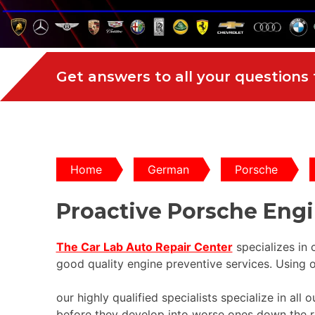
Get answers to all your questions
Home
German
Porsche
Proactive Porsche Eng
The Car Lab Auto Repair Center
specializes in
good quality engine preventive services. Using o
our highly qualified specialists specialize in al
before they develop into worse ones down the r