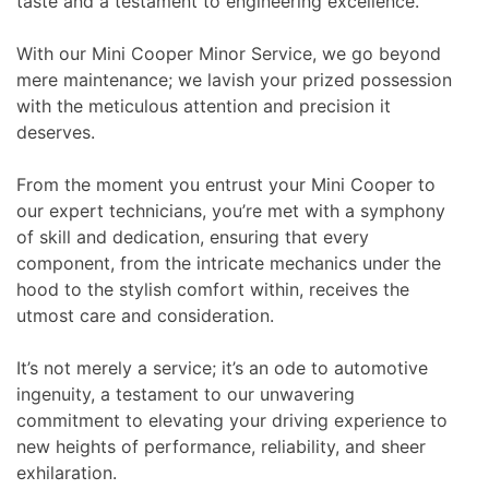
taste and a testament to engineering excellence.
With our Mini Cooper Minor Service, we go beyond
mere maintenance; we lavish your prized possession
with the meticulous attention and precision it
deserves.
From the moment you entrust your Mini Cooper to
our expert technicians, you’re met with a symphony
of skill and dedication, ensuring that every
component, from the intricate mechanics under the
hood to the stylish comfort within, receives the
utmost care and consideration.
It’s not merely a service; it’s an ode to automotive
ingenuity, a testament to our unwavering
commitment to elevating your driving experience to
new heights of performance, reliability, and sheer
exhilaration.