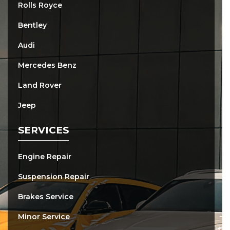
Rolls Royce
Bentley
Audi
Mercedes Benz
Land Rover
Jeep
SERVICES
Engine Repair
Suspension Repair
Brakes Service
Minor Service