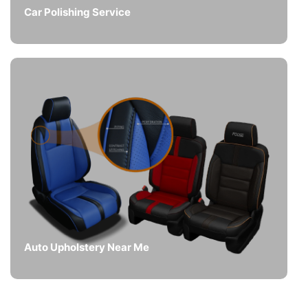
Car Polishing Service
Auto Upholstery Near Me