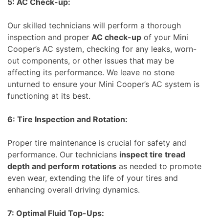
5: AC Check-up:
Our skilled technicians will perform a thorough
inspection and proper
AC check-up
of your Mini
Cooper’s AC system, checking for any leaks, worn-
out components, or other issues that may be
affecting its performance. We leave no stone
unturned to ensure your Mini Cooper’s AC system is
functioning at its best.
6: Tire Inspection and Rotation:
Proper tire maintenance is crucial for safety and
performance. Our technicians
inspect tire tread
depth and perform rotations
as needed to promote
even wear, extending the life of your tires and
enhancing overall driving dynamics.
7: Optimal Fluid Top-Ups: