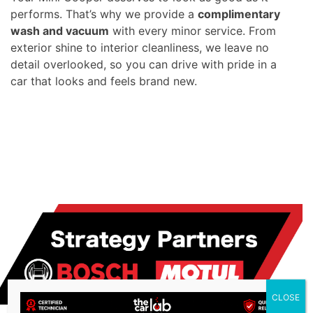
performs. That’s why we provide a
complimentary
wash and vacuum
with every minor service. From
exterior shine to interior cleanliness, we leave no
detail overlooked, so you can drive with pride in a
car that looks and feels brand new.
CLOSE