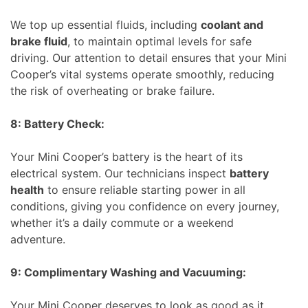
We top up essential fluids, including
coolant and
brake fluid
, to maintain optimal levels for safe
driving. Our attention to detail ensures that your Mini
Cooper’s vital systems operate smoothly, reducing
the risk of overheating or brake failure.
8: Battery Check:
Your Mini Cooper’s battery is the heart of its
electrical system. Our technicians inspect
battery
health
to ensure reliable starting power in all
conditions, giving you confidence on every journey,
whether it’s a daily commute or a weekend
adventure.
9: Complimentary Washing and Vacuuming:
Your Mini Cooper deserves to look as good as it