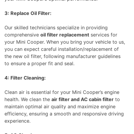
3: Replace Oil Filter:
Our skilled technicians specialize in providing
comprehensive
oil filter replacement
services for
your Mini Cooper. When you bring your vehicle to us,
you can expect careful installation/replacement of
the new oil filter, following manufacturer guidelines
to ensure a proper fit and seal.
4: Filter Cleaning:
Clean air is essential for your Mini Cooper’s engine
health. We clean the
air filter and AC cabin filter
to
maintain optimal air quality and maximize engine
efficiency, ensuring a smooth and responsive driving
experience.