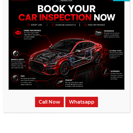
Call Now
Whatsapp