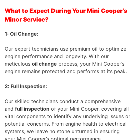
What to Expect During Your Mini Cooper’s
Minor Service?
1: Oil Change:
Our expert technicians use premium oil to optimize
engine performance and longevity. With our
meticulous
oil change
process, your Mini Cooper’s
engine remains protected and performs at its peak.
2: Full Inspection:
Our skilled technicians conduct a comprehensive
and
full inspection
of your Mini Cooper, covering all
vital components to identify any underlying issues or
potential concerns. From engine health to electrical
systems, we leave no stone unturned in ensuring
your Mini Cooper’s optimal performance.