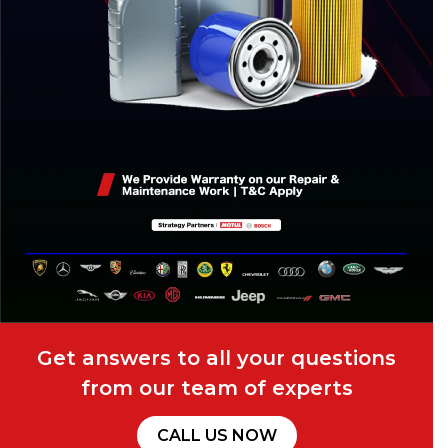
Get answers to all your questions
from our team of experts
CALL US NOW