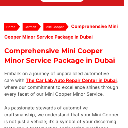
Comprehensive Mini
Home
German
Mini Cooper
Cooper Minor Service Package in Dubai
Comprehensive Mini Cooper
Minor Service Package in Dubai
Embark on a journey of unparalleled automotive
care with
The Car Lab Auto Repair Center in Dubai
,
where our commitment to excellence shines through
every facet of our Mini Cooper Minor Service.
As passionate stewards of automotive
craftsmanship, we understand that your Mini Cooper
is not just a vehicle; it’s a symbol of your discerning