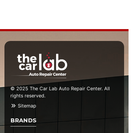
© 2025 The Car Lab Auto Repair Center. All
rights reserved.
Sitemap
BRANDS