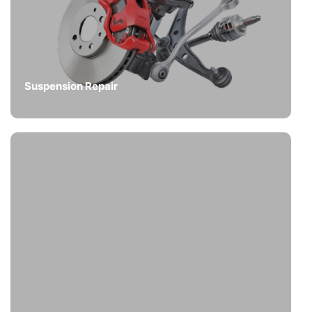
Suspension Repair