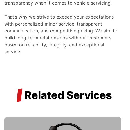
transparency when it comes to vehicle servicing.
That’s why we strive to exceed your expectations
with personalized minor service, transparent
communication, and competitive pricing. We aim to
build long-term relationships with our customers
based on reliability, integrity, and exceptional
service.
/
Related Services