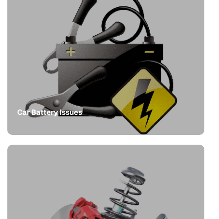
Car Battery Issues