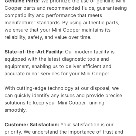
Genuine Parts:
We prioritize the use of genuine Mini
Cooper parts and recommended fluids, guaranteeing
compatibility and performance that meets
manufacturer standards. By using authentic parts,
we ensure that your Mini Cooper maintains its
reliability, safety, and value over time.
State-of-the-Art Facility:
Our modern facility is
equipped with the latest diagnostic tools and
equipment, enabling us to deliver efficient and
accurate minor services for your Mini Cooper.
With cutting-edge technology at our disposal, we
can quickly identify any issues and provide precise
solutions to keep your Mini Cooper running
smoothly.
Customer Satisfaction:
Your satisfaction is our
priority. We understand the importance of trust and