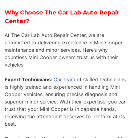
Why Choose The Car Lab Auto Repair
Center?
At The Car Lab Auto Repair Center, we are
committed to delivering excellence in Mini Cooper
maintenance and minor services. Here’s why
countless Mini Cooper owners trust us with their
vehicles:
Expert Technicians:
Our team
of skilled technicians
is highly trained and experienced in handling Mini
Cooper vehicles, ensuring precise diagnosis and
superior minor service. With their expertise, you can
trust that your Mini Cooper is in capable hands,
receiving the attention it deserves to perform at its
best.