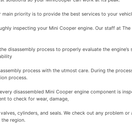
r main priority is to provide the best services to your vehic
ughly inspecting your Mini Cooper engine. Our staff at The
the disassembly process to properly evaluate the engine’s st
bility
assembly process with the utmost care. During the process,
tion process.
y, every disassembled Mini Cooper engine component is ins
nt to check for wear, damage,
 valves, cylinders, and seals. We check out any problem or
 the region.