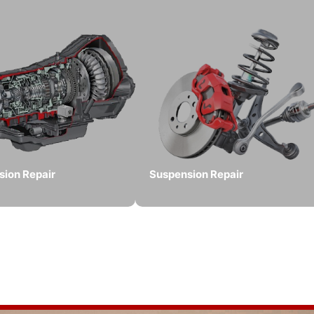
sion Repair
Suspension Repair