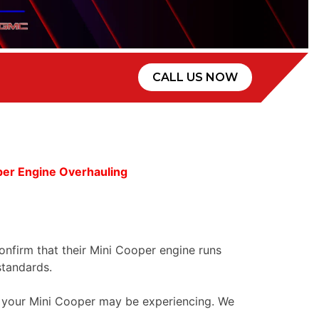
CALL US NOW
er Engine Overhauling
confirm that their Mini Cooper engine runs
standards.
ue your Mini Cooper may be experiencing. We