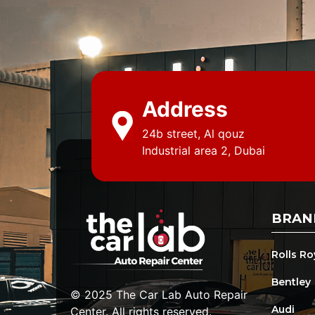
Address
24b street, Al qouz
Industrial area 2, Dubai
BRAN
Rolls R
Bentley
© 2025 The Car Lab Auto Repair
Audi
Center. All rights reserved.