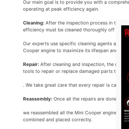
Our main goal is to provide you with a comprehe
operating at peak efficiency again.
Cleaning:
After the inspection process
in the en
efficiency must be cleaned thoroughly off all en
Our experts use specific cleaning agents and m
Cooper engine to maximize its lifespan and effi
Repair:
After cleaning and inspection, the next
tools to repair or replace damaged parts to rest
. We take great care that every repair is carried
Reassembly:
Once all the repairs are done, we m
we reassembled all the Mini Cooper engine parts
combined and placed correctly.