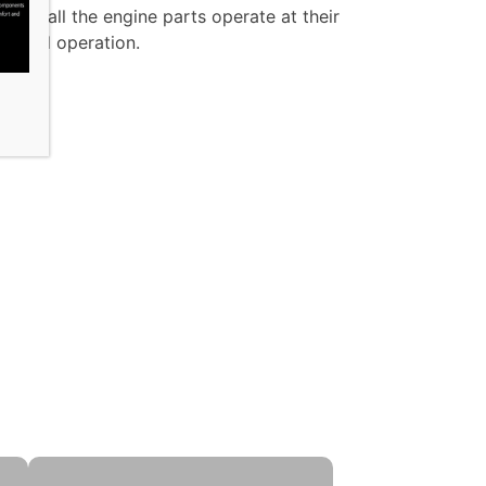
that all the engine parts operate at their
ity and operation.