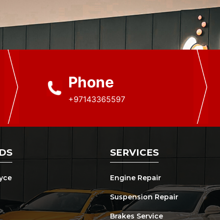
Phone
+97143365597
DS
SERVICES
oyce
Engine Repair
Suspension Repair
Brakes Service