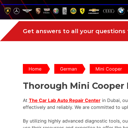
Get answers to all your questions
Home
German
Mini Cooper
Thorough Mini Cooper 
At
The Car Lab Auto Repair Center
in Dubai, ou
effectively and reliably. We are committed to up
By utilizing highly advanced diagnostic tools, 
use their resources and expertise to offer the b