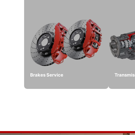
Brakes Service
Transmis