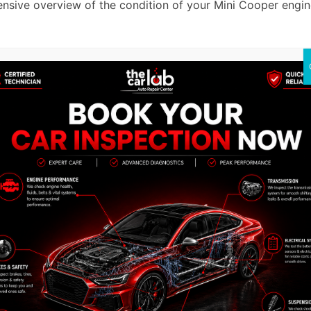
nsive overview of the condition of your Mini Cooper engine
gine rebuilding process comes thorough cleaning steps. Any 
gine parts.
ethods to clean every component thoroughly. We eliminate
ciency.
 step is to check every component to find any problems or
ore the engine to its optimum condition
 out precisely and accurately, whether we are fixing a leakin
ove to the next step, assembling the engine parts. Accordi
 to confirm the maximum efficiency. Our skilled profession