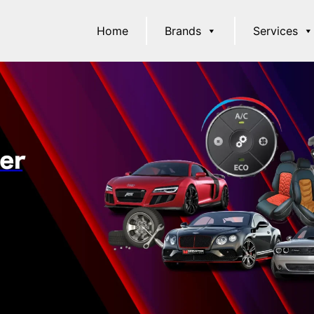
Home
Brands
Services