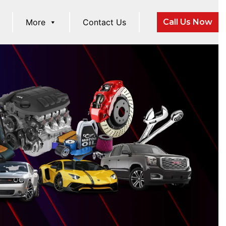
More
Contact Us
Call Us Now