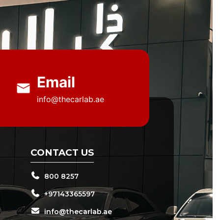
Email
info@thecarlab.ae
CONTACT US
800 8257
+97143365597
info@thecarlab.ae