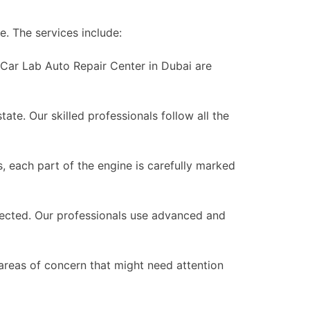
le. The services include:
 Car Lab Auto Repair Center in Dubai are
ate. Our skilled professionals follow all the
 each part of the engine is carefully marked
pected. Our professionals use advanced and
 areas of concern that might need attention