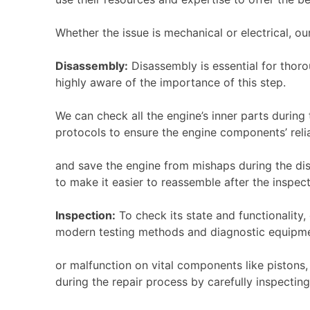
Whether the issue is mechanical or electrical, ou
Disassembly:
Disassembly is essential for thoro
highly aware of the importance of this step.
We can check all the engine’s inner parts during 
protocols to ensure the engine components’ relia
and save the engine from mishaps during the dis
to make it easier to reassemble after the inspec
Inspection:
To check its state and functionalit
modern testing methods and diagnostic equipme
or malfunction on vital components like pistons,
during the repair process by carefully inspecting