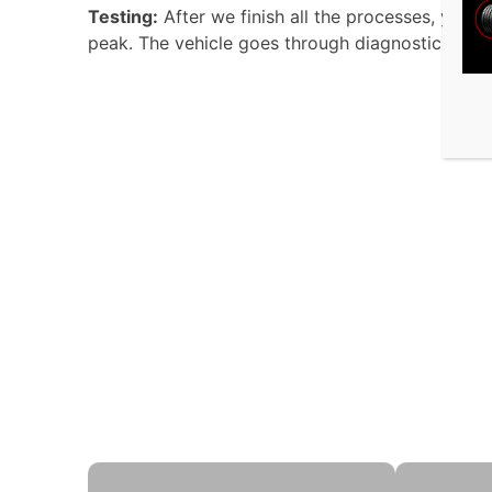
Testing:
After we finish all the processes, your 
peak. The vehicle goes through diagnostic exami