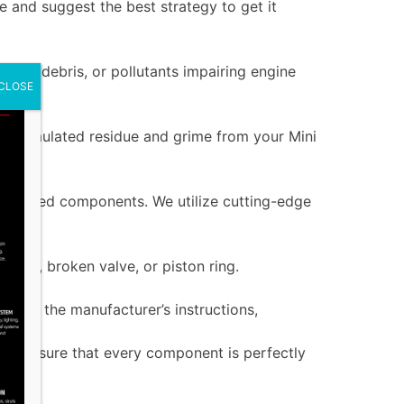
 and suggest the best strategy to get it
dirt, debris, or pollutants impairing engine
CLOSE
 accumulated residue and grime from your Mini
 damaged components. We utilize cutting-edge
g seal, broken valve, or piston ring.
ng to the manufacturer’s instructions,
als ensure that every component is perfectly