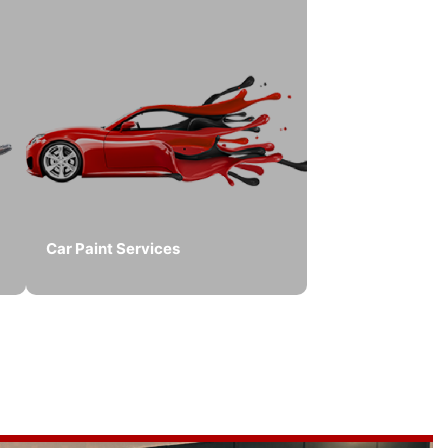
Car Paint Services