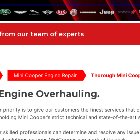
 from our team of experts
Mini Cooper Engine Repair
Thorough Mini Coop
Engine Overhauling.
r priority is to give our customers the finest services that 
holding Mini Cooper’s strict technical and state-of-the-art 
our skilled professionals can determine and resolve any iss
est solutions so your MiniCooper can work at its peak.