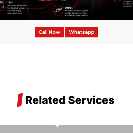
Mini Cooper undergoes an intense testing system to confirm 
nation and performance tests to check the engine’s integr
Call Now
Whatsapp
/
Related Services