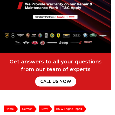
Get answers to all your questions
from our team of experts
CALL US NOW
Home
German
BMW
BMW Engine Repair