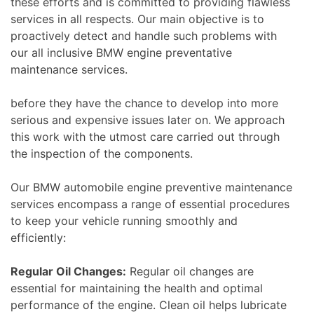
these efforts and is committed to providing flawless
services in all respects. Our main objective is to
proactively detect and handle such problems with
our all inclusive BMW engine preventative
maintenance services.
before they have the chance to develop into more
serious and expensive issues later on. We approach
this work with the utmost care carried out through
the inspection of the components.
Our BMW automobile engine preventive maintenance
services encompass a range of essential procedures
to keep your vehicle running smoothly and
efficiently:
Regular Oil Changes:
Regular oil changes are
essential for maintaining the health and optimal
performance of the engine. Clean oil helps lubricate