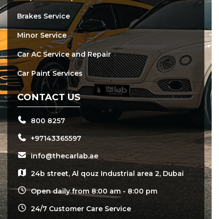
Brakes Service
Minor Service
Car AC Service and Repair
Car Paint Services
CONTACT US
800 8257
+97143365597
info@thecarlab.ae
24b street, Al qouz Industrial area 2, Dubai
Open daily from 8:00 am - 8:00 pm
24/7 Customer Care Service