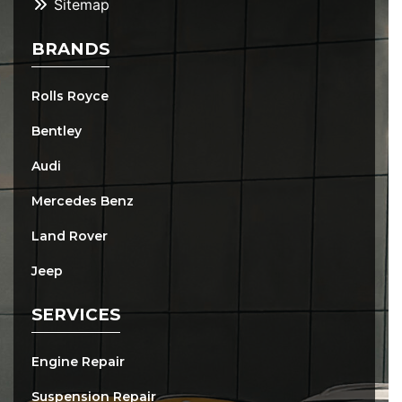
Sitemap
BRANDS
Rolls Royce
Bentley
Audi
Mercedes Benz
Land Rover
Jeep
SERVICES
Engine Repair
Suspension Repair