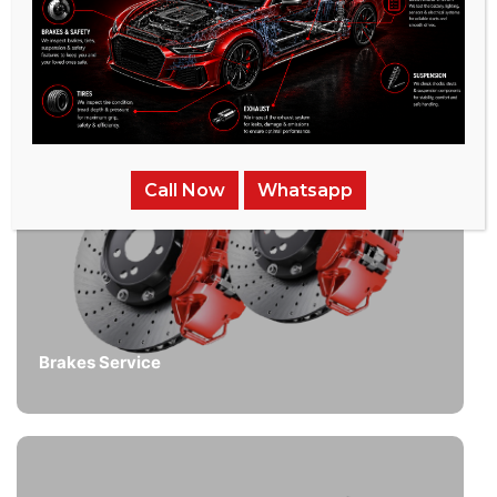
Call Now
Whatsapp
Brakes Service