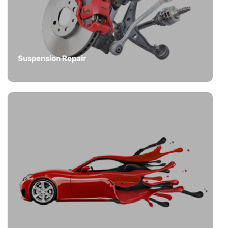
Suspension Repair