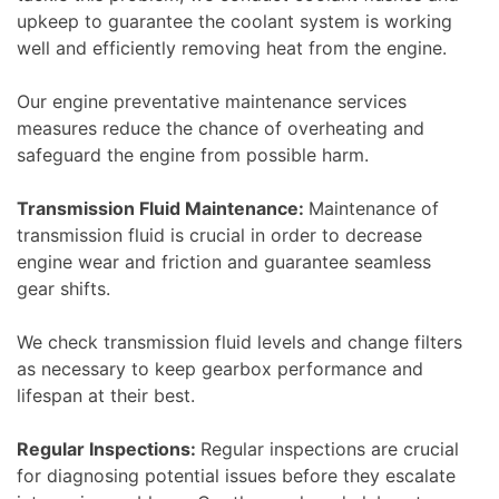
upkeep to guarantee the coolant system is working
well and efficiently removing heat from the engine.
Our engine preventative maintenance services
measures reduce the chance of overheating and
safeguard the engine from possible harm.
Transmission Fluid Maintenance:
Maintenance of
transmission fluid is crucial in order to decrease
engine wear and friction and guarantee seamless
gear shifts.
We check transmission fluid levels and change filters
as necessary to keep gearbox performance and
lifespan at their best.
Regular Inspections:
Regular inspections are crucial
for diagnosing potential issues before they escalate