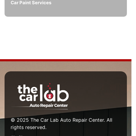
Car Paint Services
© 2025 The Car Lab Auto Repair Center. All
rights reserved.