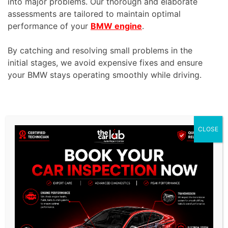
into major problems. Our thorough and elaborate
assessments are tailored to maintain optimal
performance of your
BMW engine
.
By catching and resolving small problems in the
initial stages, we avoid expensive fixes and ensure
your BMW stays operating smoothly while driving.
CLOSE
/
Related Services