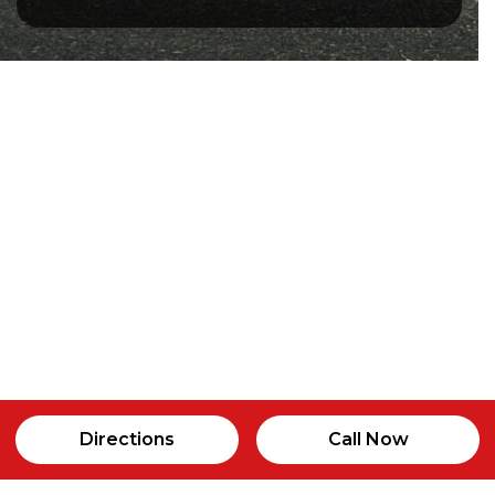
Directions
Call Now