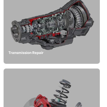
Transmission Repair