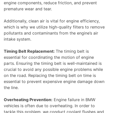
engine components, reduce friction, and prevent
premature wear and tear.
Additionally, clean air is vital for engine efficiency,
which is why we utilize high-quality filters to remove
pollutants and contaminants from the engine’s air
intake system.
Timing Belt Replacement:
The timing belt is
essential for coordinating the motion of engine
parts. Ensuring the timing belt is well-maintained is
crucial to avoid any possible engine problems while
on the road. Replacing the timing belt on time is
essential to prevent expensive engine damage down
the line.
Overheating Prevention:
Engine failure in BMW
vehicles is often due to overheating. In order to
tackle this problem, we conduct coolant flushes and