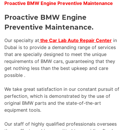
Proactive BMW Engine Preventive Maintenance
Proactive BMW Engine
Preventive Maintenance.
Our specialty at
the Car Lab Auto Repair Center
in
Dubai is to provide a demanding range of services
that are specially designed to meet the unique
requirements of BMW cars, guaranteeing that they
get nothing less than the best upkeep and care
possible .
We take great satisfaction in our constant pursuit of
perfection, which is demonstrated by the use of
original BMW parts and the state-of-the-art
equipment tools.
Our staff of highly qualified professionals oversees