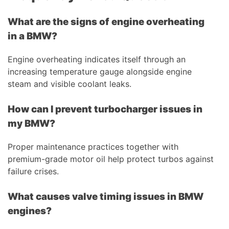
What are the signs of engine overheating
in a BMW?
Engine overheating indicates itself through an
increasing temperature gauge alongside engine
steam and visible coolant leaks.
How can I prevent turbocharger issues in
my BMW?
Proper maintenance practices together with
premium-grade motor oil help protect turbos against
failure crises.
What causes valve timing issues in BMW
engines?