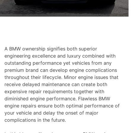
A BMW ownership signifies both superior
engineering excellence and luxury combined with
outstanding performance yet vehicles from any
premium brand can develop engine complications
throughout their lifecycle. Minor engine issues that
receive delayed maintenance can create both
expensive repair requirements together with
diminished engine performance. Flawless BMW
engine repairs ensure both optimal performance of
your vehicle and delay the onset of major
complications in the future.