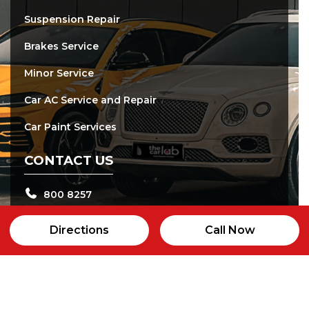
Suspension Repair
Brakes Service
Minor Service
Car AC Service and Repair
Car Paint Services
CONTACT US
800 8257
+97143365597
Directions
Call Now
info@thecarlab.ae
24b street, Al qouz Industrial area 2, Dubai
Open daily from 8:00 am - 8:00 pm