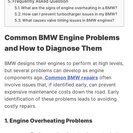
Frequently Asked Question
What are the signs of engine overheating in a BMW?
How can I prevent turbocharger issues in my BMW?
What causes valve timing issues in BMW engines?
Common BMW Engine Problems
and How to Diagnose Them
BMW designs their engines to perform at high levels,
but several problems can develop as engine
components age.
Common BMW repairs
often
involve issues that, if identified early, can prevent
expensive maintenance costs down the road. Early
identification of these problems leads to avoiding
costly repairs.
1. Engine Overheating Problems