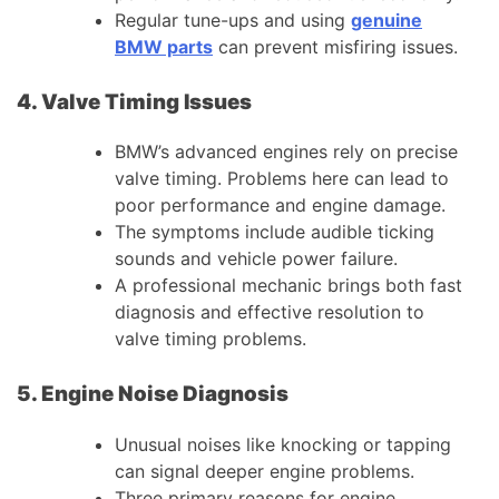
Regular tune-ups and using
genuine
BMW parts
can prevent misfiring issues.
4. Valve Timing Issues
BMW’s advanced engines rely on precise
valve timing. Problems here can lead to
poor performance and engine damage.
The symptoms include audible ticking
sounds and vehicle power failure.
A professional mechanic brings both fast
diagnosis and effective resolution to
valve timing problems.
5. Engine Noise Diagnosis
Unusual noises like knocking or tapping
can signal deeper engine problems.
Three primary reasons for engine