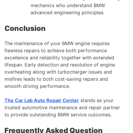
mechanics who understand BMW
advanced engineering principles.
Conclusion
The maintenance of your BMW engine requires
flawless repairs to achieve both performance
excellence and reliability together with extended
lifespan. Early detection and resolution of engine
overheating along with turbocharger issues and
misfires leads to both cost-saving repairs and
smooth driving performance.
The Car Lab Auto Repair Center
stands as your
trusted automotive maintenance and repair partner
to provide outstanding BMW service outcomes.
Frequently Asked Question