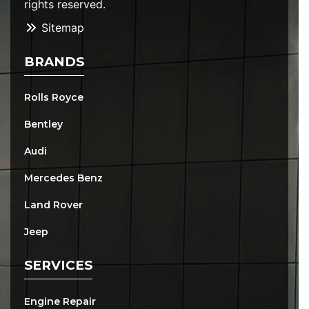
rights reserved.
Sitemap
BRANDS
Rolls Royce
Bentley
Audi
Mercedes Benz
Land Rover
Jeep
SERVICES
Engine Repair