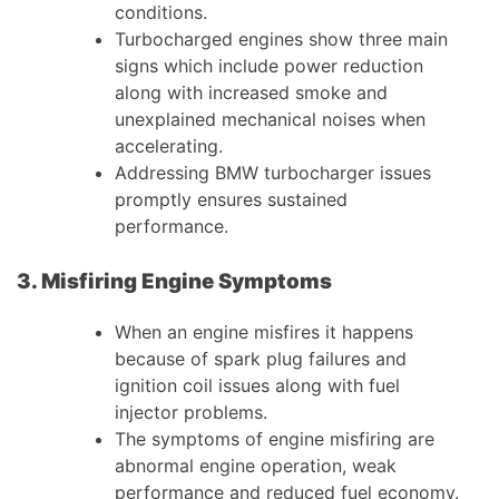
conditions.
Turbocharged engines show three main
signs which include power reduction
along with increased smoke and
unexplained mechanical noises when
accelerating.
Addressing BMW turbocharger issues
promptly ensures sustained
performance.
3. Misfiring Engine Symptoms
When an engine misfires it happens
because of spark plug failures and
ignition coil issues along with fuel
injector problems.
The symptoms of engine misfiring are
abnormal engine operation, weak
performance and reduced fuel economy.