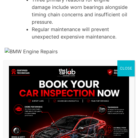
damage include worn bearings alongside
timing chain concerns and insufficient oil
pressure.
Regular maintenance will prevent
unexpected expensive maintenance.
Key BMW Engine Repairs for
CLOSE
Peak Performance
1. BMW Head Gasket Repair
A blown
head gasket
represents a
significant problem which leads to
engine overheating and total engine
failure.