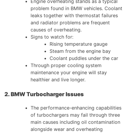
Engine overheating stands as a typical
problem found in BMW vehicles. Coolant
leaks together with thermostat failures
and radiator problems are frequent
causes of overheating.
Signs to watch for:
Rising temperature gauge
Steam from the engine bay
Coolant puddles under the car
Through proper cooling system
maintenance your engine will stay
healthier and live longer.
2. BMW Turbocharger Issues
The performance-enhancing capabilities
of turbochargers may fail through three
main causes including oil contamination
alongside wear and overheating