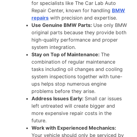
for specialists like The Car Lab Auto
Repair Center, known for handling
BMW
repairs
with precision and expertise.
Use Genuine BMW Parts:
Use only BMW
original parts because they provide both
high-quality performance and proper
system integration.
Stay on Top of Maintenance:
The
combination of regular maintenance
tasks including oil changes and cooling
system inspections together with tune-
ups helps stop numerous engine
problems before they arise.
Address Issues Early:
Small car issues
left untreated will create bigger and
more expensive repair costs in the
future.
Work with Experienced Mechanics:
Your vehicle should only be serviced by