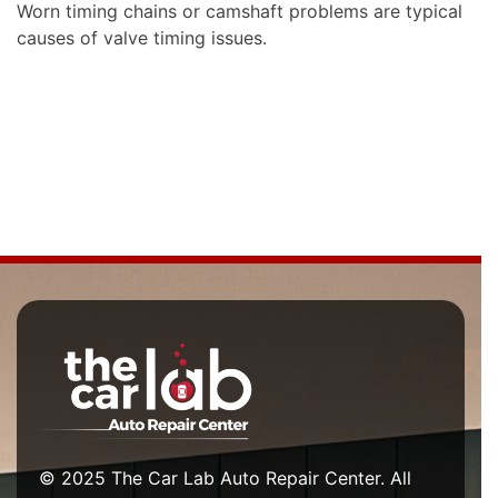
Worn timing chains or camshaft problems are typical
causes of valve timing issues.
© 2025 The Car Lab Auto Repair Center. All