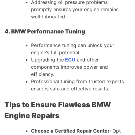
Addressing oil pressure problems
promptly ensures your engine remains
well-lubricated.
4. BMW Performance Tuning
Performance tuning can unlock your
engine’s full potential.
Upgrading the
ECU
and other
components improves power and
efficiency.
Professional tuning from trusted experts
ensures safe and effective results.
Tips to Ensure Flawless BMW
Engine Repairs
Choose a Certified Repair Center
: Opt