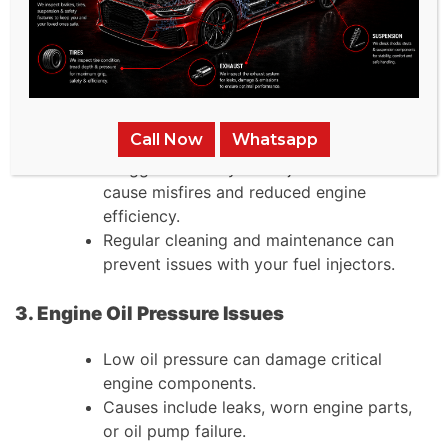
A blown head gasket produces three
warning signs: white smoke, coolant
appearing in engine oil, and increased
engine temperature.
2. Fuel Injector Problems
Call Now
Whatsapp
Clogged or faulty fuel injectors can
cause misfires and reduced engine
efficiency.
Regular cleaning and maintenance can
prevent issues with your fuel injectors.
3. Engine Oil Pressure Issues
Low oil pressure can damage critical
engine components.
Causes include leaks, worn engine parts,
or oil pump failure.