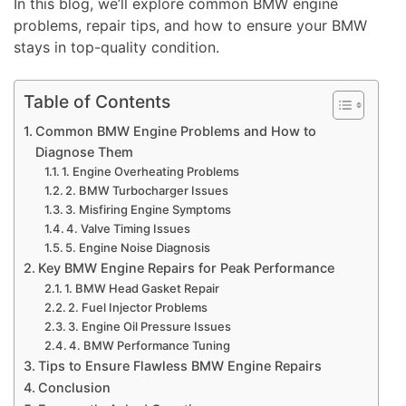
In this blog, we’ll explore common BMW engine
problems, repair tips, and how to ensure your BMW
stays in top-quality condition.
Table of Contents
Common BMW Engine Problems and How to
Diagnose Them
1. Engine Overheating Problems
2. BMW Turbocharger Issues
3. Misfiring Engine Symptoms
4. Valve Timing Issues
5. Engine Noise Diagnosis
Key BMW Engine Repairs for Peak Performance
1. BMW Head Gasket Repair
2. Fuel Injector Problems
3. Engine Oil Pressure Issues
4. BMW Performance Tuning
Tips to Ensure Flawless BMW Engine Repairs
Conclusion