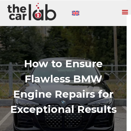
How to Ensure
Flawless BMW
Engine Repairs for
Exceptional Results