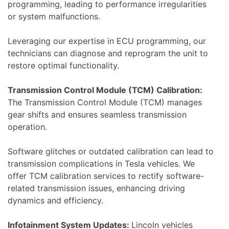
programming, leading to performance irregularities
or system malfunctions.
Leveraging our expertise in ECU programming, our
technicians can diagnose and reprogram the unit to
restore optimal functionality.
Transmission Control Module (TCM) Calibration:
The Transmission Control Module (TCM) manages
gear shifts and ensures seamless transmission
operation.
Software glitches or outdated calibration can lead to
transmission complications in Tesla vehicles. We
offer TCM calibration services to rectify software-
related transmission issues, enhancing driving
dynamics and efficiency.
Infotainment System Updates:
Lincoln vehicles