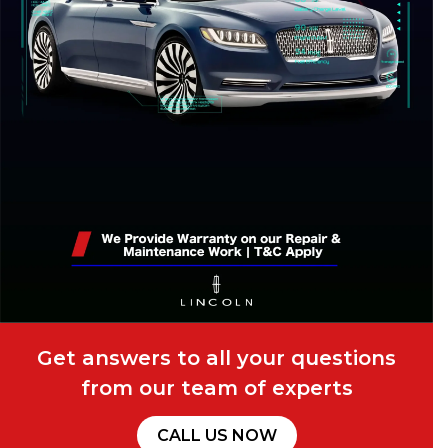
Get answers to all your questions
from our team of experts
CALL US NOW