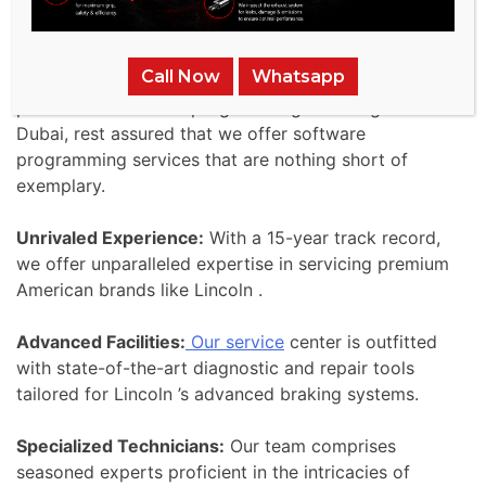
we undertake is a pledge
to uphold the brand’s esteemed heritage of safety
Call Now
Whatsapp
and performance. When your Lincoln requires the
pinnacle of software programming servicing in
Dubai, rest assured that we offer software
programming services that are nothing short of
exemplary.
Unrivaled Experience:
With a 15-year track record,
we offer unparalleled expertise in servicing premium
American brands like Lincoln .
Advanced Facilities:
Our service
center is outfitted
with state-of-the-art diagnostic and repair tools
tailored for Lincoln ’s advanced braking systems.
Specialized Technicians:
Our team comprises
seasoned experts proficient in the intricacies of