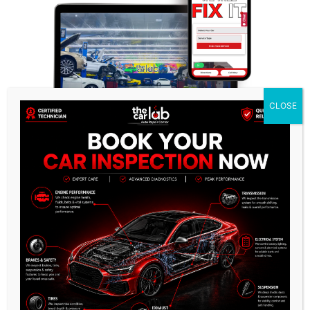
CLOSE
Why The Car Lab Is the Preferred
Choice for Lincoln Owners?
Owning an Lincoln is more than just driving; it’s
about experiencing the epitome of Italian
automotive artistry. At The Car Lab Auto Repair
Center, each Lincoln software programming service