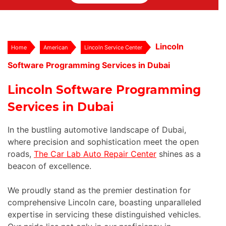
Lincoln
Home
American
Lincoln Service Center
Software Programming Services in Dubai
Lincoln Software Programming
Services in Dubai
In the bustling automotive landscape of Dubai,
where precision and sophistication meet the open
roads,
The Car Lab Auto Repair Center
shines as a
beacon of excellence.
We proudly stand as the premier destination for
comprehensive Lincoln care, boasting unparalleled
expertise in servicing these distinguished vehicles.