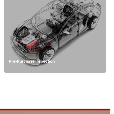
Pre-Purchase Inspection