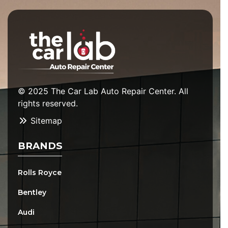
© 2025 The Car Lab Auto Repair Center. All
rights reserved.
Sitemap
BRANDS
Rolls Royce
Bentley
Audi