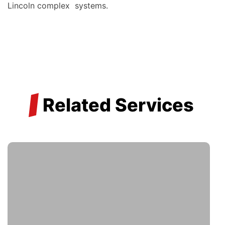
Lincoln complex systems.
/
Related Services