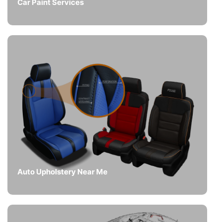
Car Paint Services
Auto Upholstery Near Me