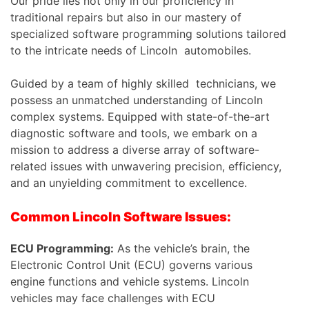
Our pride lies not only in our proficiency in
traditional repairs but also in our mastery of
specialized software programming solutions tailored
to the intricate needs of Lincoln automobiles.
Guided by a team of highly skilled technicians, we
possess an unmatched understanding of Lincoln
complex systems. Equipped with state-of-the-art
diagnostic software and tools, we embark on a
mission to address a diverse array of software-
related issues with unwavering precision, efficiency,
and an unyielding commitment to excellence.
Common Lincoln Software Issues:
ECU Programming:
As the vehicle’s brain, the
Electronic Control Unit (ECU) governs various
engine functions and vehicle systems. Lincoln
vehicles may face challenges with ECU