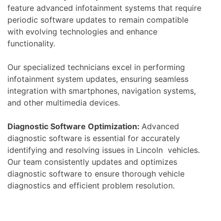
feature advanced infotainment systems that require
periodic software updates to remain compatible
with evolving technologies and enhance
functionality.
Our specialized technicians excel in performing
infotainment system updates, ensuring seamless
integration with smartphones, navigation systems,
and other multimedia devices.
Diagnostic Software Optimization:
Advanced
diagnostic software is essential for accurately
identifying and resolving issues in Lincoln vehicles.
Our team consistently updates and optimizes
diagnostic software to ensure thorough vehicle
diagnostics and efficient problem resolution.