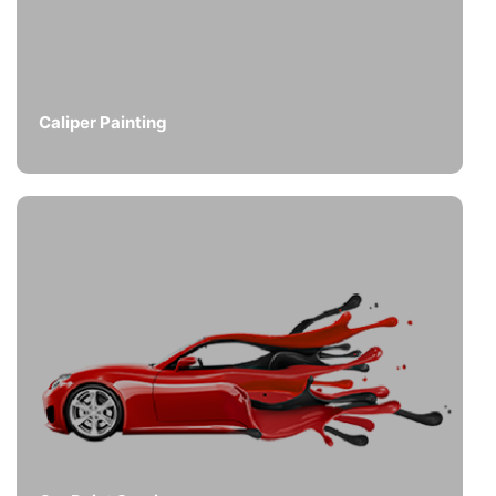
Caliper Painting