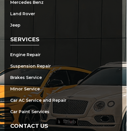
Mercedes Benz
Land Rover
Jeep
SERVICES
Engine Repair
Suspension Repair
Brakes Service
Minor Service
Car AC Service and Repair
Car Paint Services
CONTACT US