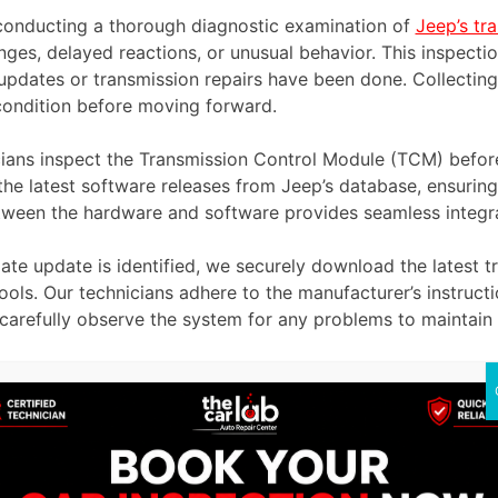
conducting a thorough diagnostic examination of
Jeep’s tr
nges, delayed reactions, or unusual behavior. This inspectio
pdates or transmission repairs have been done. Collecting a
condition before moving forward.
ians inspect the Transmission Control Module (TCM) before 
e latest software releases from Jeep’s database, ensuring 
tween the hardware and software provides seamless integra
te update is identified, we securely download the latest t
ools. Our technicians adhere to the manufacturer’s instruct
e carefully observe the system for any problems to maintain 
iagnostic scan after the software installation to ensure th
ored in the system and verifying that all systems function 
y lingering transmission issues that might need attention.