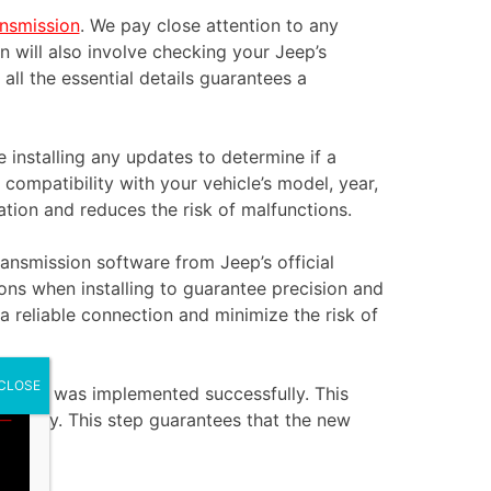
ansmission
. We pay close attention to any
n will also involve checking your Jeep’s
ll the essential details guarantees a
installing any updates to determine if a
compatibility with your vehicle’s model, year,
tion and reduces the risk of malfunctions.
ransmission software from Jeep’s official
ions when installing to guarantee precision and
a reliable connection and minimize the risk of
CLOSE
e update was implemented successfully. This
properly. This step guarantees that the new