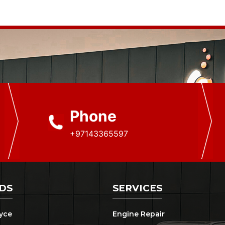
Phone
+97143365597
DS
SERVICES
oyce
Engine Repair