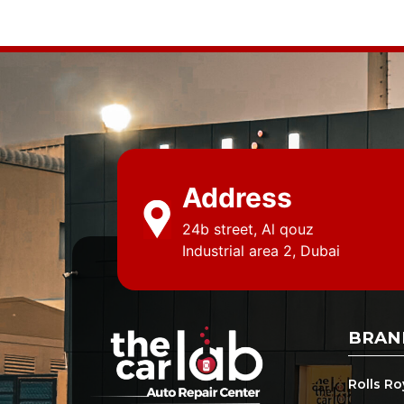
Address
24b street, Al qouz
Industrial area 2, Dubai
BRAN
Rolls R