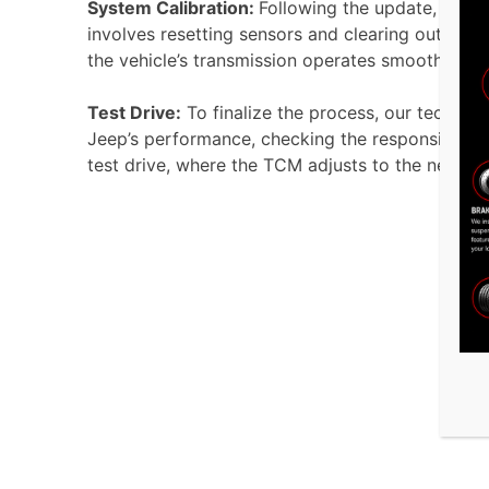
System Calibration:
Following the update, we re
involves resetting sensors and clearing outdated 
the vehicle’s transmission operates smoothly and
Test Drive:
To finalize the process, our technici
Jeep’s performance, checking the responsiveness 
test drive, where the TCM adjusts to the newly i