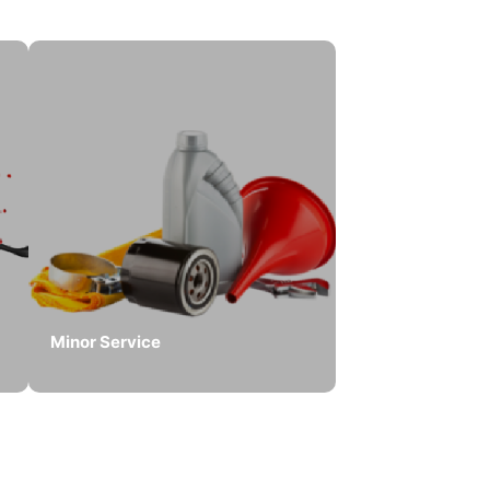
Minor Service