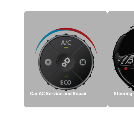
Car AC Service and Repair
Steering