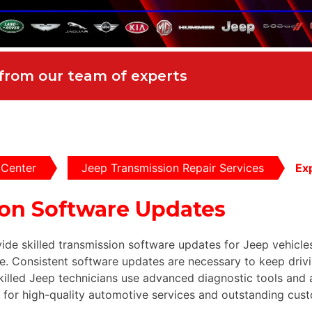
 from our team of experts
 Center
Jeep Transmission Repair Services
Ex
ion Software Updates
ide skilled transmission software updates for Jeep vehicle
. Consistent software updates are necessary to keep drivin
skilled Jeep technicians use advanced diagnostic tools an
s for high-quality automotive services and outstanding cust