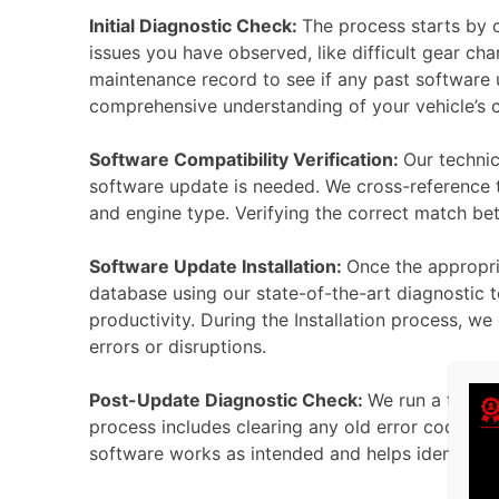
Initial Diagnostic Check:
The process starts by 
issues you have observed, like difficult gear cha
maintenance record to see if any past software u
comprehensive understanding of your vehicle’s 
Software Compatibility Verification:
Our technic
software update is needed. We cross-reference th
and engine type. Verifying the correct match be
Software Update Installation:
Once the appropria
database using our state-of-the-art diagnostic t
productivity. During the Installation process, w
errors or disruptions.
Post-Update Diagnostic Check:
We run a full d
process includes clearing any old error codes st
software works as intended and helps identify an