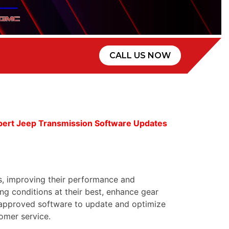
CALL US NOW
pert Jeep Transmission Software Updates
s, improving their performance and
g conditions at their best, enhance gear
d approved software to update and optimize
omer service.