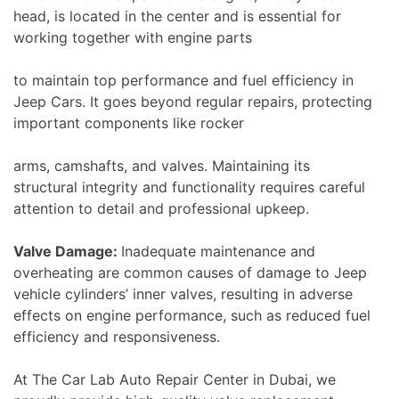
head, is located in the center and is essential for
working together with engine parts
to maintain top performance and fuel efficiency in
Jeep Cars. It goes beyond regular repairs, protecting
important components like rocker
arms, camshafts, and valves. Maintaining its
structural integrity and functionality requires careful
attention to detail and professional upkeep.
Valve Damage:
Inadequate maintenance and
overheating are common causes of damage to Jeep
vehicle cylinders’ inner valves, resulting in adverse
effects on engine performance, such as reduced fuel
efficiency and responsiveness.
At The Car Lab Auto Repair Center in Dubai, we