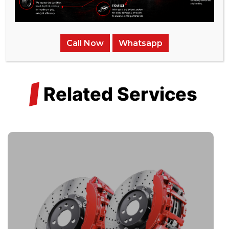
Call Now
Whatsapp
/
Related Services