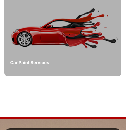
Car Paint Services