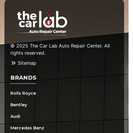
© 2025 The Car Lab Auto Repair Center. All
rights reserved.
Sitemap
BRANDS
Rolls Royce
Bentley
Audi
Mercedes Benz