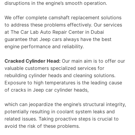
disruptions in the engine’s smooth operation.
We offer complete camshaft replacement solutions
to address these problems effectively. Our services
at The Car Lab Auto Repair Center in Dubai
guarantee that Jeep cars always have the best
engine performance and reliability.
Cracked Cylinder Head:
Our main aim is to offer our
valuable customers specialized services for
rebuilding cylinder heads and cleaning solutions.
Exposure to high temperatures is the leading cause
of cracks in Jeep car cylinder heads,
which can jeopardize the engine’s structural integrity,
potentially resulting in coolant system leaks and
related issues. Taking proactive steps is crucial to
avoid the risk of these problems.