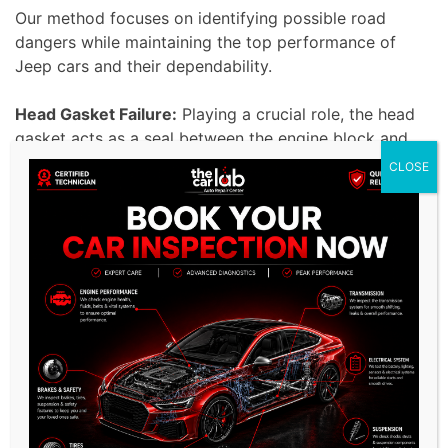
Our method focuses on identifying possible road
dangers while maintaining the top performance of
Jeep cars and their dependability.
Head Gasket Failure:
Playing a crucial role, the head
gasket acts as a seal between the engine block and
the combustion chamber to prevent coolant and oil
CLOSE
leaks in the vehicle.
Damage and various issues, such as reduced engine
performance, can occur from any flaw in the head
gasket. Our skilled technicians can fix head gasket
problems in Jeep cars using advanced methods and
high-quality parts to improve the engine’s lifespan
and efficiency.