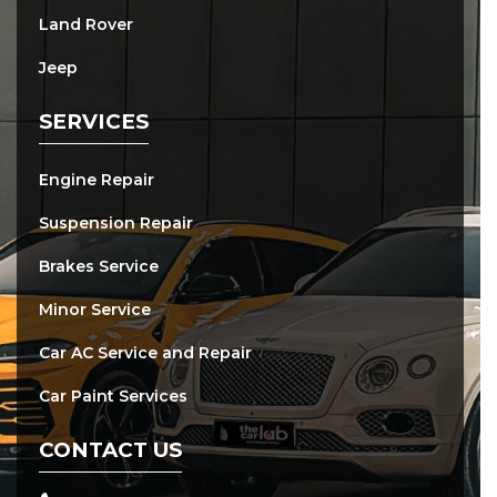
Land Rover
Jeep
SERVICES
Engine Repair
Suspension Repair
Brakes Service
Minor Service
Car AC Service and Repair
Car Paint Services
CONTACT US