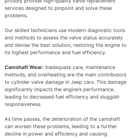
proudly provide high-quality valve replacement
services designed to pinpoint and solve these
problems.
Our skilled technicians use modern diagnostic tools
and methods to assess the valve status accurately
and devise the best solution, restoring the engine to
its highest performance and fuel efficiency.
Camshaft Wear:
Inadequate care, maintenance
methods, and overheating are the main contributors
to cylinder valve damage in Jeep cars. This damage
significantly impacts the engine’s performance,
leading to decreased fuel efficiency and sluggish
responsiveness.
As time passes, the deterioration of the camshaft
can worsen these problems, leading to a further
decline in power and efficiency and causing