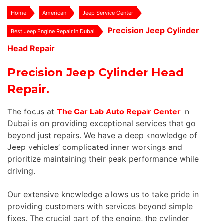
Home
American
Jeep Service Center
Precision Jeep Cylinder
Best Jeep Engine Repair in Dubai
Head Repair
Precision Jeep Cylinder Head
Repair.
The focus at
The Car Lab Auto Repair Center
in
Dubai is on providing exceptional services that go
beyond just repairs. We have a deep knowledge of
Jeep vehicles’ complicated inner workings and
prioritize maintaining their peak performance while
driving.
Our extensive knowledge allows us to take pride in
providing customers with services beyond simple
fixes. The crucial part of the engine, the cylinder