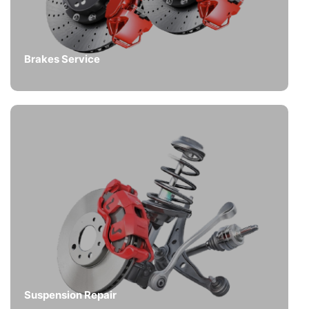
Brakes Service
Suspension Repair