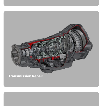
Transmission Repair