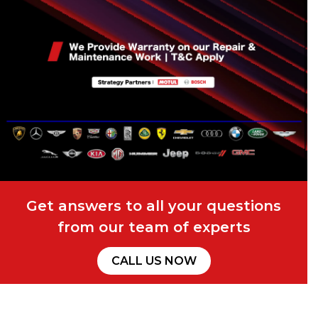
Get answers to all your questions
from our team of experts
CALL US NOW