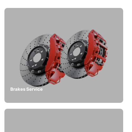
Brakes Service