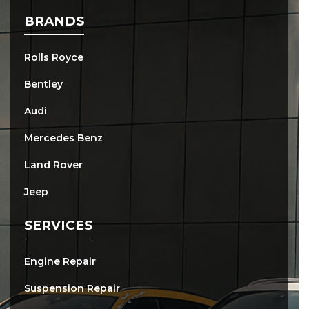
BRANDS
Rolls Royce
Bentley
Audi
Mercedes Benz
Land Rover
Jeep
SERVICES
Engine Repair
Suspension Repair