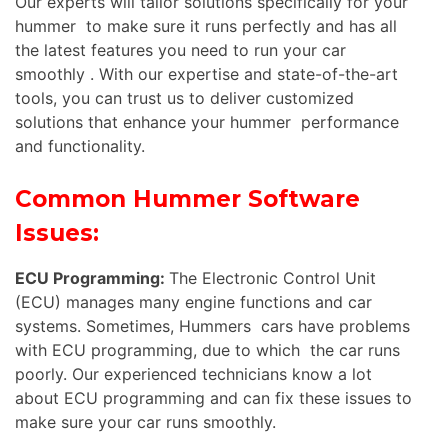
Our experts will tailor solutions specifically for your
hummer to make sure it runs perfectly and has all
the latest features you need to run your car
smoothly . With our expertise and state-of-the-art
tools, you can trust us to deliver customized
solutions that enhance your hummer performance
and functionality.
Common Hummer Software
Issues:
ECU Programming:
The Electronic Control Unit
(ECU) manages many engine functions and car
systems. Sometimes, Hummers cars have problems
with ECU programming, due to which the car runs
poorly. Our experienced technicians know a lot
about ECU programming and can fix these issues to
make sure your car runs smoothly.