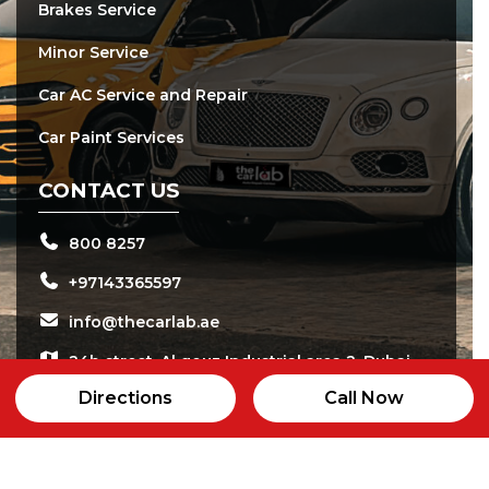
Brakes Service
Minor Service
Car AC Service and Repair
Car Paint Services
CONTACT US
800 8257
+97143365597
info@thecarlab.ae
24b street, Al qouz Industrial area 2, Dubai
Directions
Call Now
Open daily from 8:00 am - 8:00 pm
24/7 Customer Care Service