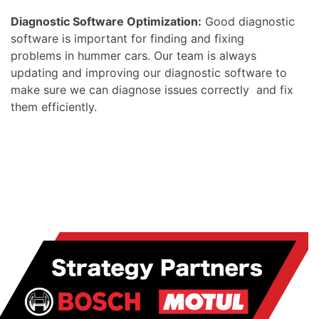
Diagnostic Software Optimization:
Good diagnostic
software is important for finding and fixing
problems in hummer cars. Our team is always
updating and improving our diagnostic software to
make sure we can diagnose issues correctly and fix
them efficiently.