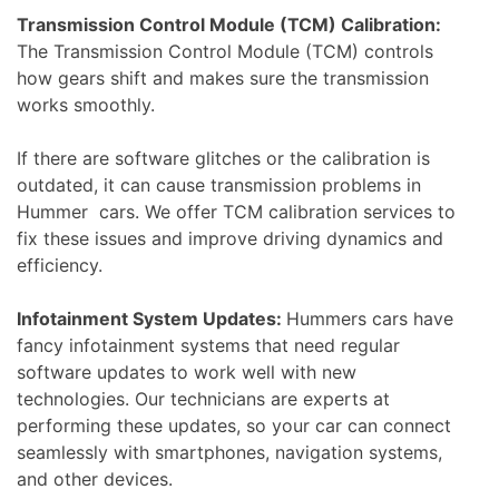
Transmission Control Module (TCM) Calibration:
The Transmission Control Module (TCM) controls
how gears shift and makes sure the transmission
works smoothly.
If there are software glitches or the calibration is
outdated, it can cause transmission problems in
Hummer cars. We offer TCM calibration services to
fix these issues and improve driving dynamics and
efficiency.
Infotainment System Updates:
Hummers cars have
fancy infotainment systems that need regular
software updates to work well with new
technologies. Our technicians are experts at
performing these updates, so your car can connect
seamlessly with smartphones, navigation systems,
and other devices.