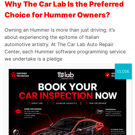
Why The Car Lab Is the Preferred
Choice for Hummer Owners?
Owning an Hummer is more than just driving; it’s
about experiencing the epitome of Italian
automotive artistry. At The Car Lab Auto Repair
Center, each Hummer software programming service
we undertake is a pledge
CLOSE
to uphold the brand’s esteemed heritage of safety
and performance. When your Hummer requires the
pinnacle of software programming servicing in
Dubai, rest assured that we offer software
programming services that are nothing short of
exemplary.
Unrivaled Experience:
With a 15-year track record,
we offer unparalleled expertise in servicing premium