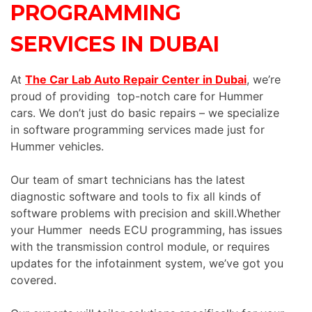
PROGRAMMING
SERVICES IN DUBAI
At
The Car Lab Auto Repair Center in Dubai
, we’re
proud of providing top-notch care for Hummer
cars. We don’t just do basic repairs – we specialize
in software programming services made just for
Hummer vehicles.
Our team of smart technicians has the latest
diagnostic software and tools to fix all kinds of
software problems with precision and skill.Whether
your Hummer needs ECU programming, has issues
with the transmission control module, or requires
updates for the infotainment system, we’ve got you
covered.