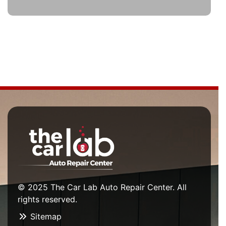
© 2025 The Car Lab Auto Repair Center. All
rights reserved.
Sitemap