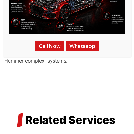
American brands like Hummer .
Advanced Facilities:
Our service
center is outfitted
with state-of-the-art diagnostic and repair tools
tailored for Hummer ’s advanced braking systems.
Call Now
Whatsapp
Specialized Technicians:
Our team comprises
seasoned experts proficient in the intricacies of
Hummer complex systems.
/
Related Services