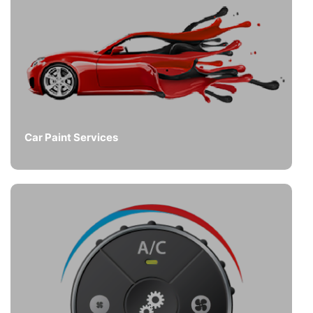
Car Paint Services