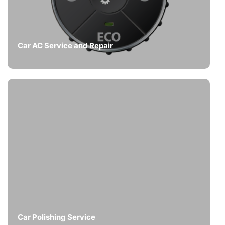
Car AC Service and Repair
Car Polishing Service