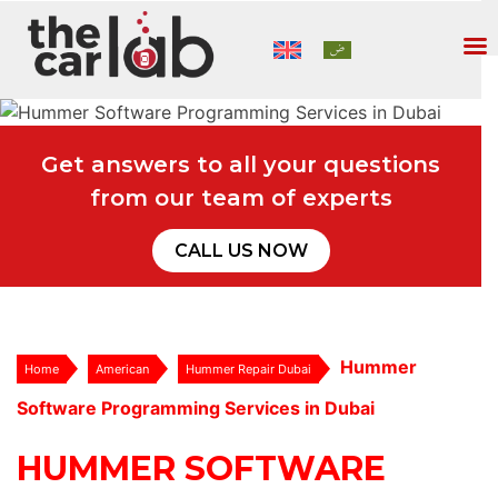
Get answers to all your questions
from our team of experts
CALL US NOW
Hummer
Home
American
Hummer Repair Dubai
Software Programming Services in Dubai
HUMMER SOFTWARE