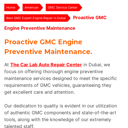
Home
American
GMC Service Center
Proactive GMC
Best GMC Expert Engine Repair in Dubai
Engine Preventive Maintenance
Proactive GMC Engine
Preventive Maintenance.
At
The Car Lab Auto Repair Center
in Dubai, we
focus on offering thorough engine preventive
maintenance services designed to meet the specific
requirements of GMC vehicles, guaranteeing they
get excellent care and attention.
Our dedication to quality is evident in our utilization
of authentic GMC components and state-of-the-art
tools, along with the knowledge of our extremely
talented staff.