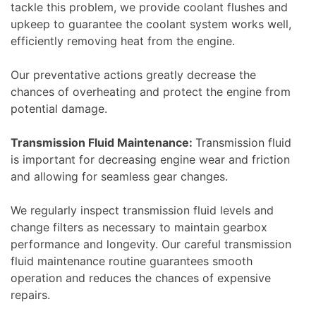
tackle this problem, we provide coolant flushes and
upkeep to guarantee the coolant system works well,
efficiently removing heat from the engine.
Our preventative actions greatly decrease the
chances of overheating and protect the engine from
potential damage.
Transmission Fluid Maintenance:
Transmission fluid
is important for decreasing engine wear and friction
and allowing for seamless gear changes.
We regularly inspect transmission fluid levels and
change filters as necessary to maintain gearbox
performance and longevity. Our careful transmission
fluid maintenance routine guarantees smooth
operation and reduces the chances of expensive
repairs.