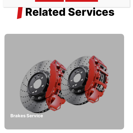
/
Related Services
Brakes Service