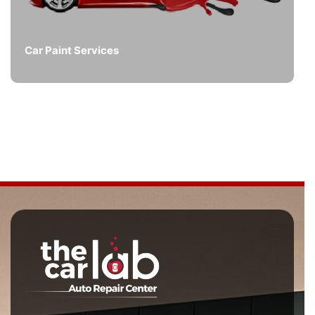
Car Paint Services