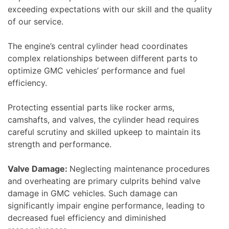
exceeding expectations with our skill and the quality
of our service.
The engine’s central cylinder head coordinates
complex relationships between different parts to
optimize GMC vehicles’ performance and fuel
efficiency.
Protecting essential parts like rocker arms,
camshafts, and valves, the cylinder head requires
careful scrutiny and skilled upkeep to maintain its
strength and performance.
Valve Damage:
Neglecting maintenance procedures
and overheating are primary culprits behind valve
damage in GMC vehicles. Such damage can
significantly impair engine performance, leading to
decreased fuel efficiency and diminished