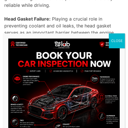
reliable while driving.
Head Gasket Failure:
Playing a crucial role in
preventing coolant and oil leaks, the head gasket
serves as an important barrier between the engine
block and the combustion chamber.
CLOSE
Any compromise in head gasket integrity can result
in damage and performance issues, affecting overall
engine efficiency.
Our proficient specialists excel in addressing head
gasket failures in GMC vehicles, employing
advanced techniques and premium-quality
components to promote optimal engine longevity
and performance.