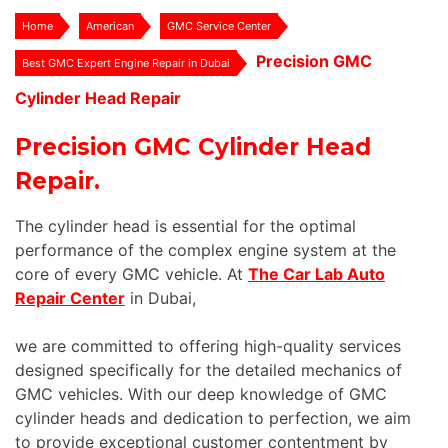
Home
American
GMC Service Center
Precision GMC
Best GMC Expert Engine Repair in Dubai
Cylinder Head Repair
Precision GMC Cylinder Head
Repair.
The cylinder head is essential for the optimal
performance of the complex engine system at the
core of every GMC vehicle. At
The Car Lab Auto
Repair Center
in Dubai,
we are committed to offering high-quality services
designed specifically for the detailed mechanics of
GMC vehicles. With our deep knowledge of GMC
cylinder heads and dedication to perfection, we aim
to provide exceptional customer contentment by