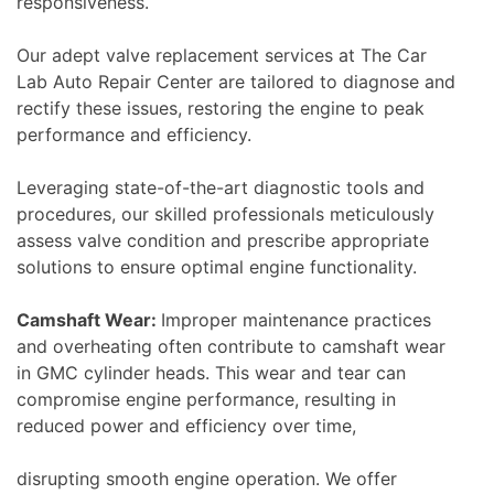
responsiveness.
Our adept valve replacement services at The Car
Lab Auto Repair Center are tailored to diagnose and
rectify these issues, restoring the engine to peak
performance and efficiency.
Leveraging state-of-the-art diagnostic tools and
procedures, our skilled professionals meticulously
assess valve condition and prescribe appropriate
solutions to ensure optimal engine functionality.
Camshaft Wear:
Improper maintenance practices
and overheating often contribute to camshaft wear
in GMC cylinder heads. This wear and tear can
compromise engine performance, resulting in
reduced power and efficiency over time,
disrupting smooth engine operation. We offer