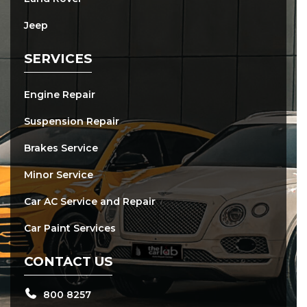
Jeep
SERVICES
Engine Repair
Suspension Repair
Brakes Service
Minor Service
Car AC Service and Repair
Car Paint Services
CONTACT US
800 8257