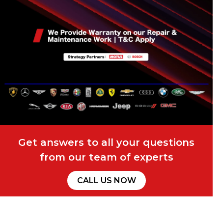
Get answers to all your questions
from our team of experts
CALL US NOW