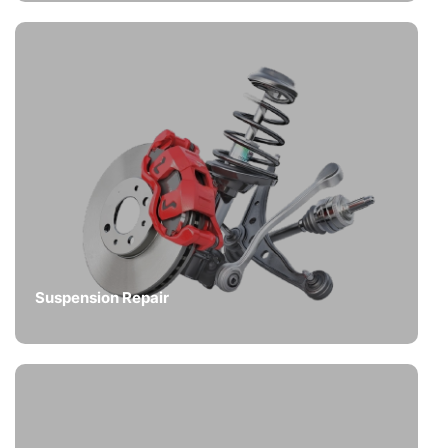
Suspension Repair