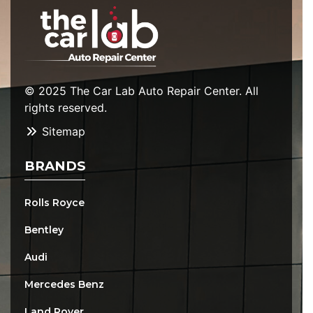
© 2025 The Car Lab Auto Repair Center. All
rights reserved.
Sitemap
BRANDS
Rolls Royce
Bentley
Audi
Mercedes Benz
Land Rover