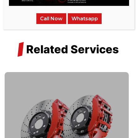
Call Now
Whatsapp
/
Related Services