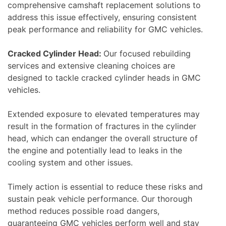
comprehensive camshaft replacement solutions to
address this issue effectively, ensuring consistent
peak performance and reliability for GMC vehicles.
Cracked Cylinder Head:
Our focused rebuilding
services and extensive cleaning choices are
designed to tackle cracked cylinder heads in GMC
vehicles.
Extended exposure to elevated temperatures may
result in the formation of fractures in the cylinder
head, which can endanger the overall structure of
the engine and potentially lead to leaks in the
cooling system and other issues.
Timely action is essential to reduce these risks and
sustain peak vehicle performance. Our thorough
method reduces possible road dangers,
guaranteeing GMC vehicles perform well and stay