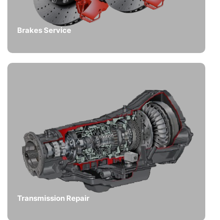
Brakes Service
Transmission Repair