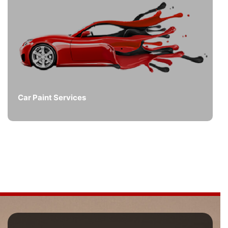
Car Paint Services