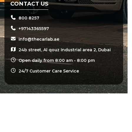
CONTACT US
800 8257
+97143365597
info@thecarlab.ae
24b street, Al qouz Industrial area 2, Dubai
Open daily from 8:00 am - 8:00 pm
24/7 Customer Care Service