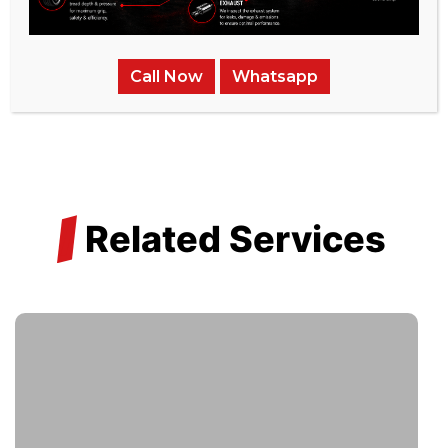
reliability and efficiency.
Transparent Pricing:
With integrity at our core, we
Call Now
Whatsapp
ensure clarity in pricing, free of hidden costs.
/
Related Services