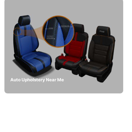
Auto Upholstery Near Me