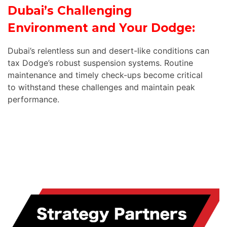
Dubai’s Challenging
Environment and Your Dodge:
Dubai’s relentless sun and desert-like conditions can
tax Dodge’s robust suspension systems. Routine
maintenance and timely check-ups become critical
to withstand these challenges and maintain peak
performance.