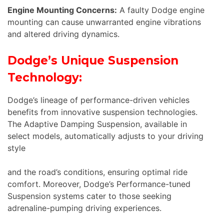
Engine Mounting Concerns:
A faulty Dodge engine
mounting can cause unwarranted engine vibrations
and altered driving dynamics.
Dodge’s Unique Suspension
Technology:
Dodge’s lineage of performance-driven vehicles
benefits from innovative suspension technologies.
The Adaptive Damping Suspension, available in
select models, automatically adjusts to your driving
style
and the road’s conditions, ensuring optimal ride
comfort. Moreover, Dodge’s Performance-tuned
Suspension systems cater to those seeking
adrenaline-pumping driving experiences.