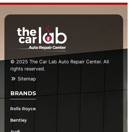
© 2025 The Car Lab Auto Repair Center. All
rights reserved.
Sitemap
BRANDS
Rolls Royce
Bentley
Audi