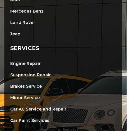
Mercedes Benz
Land Rover
Jeep
SERVICES
Engine Repair
Suspension Repair
Brakes Service
Minor Service
Car AC Service and Repair
Car Paint Services