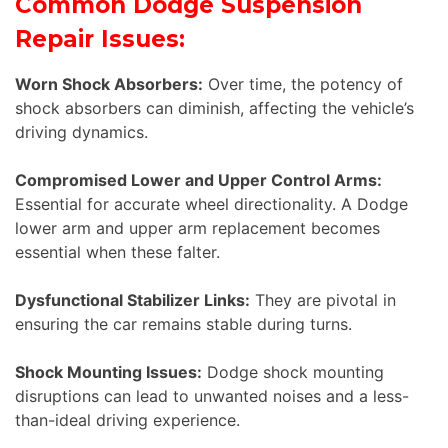
Common Dodge Suspension
Repair Issues:
Worn Shock Absorbers:
Over time, the potency of
shock absorbers can diminish, affecting the vehicle’s
driving dynamics.
Compromised Lower and Upper Control Arms:
Essential for accurate wheel directionality. A Dodge
lower arm and upper arm replacement becomes
essential when these falter.
Dysfunctional Stabilizer Links:
They are pivotal in
ensuring the car remains stable during turns.
Shock Mounting Issues:
Dodge shock mounting
disruptions can lead to unwanted noises and a less-
than-ideal driving experience.