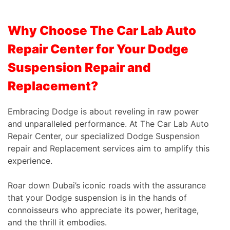
Why Choose The Car Lab Auto
Repair Center for Your Dodge
Suspension Repair and
Replacement?
Embracing Dodge is about reveling in raw power
and unparalleled performance. At The Car Lab Auto
Repair Center, our specialized Dodge Suspension
repair and Replacement services aim to amplify this
experience.
Roar down Dubai’s iconic roads with the assurance
that your Dodge suspension is in the hands of
connoisseurs who appreciate its power, heritage,
and the thrill it embodies.