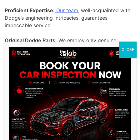
Proficient Expertise:
Our team
, well-acquainted with
Dodge’s engineering intricacies, guarantees
impeccable service.
Original Dodge Parts:
We employ only genuine
Dodge parts, preserving your vehicle’s authenticity
CLOSE
and performance.
Cutting-edge Diagnostic Equipment:
Our modern
tools facilitate accurate diagnostics, ensuring your
Dodge receives the care it deserves.
Custom-tailored Solutions:
Given the diversity of
Dodge models, we provide solutions curated for
each variant.
Pledge to Quality:
In line with Dodge’s commitment
to excellence, our services are unmatched in