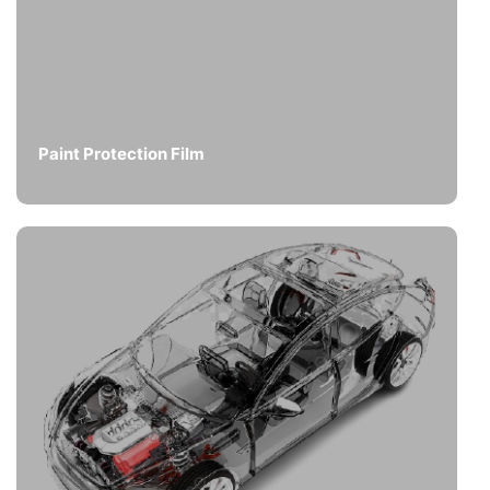
Paint Protection Film