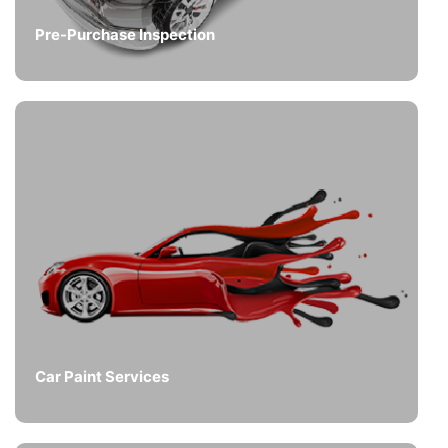
Pre-Purchase Inspection
Car Paint Services