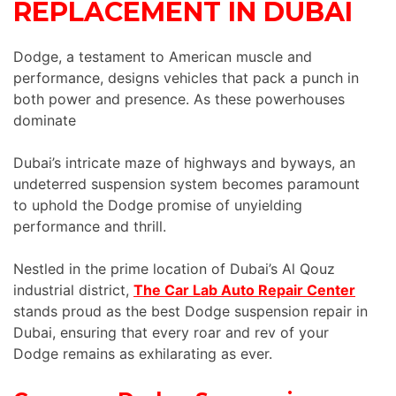
REPLACEMENT IN DUBAI
Dodge, a testament to American muscle and
performance, designs vehicles that pack a punch in
both power and presence. As these powerhouses
dominate
Dubai’s intricate maze of highways and byways, an
undeterred suspension system becomes paramount
to uphold the Dodge promise of unyielding
performance and thrill.
Nestled in the prime location of Dubai’s Al Qouz
industrial district,
The Car Lab Auto Repair Center
stands proud as the best Dodge suspension repair in
Dubai, ensuring that every roar and rev of your
Dodge remains as exhilarating as ever.