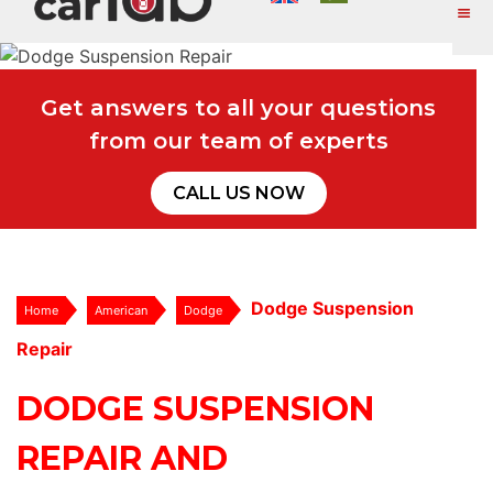
Get answers to all your questions
from our team of experts
CALL US NOW
Dodge Suspension
Home
American
Dodge
Repair
DODGE SUSPENSION
REPAIR AND