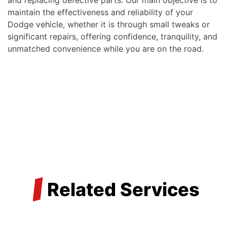
maintain the effectiveness and reliability of your
Dodge vehicle, whether it is through small tweaks or
significant repairs, offering confidence, tranquility, and
unmatched convenience while you are on the road.
/
Related Services