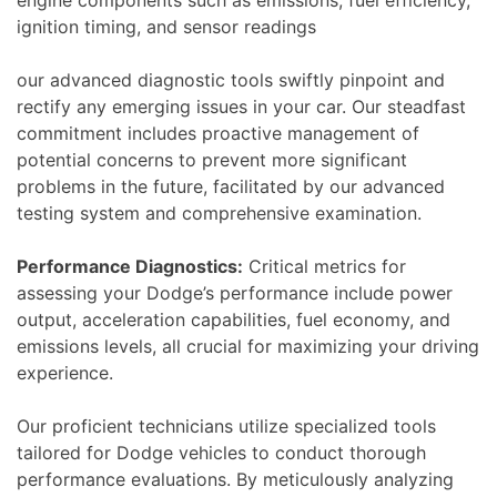
ignition timing, and sensor readings
our advanced diagnostic tools swiftly pinpoint and
rectify any emerging issues in your car. Our steadfast
commitment includes proactive management of
potential concerns to prevent more significant
problems in the future, facilitated by our advanced
testing system and comprehensive examination.
Performance Diagnostics:
Critical metrics for
assessing your Dodge’s performance include power
output, acceleration capabilities, fuel economy, and
emissions levels, all crucial for maximizing your driving
experience.
Our proficient technicians utilize specialized tools
tailored for Dodge vehicles to conduct thorough
performance evaluations. By meticulously analyzing