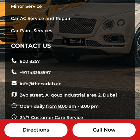
Minor Service
Car AC Service and Repair
Car Paint Services
CONTACT US
800 8257
+97143365597
info@thecarlab.ae
24b street, Al qouz Industrial area 2, Dubai
Open daily from 8:00 am - 8:00 pm
24/7 Customer Care Service
Directions
Call Now