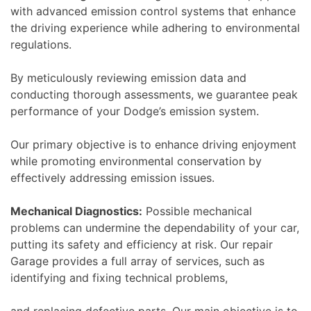
with advanced emission control systems that enhance
the driving experience while adhering to environmental
regulations.
By meticulously reviewing emission data and
conducting thorough assessments, we guarantee peak
performance of your Dodge’s emission system.
Our primary objective is to enhance driving enjoyment
while promoting environmental conservation by
effectively addressing emission issues.
Mechanical Diagnostics:
Possible mechanical
problems can undermine the dependability of your car,
putting its safety and efficiency at risk. Our repair
Garage provides a full array of services, such as
identifying and fixing technical problems,
and replacing defective parts. Our main objective is to