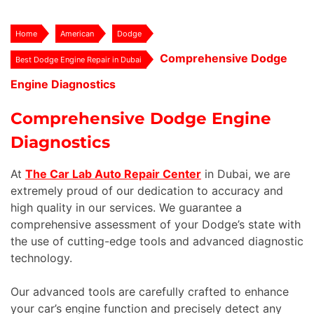
Home
American
Dodge
Comprehensive Dodge
Best Dodge Engine Repair in Dubai
Engine Diagnostics
Comprehensive Dodge Engine
Diagnostics
At
The Car Lab Auto Repair Center
in Dubai, we are
extremely proud of our dedication to accuracy and
high quality in our services. We guarantee a
comprehensive assessment of your Dodge’s state with
the use of cutting-edge tools and advanced diagnostic
technology.
Our advanced tools are carefully crafted to enhance
your car’s engine function and precisely detect any