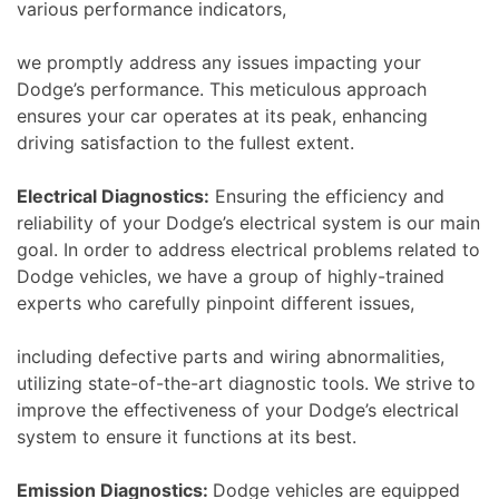
various performance indicators,
we promptly address any issues impacting your
Dodge’s performance. This meticulous approach
ensures your car operates at its peak, enhancing
driving satisfaction to the fullest extent.
Electrical Diagnostics:
Ensuring the efficiency and
reliability of your Dodge’s electrical system is our main
goal. In order to address electrical problems related to
Dodge vehicles, we have a group of highly-trained
experts who carefully pinpoint different issues,
including defective parts and wiring abnormalities,
utilizing state-of-the-art diagnostic tools. We strive to
improve the effectiveness of your Dodge’s electrical
system to ensure it functions at its best.
Emission Diagnostics:
Dodge vehicles are equipped