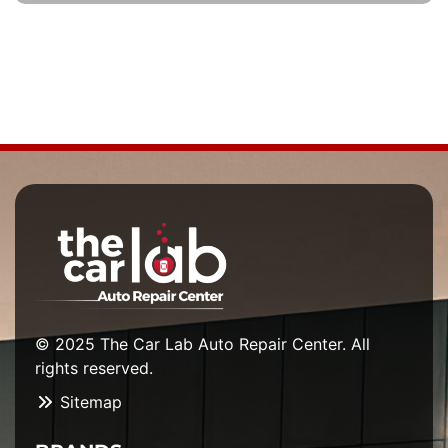
© 2025 The Car Lab Auto Repair Center. All
rights reserved.
Sitemap