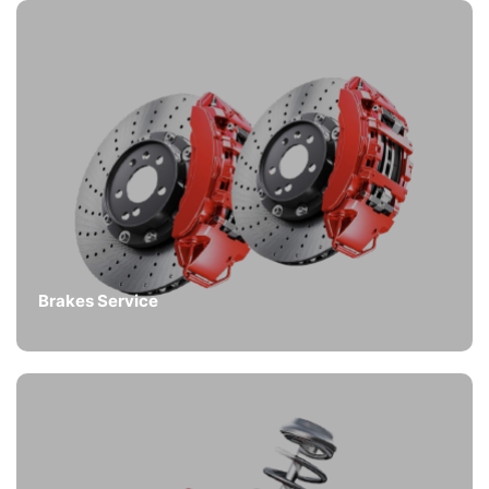
Brakes Service