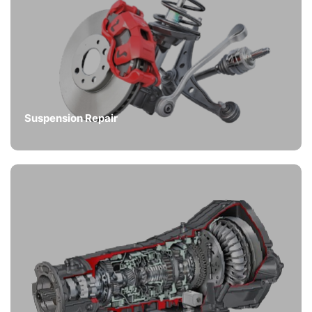
Suspension Repair