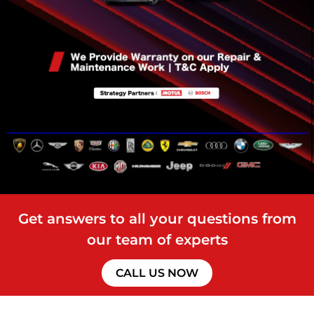
Get answers to all your questions from
our team of experts
CALL US NOW