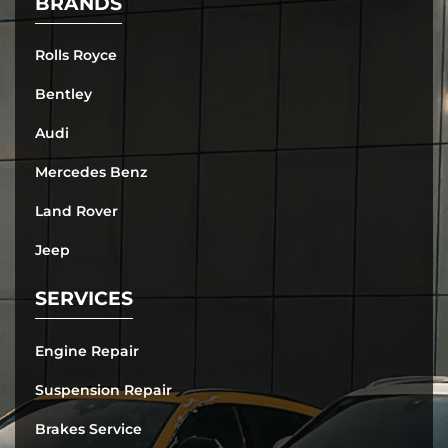
BRANDS
Rolls Royce
Bentley
Audi
Mercedes Benz
Land Rover
Jeep
SERVICES
Engine Repair
Suspension Repair
Brakes Service