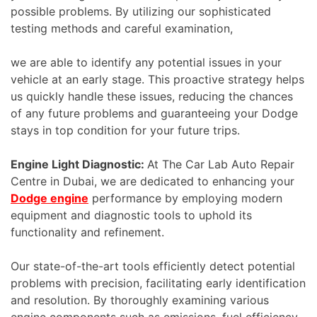
possible problems. By utilizing our sophisticated
testing methods and careful examination,
we are able to identify any potential issues in your
vehicle at an early stage. This proactive strategy helps
us quickly handle these issues, reducing the chances
of any future problems and guaranteeing your Dodge
stays in top condition for your future trips.
Engine Light Diagnostic:
At The Car Lab Auto Repair
Centre in Dubai, we are dedicated to enhancing your
Dodge engine
performance by employing modern
equipment and diagnostic tools to uphold its
functionality and refinement.
Our state-of-the-art tools efficiently detect potential
problems with precision, facilitating early identification
and resolution. By thoroughly examining various
engine components such as emissions, fuel efficiency,