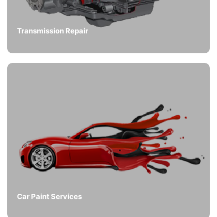
Transmission Repair
Car Paint Services