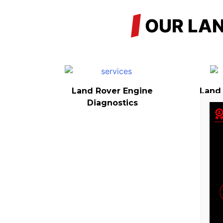
/
OUR LAN
Land Rover Engine
Land
Diagnostics
L