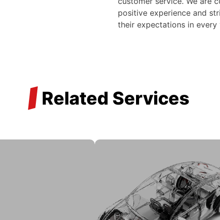
customer service. We are c
positive experience and str
their expectations in every
/
Related Services