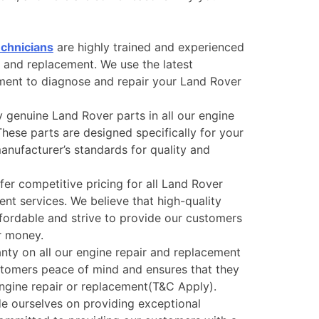
echnicians
are highly trained and experienced
r and replacement. We use the latest
ment to diagnose and repair your Land Rover
 genuine Land Rover parts in all our engine
hese parts are designed specifically for your
nufacturer’s standards for quality and
er competitive pricing for all Land Rover
nt services. We believe that high-quality
ffordable and strive to provide our customers
ir money.
nty on all our engine repair and replacement
ustomers peace of mind and ensures that they
engine repair or replacement(T&C Apply).
e ourselves on providing exceptional