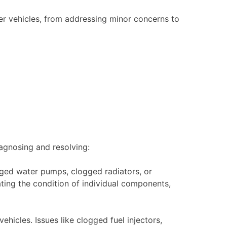
er vehicles, from addressing minor concerns to
agnosing and resolving:
aged water pumps, clogged radiators, or
ing the condition of individual components,
ehicles. Issues like clogged fuel injectors,