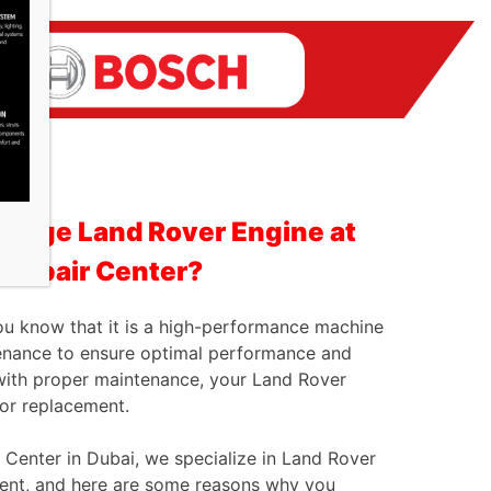
ange Land Rover Engine at
 Repair Center?
ou know that it is a high-performance machine
tenance to ensure optimal performance and
n with proper maintenance, your Land Rover
 or replacement.
 Center in Dubai, we specialize in Land Rover
ment, and here are some reasons why you