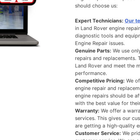
should choose us:
Expert Technicians:
Our t
in Land Rover engine repai
diagnostic tools and equip
Engine Repair issues.
Genuine Parts:
We use only
repairs and replacements. T
Land Rover and meet the ma
performance.
Competitive Pricing:
We off
engine repair and replaceme
engine repairs should be a
with the best value for the
Warranty:
We offer a warra
services. This gives our c
are getting a high-quality 
Customer Service:
We prid