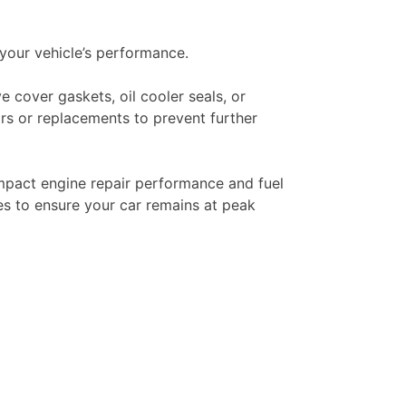
your vehicle’s performance.
e cover gaskets, oil cooler seals, or
irs or replacements to prevent further
 impact engine repair performance and fuel
ues to ensure your car remains at peak