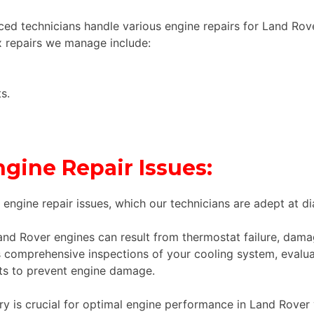
ed technicians handle various engine repairs for Land Rov
 repairs we manage include:
s.
ine Repair Issues:
ngine repair issues, which our technicians are adept at di
nd Rover engines can result from thermostat failure, dam
omprehensive inspections of your cooling system, evaluat
nts to prevent engine damage.
ery is crucial for optimal engine performance in Land Rover v