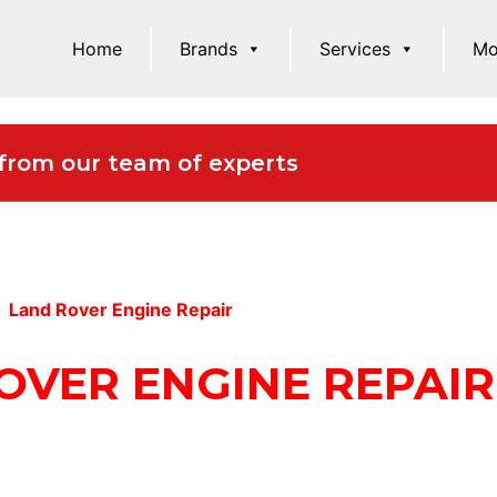
Home
Brands
Services
Mo
 from our team of experts
Land Rover Engine Repair
OVER ENGINE REPAIR 