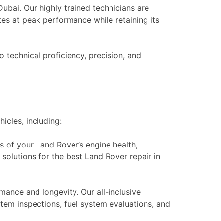
ubai. Our highly trained technicians are
es at peak performance while retaining its
o technical proficiency, precision, and
icles, including:
 of your Land Rover’s engine health,
 solutions for the best Land Rover repair in
mance and longevity. Our all-inclusive
stem inspections, fuel system evaluations, and