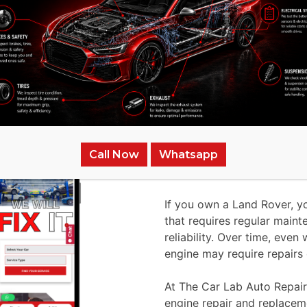
Why to Repair/Ch
Call Now
Whatsapp
The Car Lab Auto
If you own a Land Rover, y
that requires regular main
reliability. Over time, eve
engine may require repairs
At The Car Lab Auto Repair
engine repair and replace