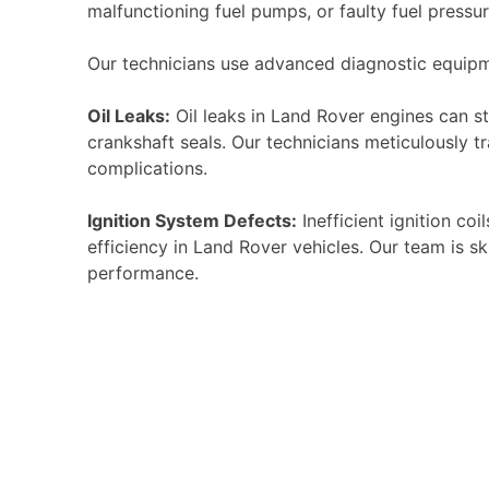
malfunctioning fuel pumps, or faulty fuel pressu
Our technicians use advanced diagnostic equipme
Oil Leaks:
Oil leaks in Land Rover engines can ste
crankshaft seals. Our technicians meticulously t
complications.
Ignition System Defects:
Inefficient ignition co
efficiency in Land Rover vehicles. Our team is s
performance.