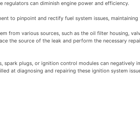
re regulators can diminish engine power and efficiency.
nt to pinpoint and rectify fuel system issues, maintaining 
m from various sources, such as the oil filter housing, valv
race the source of the leak and perform the necessary repa
ils, spark plugs, or ignition control modules can negatively
killed at diagnosing and repairing these ignition system iss