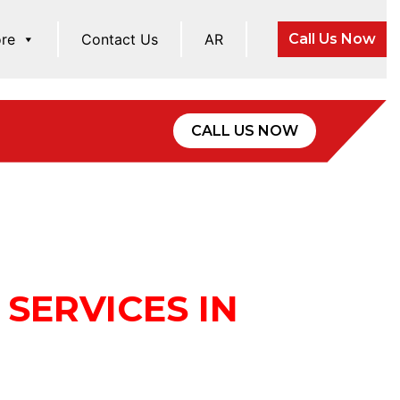
re
Contact Us
AR
Call Us Now
CALL US NOW
SERVICES IN