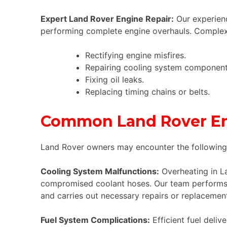
Expert Land Rover Engine Repair:
Our experienc
performing complete engine overhauls. Complex
Rectifying engine misfires.
Repairing cooling system component
Fixing oil leaks.
Replacing timing chains or belts.
Common Land Rover Eng
Land Rover owners may encounter the following e
Cooling System Malfunctions:
Overheating in La
compromised coolant hoses. Our team performs c
and carries out necessary repairs or replaceme
Fuel System Complications:
Efficient fuel deliv