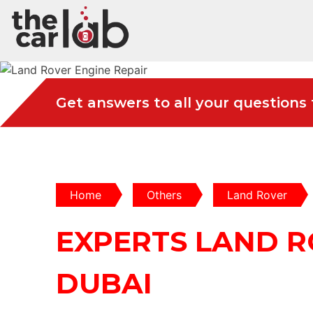
Get answers to all your questions
Home
Others
Land Rover
EXPERTS LAND R
DUBAI