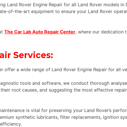
ng Land Rover Engine Repair for all Land Rover models in D
ate-of-the-art equipment to ensure your Land Rover operat
at
The Car Lab Auto Repair Center
, where our dedication t
ir Services:
r offer a wide range of Land Rover Engine Repair for all veh
iagnostic tools and software, we conduct thorough analyses
their root causes, and suggesting the most effective repair
intenance is vital for preserving your Land Rover’s perfor
mium synthetic lubricants, filter replacements, ignition sy
fficiency.