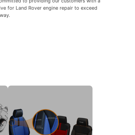
ommitted to providing our customers with a
ive for Land Rover engine repair to exceed
 way.