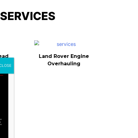
 SERVICES
ead
Land Rover Engine
Overhauling
CLOSE
nce