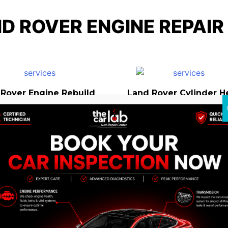
D ROVER ENGINE REPAIR
 Rover Engine Rebuild
Land Rover Cylinder H
Repair
and Rover Engine
Land Rover Engine
Replacement
Preventive Maintena