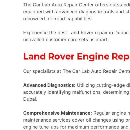
The Car Lab Auto Repair Center offers outstandi
equipped with advanced diagnostic tools and st
renowned off-road capabilities.
Experience the best Land Rover repair in Dubai 
unrivalled customer care sets us apart.
Land Rover Engine Repa
Our specialists at The Car Lab Auto Repair Cente
Advanced Diagnostics:
Utilizing cutting-edge d
accurately identifying malfunctions, determining 
Dubai.
Comprehensive Maintenance:
Regular engine ma
maintenance services cover oil changes using pre
engine tune-ups for maximum performance and e